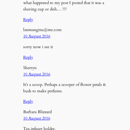
what happened to my post I posted that it was a
shaving cup or dish… ???
Reply
lanmangina@me.com
10 August 2016
sorry now i see it
Reply
Sherryn
10 August 2016
It’s a scoop. Perhaps a scooper of flower petals &
buds to make perfume.
Reply
Barbara Blizzard
10 August 2016
Tea infuser holder.