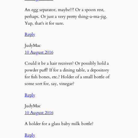
An egg separator, maybe??! Or a spoon rest,
perhaps. Or just a very pretty thing-a-ma-jig.
Yup, that’s it for sure.
Reply
JudyMac
10 August 2016
Could it be a hair receiver? Or possibly hold a
powder puff? If for a dining table, a depository
for fish bones, etc.? Holder of a small bottle of
some sort for, say, vinegar?
Reply
JudyMac
10 August 2016
A holder for a glass baby milk bottle?
Reply