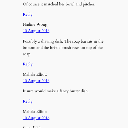
Of course it matched her bowl and pitcher.
Reply
Nadine Wong
10 August 2016
Possibly a shaving dish. The soap bar sits in the
bottom and the bristle brush rests on top of the
soap.
Reply
Mahala Elliott
10 August 2016
It sure would make a fancy butter dish.
Reply
Mahala Elliott
10 August 2016