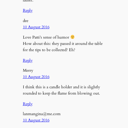
lather.
Reply
dee
10 August 2016
Love Patti’s sense of humor
How about this: they passed it around the table
for the tips to be collected? Eh?
Reply
Merry
10 August 2016
I think this is a candle holder and it is slightly
rounded to keep the flame from blowing out.
Reply
lanmangina@me.com
10 August 2016