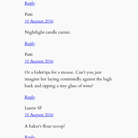
Reply
Patti
10 August 2016
Nightlight candle carrier.
Reply
Patti
10 August 2016
Or a bidet/spa for a mouse. Can’t you just
imagine her laying contentedly against the high
back and sipping a tiny glass of wine?
Reply
Laurie SF
10 August 2016
A baker’s flour scoop?
Reply