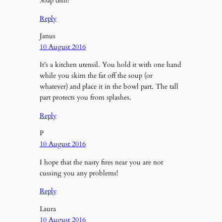
Soap dish?
Reply
Janus
10 August 2016
It’s a kitchen utensil. You hold it with one hand
while you skim the fat off the soup (or
whatever) and place it in the bowl part. The tall
part protects you from splashes.
Reply
P
10 August 2016
I hope that the nasty fires near you are not
cussing you any problems!
Reply
Laura
10 August 2016