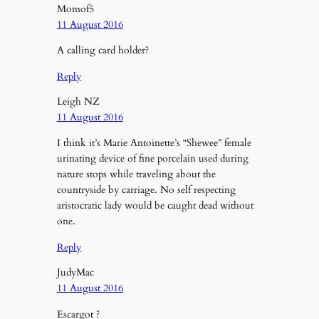
Momof5
11 August 2016
A calling card holder?
Reply
Leigh NZ
11 August 2016
I think it’s Marie Antoinette’s “Shewee” female
urinating device of fine porcelain used during
nature stops while traveling about the
countryside by carriage. No self respecting
aristocratic lady would be caught dead without
one.
Reply
JudyMac
11 August 2016
Escargot ?