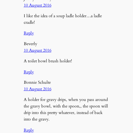
10 August 2016
I like the idea of a soup ladle holder…a ladle
cradle!
Reply
Beverly
10 August 2016
A toilet bowl brush holder!
Reply
Bonnie Schulte
10 August 2016
A holder for gravy drips, when you pass around
the gravy bowl, with the spoon,, the spoon will
drip into this pretty whatever, instead of back
into the gravy.
Reply