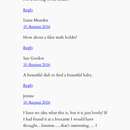
Reply
Liana Munden
10 August 2016
How about a false teeth holder!
Reply
Sue Gordon
10 August 2016
A beautiful dish to feed a beautiful baby.
Reply
Jenine
10 August 2016
I have no idea what this is, but it is just lovely! If
I had found it at a brocante I would have
thought…hmmm…..that’s interesting…. I