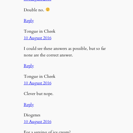
Double no.
Reply
Tongue in Cheek
10 August 2016
I could see these answers as possible, but so far
none are the correct answer.
Reply
Tongue in Cheek
10 August 2016
Clever but nope.
Reply
Diogenes
10 August 2016
For a serving of ice cream?