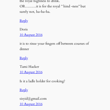
the royal highness to drink.
OR………it is for the royal ” hind -ness” but
surely not, ha-ha-ha.
Reply
Doris
10 August 2016
it is to rinse your fingers off between courses of
dinner
Reply
Tami Hacker
10 August 2016
Is it a ladle holder for cooking?
Reply
sisyid@gmail.com
10 August 2016