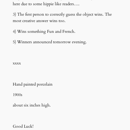
here due to some hippie like readers….
3) The first person to correctly guess the object wins. The
most creative answer wins too.
4) Wins something Fun and French.
5) Winners announced tomorrow evening.
xxxx
Hand painted porcelain
1900s
about six inches high.
Good Luck!