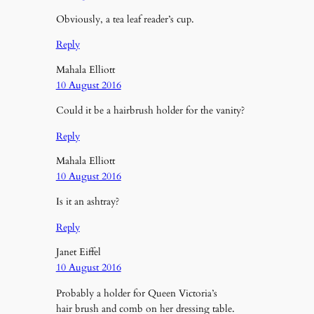
Obviously, a tea leaf reader’s cup.
Reply
Mahala Elliott
10 August 2016
Could it be a hairbrush holder for the vanity?
Reply
Mahala Elliott
10 August 2016
Is it an ashtray?
Reply
Janet Eiffel
10 August 2016
Probably a holder for Queen Victoria’s
hair brush and comb on her dressing table.