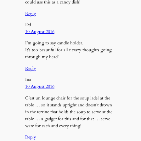
could use this as a candy dish!
Reply
Dd
10 August 2016
I’m going to say candle holder.
It’s too beautiful for all t crazy thoughts going
through my head!
Reply
Ina
10 August 2016
C’est un lounge chair for the soup ladel at the
table … so it stands upright and doesn’t drown
in the terrine that holds the soup to serve at the
table … a gadget for this and for that … serve
ware for each and every thing!
Reply