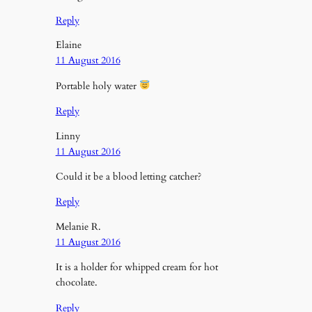
Reply
Elaine
11 August 2016
Portable holy water
Reply
Linny
11 August 2016
Could it be a blood letting catcher?
Reply
Melanie R.
11 August 2016
It is a holder for whipped cream for hot
chocolate.
Reply