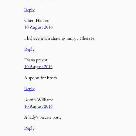
Reply
Cheri Hansen
10 August 2016
I believe it is a shaving mug…Cheri H
Reply
Diana prevot
10 August 2016
A spoon for broth
Reply
Robin Williams
10 August 2016
A lady’s private potty
Reply