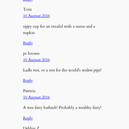
Toni
10 August 2016
sippy cup for an invalid with a nurse and a
napkin
Reply
pc brown
10 August 2016
Ladle rest, or a rest for the world’s widest pipe!
Reply
Patricia
10 August 2016
A wee fairy bathtub! Probably a wealthy fairy!
Reply
Debbie Z.