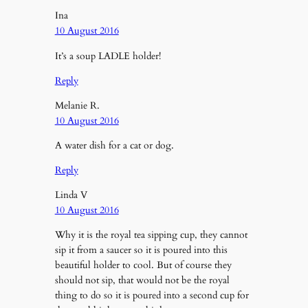
Ina
10 August 2016
It’s a soup LADLE holder!
Reply
Melanie R.
10 August 2016
A water dish for a cat or dog.
Reply
Linda V
10 August 2016
Why it is the royal tea sipping cup, they cannot
sip it from a saucer so it is poured into this
beautiful holder to cool. But of course they
should not sip, that would not be the royal
thing to do so it is poured into a second cup for