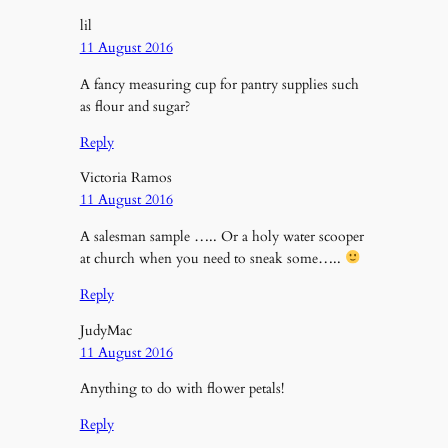
lil
11 August 2016
A fancy measuring cup for pantry supplies such
as flour and sugar?
Reply
Victoria Ramos
11 August 2016
A salesman sample ….. Or a holy water scooper
at church when you need to sneak some…..
Reply
JudyMac
11 August 2016
Anything to do with flower petals!
Reply