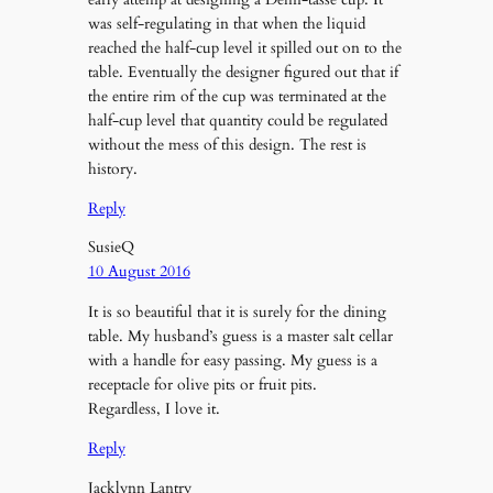
was self-regulating in that when the liquid
reached the half-cup level it spilled out on to the
table. Eventually the designer figured out that if
the entire rim of the cup was terminated at the
half-cup level that quantity could be regulated
without the mess of this design. The rest is
history.
Reply
SusieQ
10 August 2016
It is so beautiful that it is surely for the dining
table. My husband’s guess is a master salt cellar
with a handle for easy passing. My guess is a
receptacle for olive pits or fruit pits.
Regardless, I love it.
Reply
Jacklynn Lantry