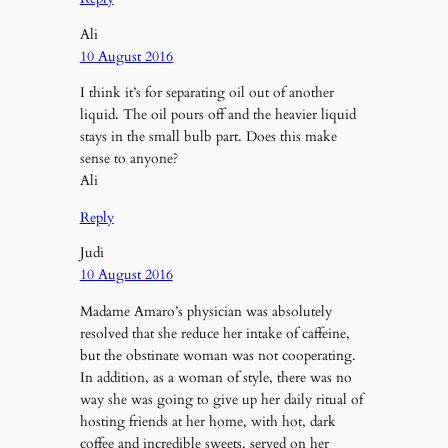
Ali
10 August 2016
I think it’s for separating oil out of another
liquid. The oil pours off and the heavier liquid
stays in the small bulb part. Does this make
sense to anyone?
Ali
Reply
Judi
10 August 2016
Madame Amaro’s physician was absolutely
resolved that she reduce her intake of caffeine,
but the obstinate woman was not cooperating.
In addition, as a woman of style, there was no
way she was going to give up her daily ritual of
hosting friends at her home, with hot, dark
coffee and incredible sweets, served on her