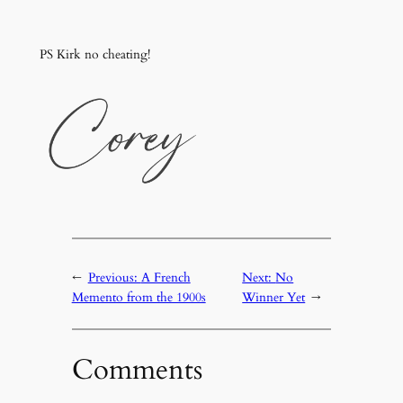
PS Kirk no cheating!
←
Previous:
A French
Next:
No
Memento from the 1900s
Winner Yet
→
Comments