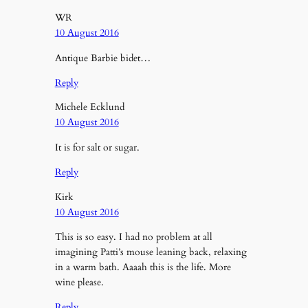
WR
10 August 2016
Antique Barbie bidet…
Reply
Michele Ecklund
10 August 2016
It is for salt or sugar.
Reply
Kirk
10 August 2016
This is so easy. I had no problem at all
imagining Patti’s mouse leaning back, relaxing
in a warm bath. Aaaah this is the life. More
wine please.
Reply