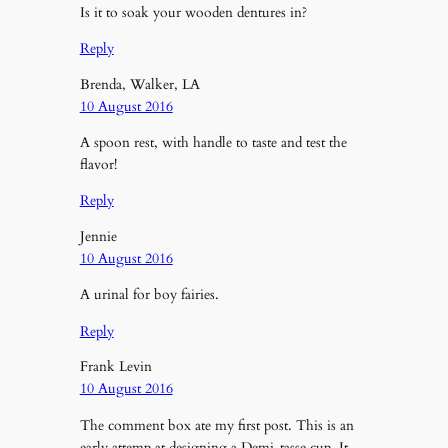
Is it to soak your wooden dentures in?
Reply
Brenda, Walker, LA
10 August 2016
A spoon rest, with handle to taste and test the
flavor!
Reply
Jennie
10 August 2016
A urinal for boy fairies.
Reply
Frank Levin
10 August 2016
The comment box ate my first post. This is an
early attemp at designing a Demi-tasse cup. It