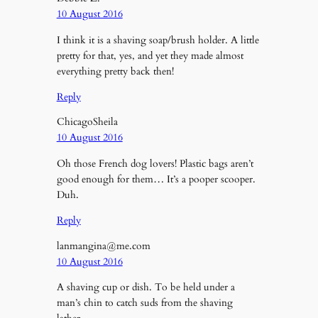
10 August 2016
I think it is a shaving soap/brush holder. A little
pretty for that, yes, and yet they made almost
everything pretty back then!
Reply
ChicagoSheila
10 August 2016
Oh those French dog lovers! Plastic bags aren’t
good enough for them… It’s a pooper scooper.
Duh.
Reply
lanmangina@me.com
10 August 2016
A shaving cup or dish. To be held under a
man’s chin to catch suds from the shaving