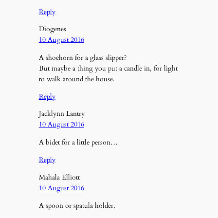
Reply
Diogenes
10 August 2016
A shoehorn for a glass slipper?
But maybe a thing you put a candle in, for light
to walk around the house.
Reply
Jacklynn Lantry
10 August 2016
A bidet for a little person…
Reply
Mahala Elliott
10 August 2016
A spoon or spatula holder.