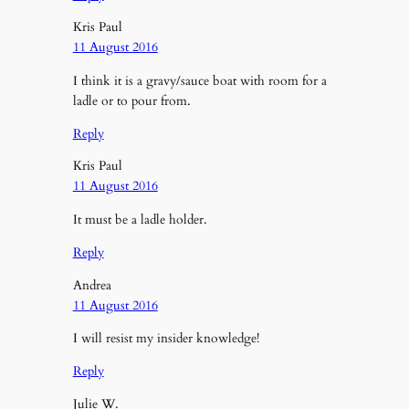
Kris Paul
11 August 2016
I think it is a gravy/sauce boat with room for a
ladle or to pour from.
Reply
Kris Paul
11 August 2016
It must be a ladle holder.
Reply
Andrea
11 August 2016
I will resist my insider knowledge!
Reply
Julie W.