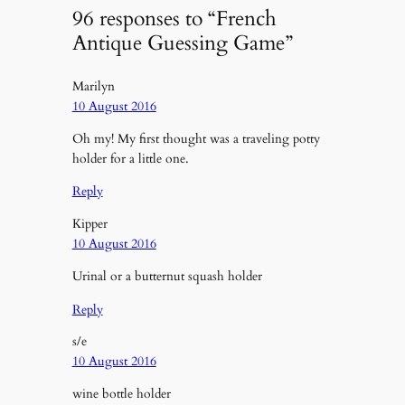
96 responses to “French
Antique Guessing Game”
Marilyn
10 August 2016
Oh my! My first thought was a traveling potty
holder for a little one.
Reply
Kipper
10 August 2016
Urinal or a butternut squash holder
Reply
s/e
10 August 2016
wine bottle holder