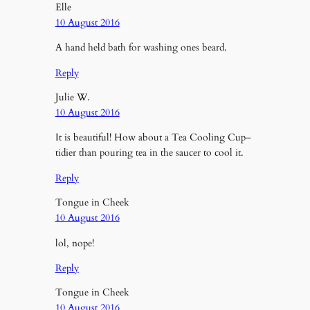
Elle
10 August 2016
A hand held bath for washing ones beard.
Reply
Julie W.
10 August 2016
It is beautiful! How about a Tea Cooling Cup–
tidier than pouring tea in the saucer to cool it.
Reply
Tongue in Cheek
10 August 2016
lol, nope!
Reply
Tongue in Cheek
10 August 2016