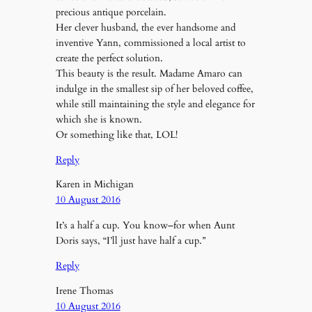
precious antique porcelain.
Her clever husband, the ever handsome and
inventive Yann, commissioned a local artist to
create the perfect solution.
This beauty is the result. Madame Amaro can
indulge in the smallest sip of her beloved coffee,
while still maintaining the style and elegance for
which she is known.
Or something like that, LOL!
Reply
Karen in Michigan
10 August 2016
It’s a half a cup. You know–for when Aunt
Doris says, “I’ll just have half a cup.”
Reply
Irene Thomas
10 August 2016