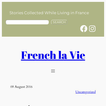
Skip
to
Stories Collected While Living in France
content
S
SEARCH
Facebook
Instagram
e
a
r
c
h
French la Vie
09 August 2016
Uncategorized