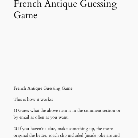
French Antique Guessing
Game
French Antique Guessing Game
This is how it works:
1) Guess what the above item is in the comment section or
by email as often as you want.
2) If you haven't a clue, make something up, the more
original the better, roach clip included (inside joke around