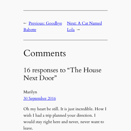
←
Previous:
Goodbye
Next:
A Cat Named
Babette
Lola
→
Comments
16 responses to “The House
Next Door”
Marilyn
30 September 2016
Oh my heart be still. It is just incredible. How I
wish I had a trip planned your direction. I
would stay right here and never, never want to
leave.