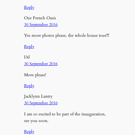
Reply
Our French Oasis
30 September 2016
Yes more photos please, the whole house tour!!!
Reply
Dd
30 September 2016
More please!
Reply
Jacklynn Lantry
30 September 2016
I am so excited to be part of the inauguration,
see you soon.
Reply