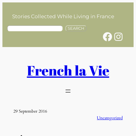
Skip
to
Stories Collected While Living in France
content
S
SEARCH
Facebook
Instagram
e
a
r
c
h
French la Vie
29 September 2016
Uncategorized