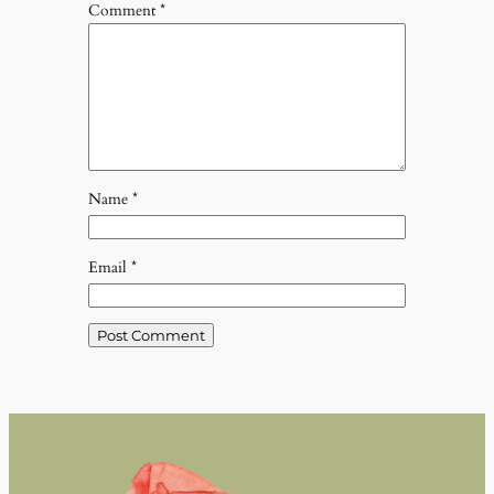
Comment
*
Name
*
Email
*