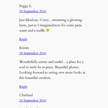
Peggy L.
30 September 2016
Just fabulous, Corey…streaming a glowing
hum, just as I imagined;now for some pasta
water and a truffle
Reply
Kristin
30 September 2016
Wonderfully serene and restful…a place for a
soul to truly be at peace. Beautiful photos.
Looking forward to seeing ever more looks at
this beautiful creation.
Reply
Charland
30 September 2016