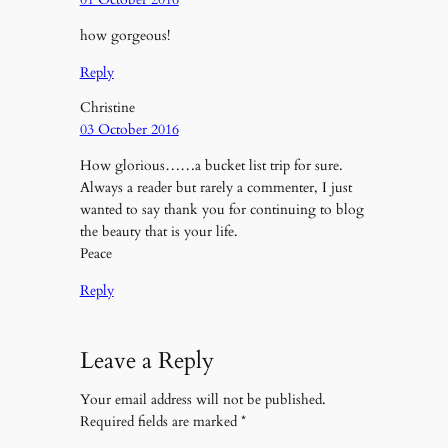
how gorgeous!
Reply
Christine
03 October 2016
How glorious……a bucket list trip for sure.
Always a reader but rarely a commenter, I just
wanted to say thank you for continuing to blog
the beauty that is your life.
Peace
Reply
Leave a Reply
Your email address will not be published.
Required fields are marked
*