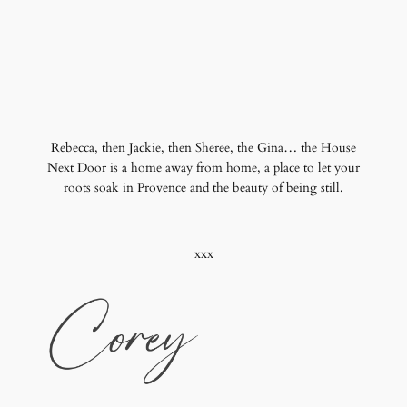
Rebecca, then Jackie, then Sheree, the Gina… the House
Next Door is a home away from home, a place to let your
roots soak in Provence and the beauty of being still.
xxx