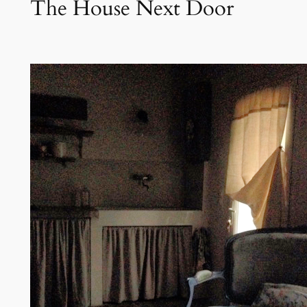
The House Next Door