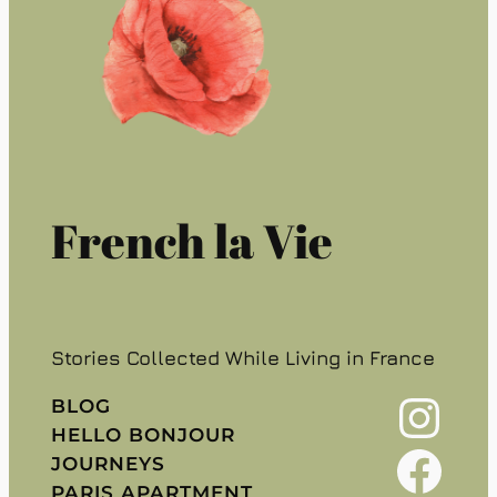
French la Vie
Stories Collected While Living in France
Instagram
BLOG
HELLO BONJOUR
Facebook
JOURNEYS
PARIS APARTMENT