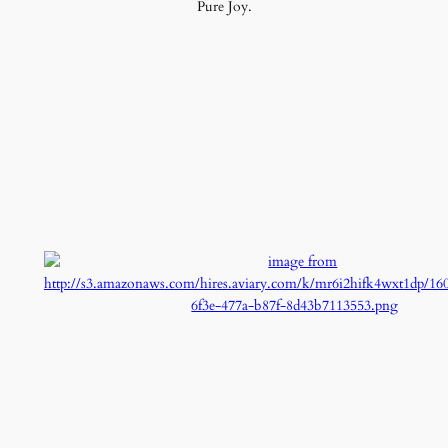
Pure Joy.