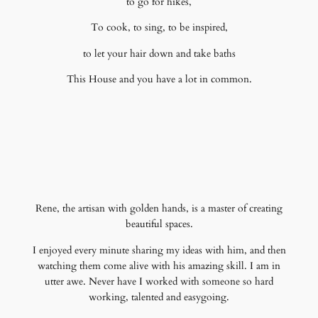
to go for hikes,
To cook, to sing, to be inspired,
to let your hair down and take baths
This House and you have a lot in common.
Rene, the artisan with golden hands, is a master of creating
beautiful spaces.
I enjoyed every minute sharing my ideas with him, and then
watching them come alive with his amazing skill. I am in
utter awe. Never have I worked with someone so hard
working, talented and easygoing.