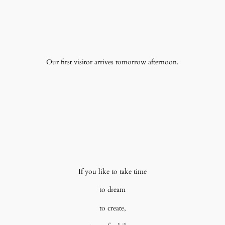
Our first visitor arrives tomorrow afternoon.
If you like to take time
to dream
to create,