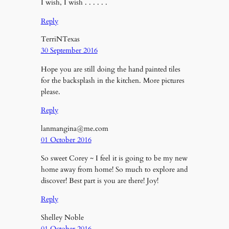
I wish, I wish . . . . . .
Reply
TerriNTexas
30 September 2016
Hope you are still doing the hand painted tiles
for the backsplash in the kitchen. More pictures
please.
Reply
lanmangina@me.com
01 October 2016
So sweet Corey ~ I feel it is going to be my new
home away from home! So much to explore and
discover! Best part is you are there! Joy!
Reply
Shelley Noble
01 October 2016