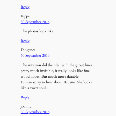
Reply
Kipper
30 September 2016
The photos look like
Reply
Diogenes
30 September 2016
The way you did the tiles, with the grout lines
pretty much invisible, it really looks like fine
wood floors. But much more durable.
I am so sorry to hear about Babette. She looks
like a sweet soul.
Reply
joanny
30 September 2016