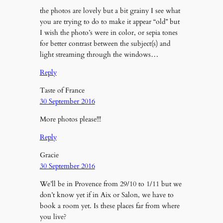
the photos are lovely but a bit grainy I see what
you are trying to do to make it appear “old” but
I wish the photo’s were in color, or sepia tones
for better contrast between the subject(s) and
light streaming through the windows…
Reply
Taste of France
30 September 2016
More photos please!!!
Reply
Gracie
30 September 2016
We’ll be in Provence from 29/10 to 1/11 but we
don’t know yet if in Aix or Salon, we have to
book a room yet. Is these places far from where
you live?