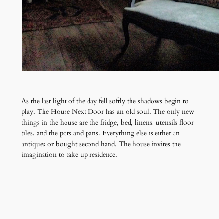
As the last light of the day fell softly the shadows begin to
play. The House Next Door has an old soul. The only new
things in the house are the fridge, bed, linens, utensils floor
tiles, and the pots and pans. Everything else is either an
antiques or bought second hand. The house invites the
imagination to take up residence.