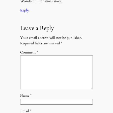
Wonderful Christmas story.
Reply
Leave a Reply
Your email address will not be published.
Required fields are marked
*
Comment
*
Name
*
Email
*