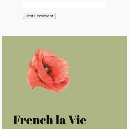
French la Vie