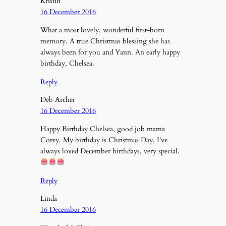
Kristin
16 December 2016
What a most lovely, wonderful first-born
memory. A true Christmas blessing she has
always been for you and Yann. An early happy
birthday, Chelsea.
Reply
Deb Archer
16 December 2016
Happy Birthday Chelsea, good job mama
Corey. My birthday is Christmas Day, I’ve
always loved December birthdays, very special.
Reply
Linda
16 December 2016