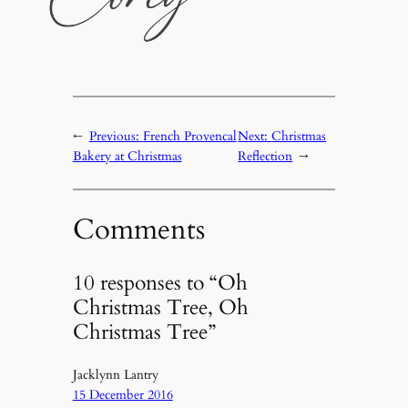
←
Previous:
French Provencal
Next:
Christmas
Bakery at Christmas
Reflection
→
Comments
10 responses to “Oh
Christmas Tree, Oh
Christmas Tree”
Jacklynn Lantry
15 December 2016