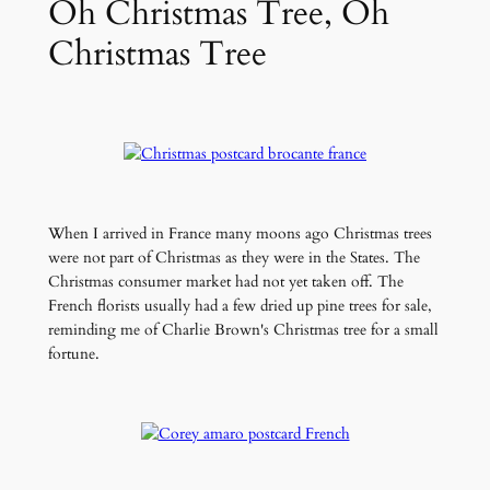
Oh Christmas Tree, Oh
Christmas Tree
When I arrived in France many moons ago Christmas trees
were not part of Christmas as they were in the States. The
Christmas consumer market had not yet taken off. The
French florists usually had a few dried up pine trees for sale,
reminding me of Charlie Brown's Christmas tree for a small
fortune.