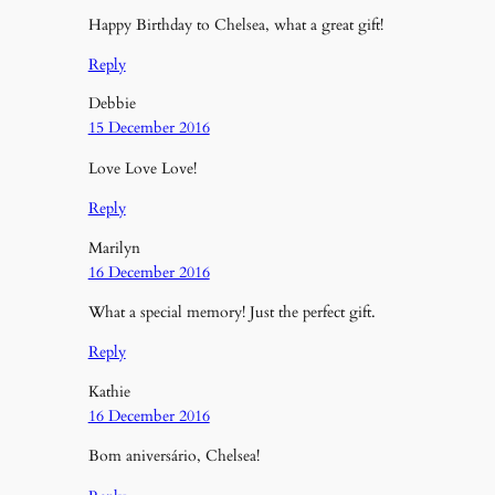
Happy Birthday to Chelsea, what a great gift!
Reply
Debbie
15 December 2016
Love Love Love!
Reply
Marilyn
16 December 2016
What a special memory! Just the perfect gift.
Reply
Kathie
16 December 2016
Bom aniversário, Chelsea!