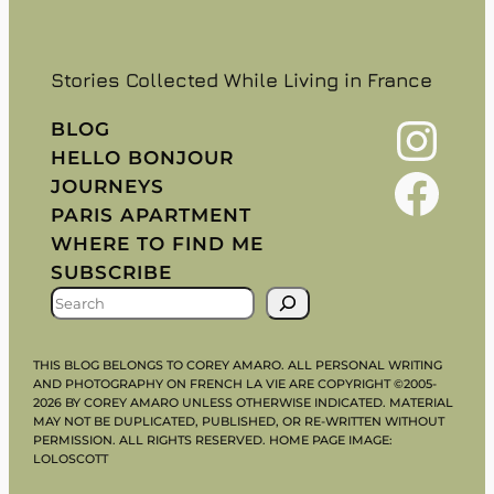
Stories Collected While Living in France
Instagram
BLOG
HELLO BONJOUR
Facebook
JOURNEYS
PARIS APARTMENT
WHERE TO FIND ME
SUBSCRIBE
S
E
A
THIS BLOG BELONGS TO COREY AMARO. ALL PERSONAL WRITING
R
AND PHOTOGRAPHY ON FRENCH LA VIE ARE COPYRIGHT ©2005-
2026 BY COREY AMARO UNLESS OTHERWISE INDICATED. MATERIAL
C
MAY NOT BE DUPLICATED, PUBLISHED, OR RE-WRITTEN WITHOUT
H
PERMISSION. ALL RIGHTS RESERVED. HOME PAGE IMAGE:
LOLOSCOTT