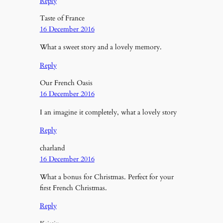
Reply
Taste of France
16 December 2016
What a sweet story and a lovely memory.
Reply
Our French Oasis
16 December 2016
I an imagine it completely, what a lovely story
Reply
charland
16 December 2016
What a bonus for Christmas. Perfect for your
first French Christmas.
Reply