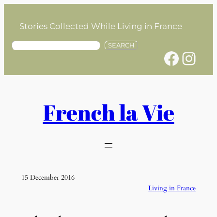
Skip
to
Stories Collected While Living in France
content
S
SEARCH
Facebook
Instagram
e
a
r
c
h
French la Vie
15 December 2016
Living in France