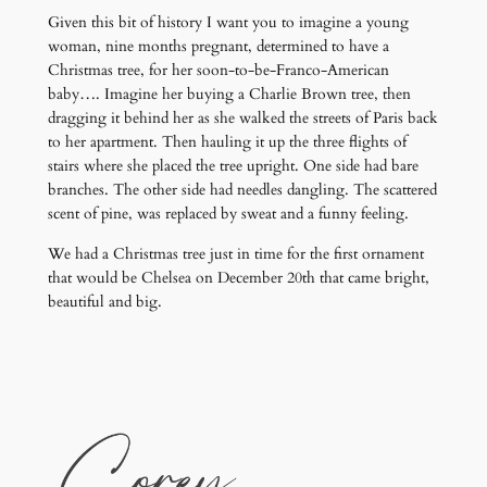
Given this bit of history I want you to imagine a young
woman, nine months pregnant, determined to have a
Christmas tree, for her soon-to-be-Franco-American
baby…. Imagine her buying a Charlie Brown tree, then
dragging it behind her as she walked the streets of Paris back
to her apartment. Then hauling it up the three flights of
stairs where she placed the tree upright. One side had bare
branches. The other side had needles dangling. The scattered
scent of pine, was replaced by sweat and a funny feeling.
We had a Christmas tree just in time for the first ornament
that would be Chelsea on December 20th that came bright,
beautiful and big.