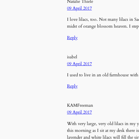
Natalie Thiele
09 April 2017
I love lilacs, too. Not many lilacs in 
midst of orange blossom heaven. I step 
Reply
isabel
09 April 2017
I used to live in an old farmhouse with
Reply
KAMFreeman
09 April 2017
With very large, very old lilacs in my y
this morning as I sit at my desk there 
lavender and white lilacs will fill th