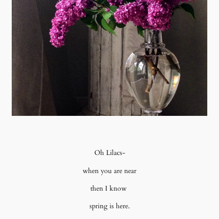
Oh Lilacs-
when you are near
then I know
spring is here.