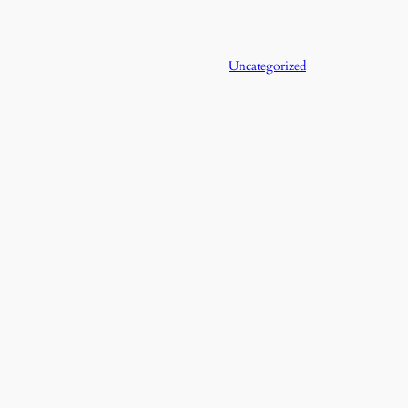
Uncategorized