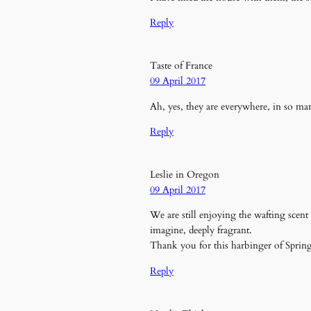
Reply
Taste of France
09 April 2017
Ah, yes, they are everywhere, in so ma
Reply
Leslie in Oregon
09 April 2017
We are still enjoying the wafting scen
imagine, deeply fragrant.
Thank you for this harbinger of Spring 
Reply