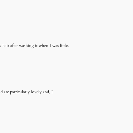
air after washing it when I was little.
are particularly lovely and, I