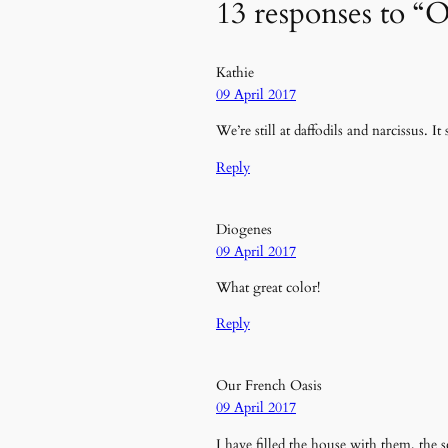
13 responses to “O
Kathie
09 April 2017
We’re still at daffodils and narcissus. 
Reply
Diogenes
09 April 2017
What great color!
Reply
Our French Oasis
09 April 2017
I have filled the house with them, the