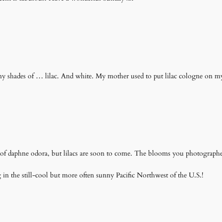
ny shades of … lilac. And white. My mother used to put lilac cologne on my h
t of daphne odora, but lilacs are soon to come. The blooms you photographed 
in the still-cool but more often sunny Pacific Northwest of the U.S.!