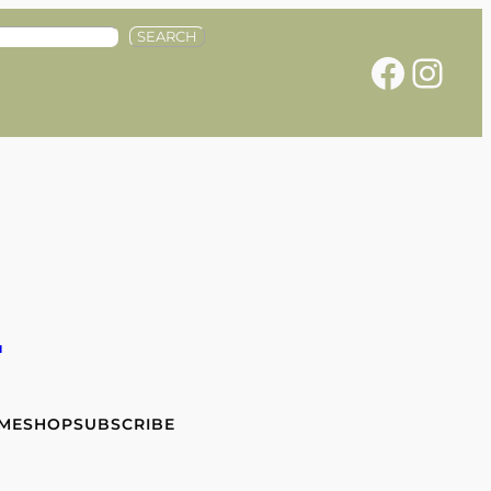
SEARCH
Facebook
Instagram
e
 ME
SHOP
SUBSCRIBE