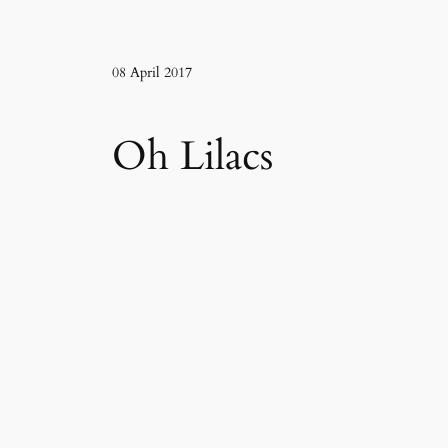
08 April 2017
Oh Lilacs