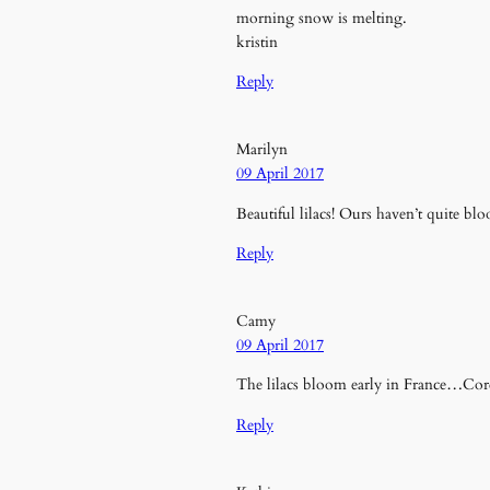
morning snow is melting.
kristin
Reply
Marilyn
09 April 2017
Beautiful lilacs! Ours haven’t quite bl
Reply
Camy
09 April 2017
The lilacs bloom early in France…Corey
Reply