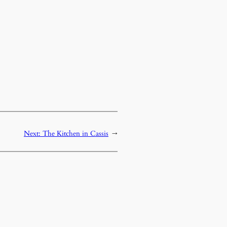
Next:
The Kitchen in Cassis
→