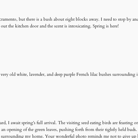
Sacramento, but there is a bush about eight blocks away. I need to stop by an
out the kitchen door and the scent is intoxicating. Spring is here!
 very old white, lavender, and deep purple French lilac bushes surrounding i
ard, I await spring’s full arrival. The visiting seed eating birds are feasting
is an opening of the green leaves, pushing forth from their tightly held bud
e sir surrounding my home. Your wonderful photo reminds me not to give up 