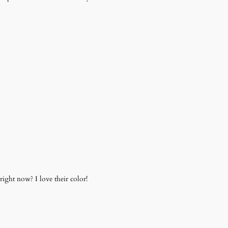
ight now? I love their color!