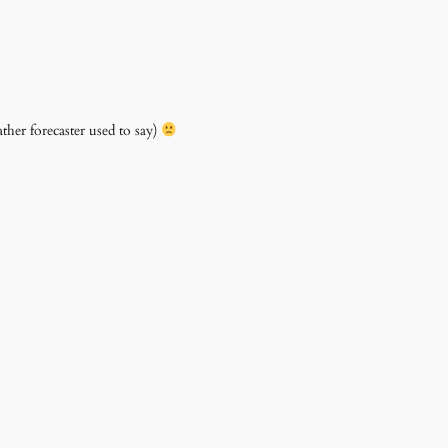
ther forecaster used to say)