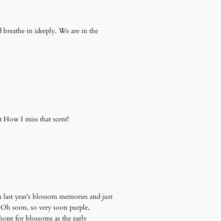
d breathe in ideeply. We are in the
t How I miss that scent!
 on last year’s blossom memories and just
s. Oh soon, so very soon purple,
hope for blossoms as the early