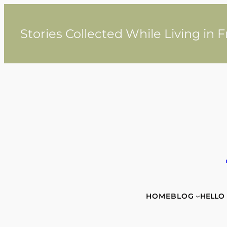
Skip
to
content
Stories Collected While Living in 
HOME
BLOG
HELLO