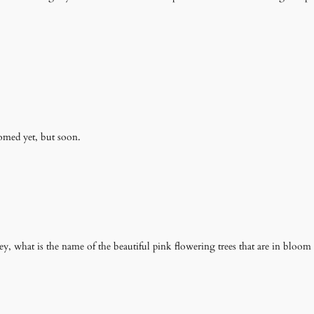
oomed yet, but soon.
, what is the name of the beautiful pink flowering trees that are in bloom r