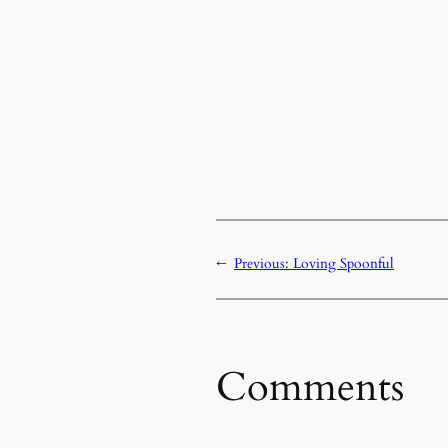
←
Previous:
Loving Spoonful
Comments