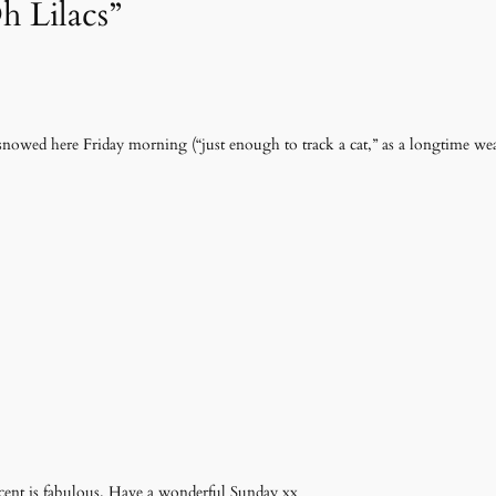
h Lilacs”
It snowed here Friday morning (“just enough to track a cat,” as a longtime wea
 scent is fabulous. Have a wonderful Sunday xx