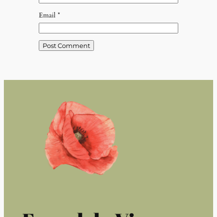
Email
*