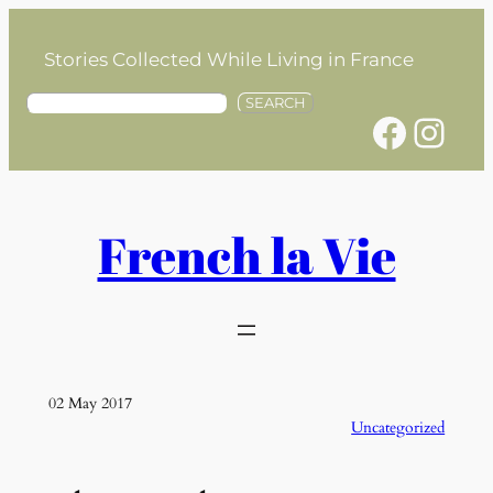
Skip
to
Stories Collected While Living in France
content
S
SEARCH
Facebook
Instagram
e
a
r
c
h
French la Vie
02 May 2017
Uncategorized