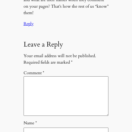
on your pages? That’s how the rest of us “know”
them!
Reply
Leave a Reply
Your email address will not be published.
Required fields are marked
*
Comment
*
Name
*