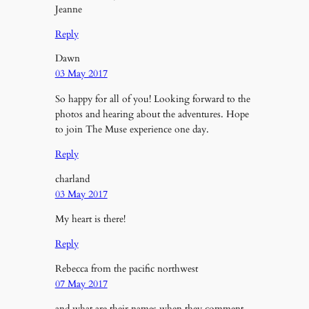
Jeanne
Reply
Dawn
03 May 2017
So happy for all of you! Looking forward to the
photos and hearing about the adventures. Hope
to join The Muse experience one day.
Reply
charland
03 May 2017
My heart is there!
Reply
Rebecca from the pacific northwest
07 May 2017
and what are their names when they comment