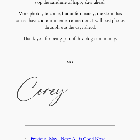
stop the sunshine of happy days ahead.
More photos, to come, but unfortunately, the storm has
caused havoc to our internet connection. I will post photos
through out the days ahead.
Thank you for being part of this blog community.
xxx
←
Previous:
May
Next:
All is Good Now,