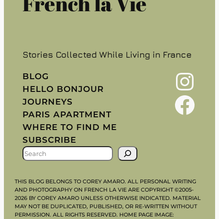
French la Vie
Stories Collected While Living in France
Instagram
BLOG
HELLO BONJOUR
Facebook
JOURNEYS
PARIS APARTMENT
WHERE TO FIND ME
SUBSCRIBE
S
E
A
THIS BLOG BELONGS TO COREY AMARO. ALL PERSONAL WRITING
R
AND PHOTOGRAPHY ON FRENCH LA VIE ARE COPYRIGHT ©2005-
2026 BY COREY AMARO UNLESS OTHERWISE INDICATED. MATERIAL
C
MAY NOT BE DUPLICATED, PUBLISHED, OR RE-WRITTEN WITHOUT
H
PERMISSION. ALL RIGHTS RESERVED. HOME PAGE IMAGE: