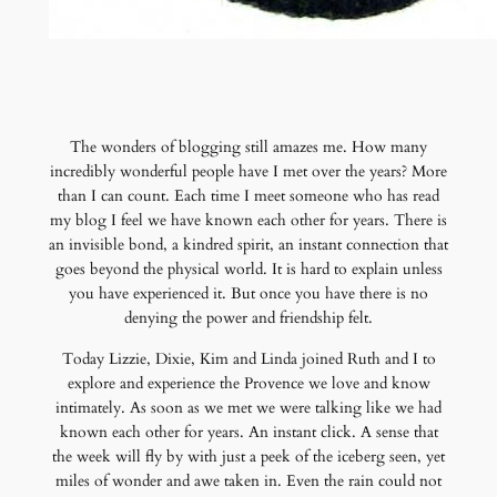
The wonders of blogging still amazes me. How many
incredibly wonderful people have I met over the years? More
than I can count. Each time I meet someone who has read
my blog I feel we have known each other for years. There is
an invisible bond, a kindred spirit, an instant connection that
goes beyond the physical world. It is hard to explain unless
you have experienced it. But once you have there is no
denying the power and friendship felt.
Today Lizzie, Dixie, Kim and Linda joined Ruth and I to
explore and experience the Provence we love and know
intimately. As soon as we met we were talking like we had
known each other for years. An instant click. A sense that
the week will fly by with just a peek of the iceberg seen, yet
miles of wonder and awe taken in. Even the rain could not