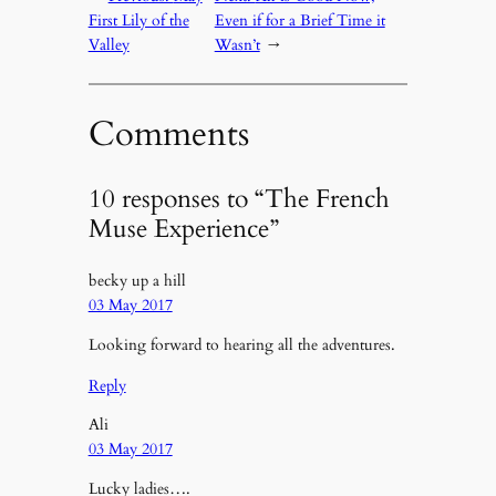
First Lily of the
Even if for a Brief Time it
Valley
Wasn’t
→
Comments
10 responses to “The French
Muse Experience”
becky up a hill
03 May 2017
Looking forward to hearing all the adventures.
Reply
Ali
03 May 2017
Lucky ladies….