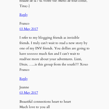
beauté de la / ta /votre vie! Merci de tout coeur,
Tina;-)
Reply
Franco
03 May 2017
I refer to my blogging friends as invisible
friends. I truly can’t wait to read a new story by
one of my INV friends. You dollies are going to
have sooooo much fun and I can’t wait to
read/see more about your adventures. Lizzi,
Dixie, …..is this group from the south??? Xoxo
Franco
Reply
Jeanne
03 May 2017
Beautiful connections heart to heart
Much love to you all