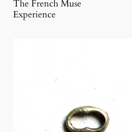
The French Muse
Experience