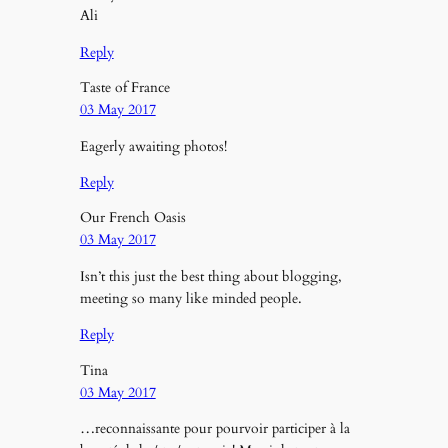
Ali
Reply
Taste of France
03 May 2017
Eagerly awaiting photos!
Reply
Our French Oasis
03 May 2017
Isn’t this just the best thing about blogging,
meeting so many like minded people.
Reply
Tina
03 May 2017
…reconnaissante pour pourvoir participer à la