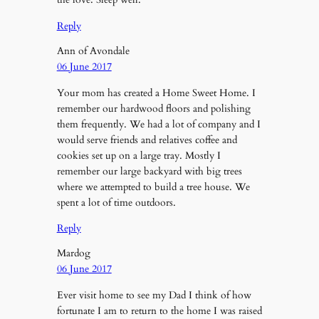
Reply
Ann of Avondale
06 June 2017
Your mom has created a Home Sweet Home. I
remember our hardwood floors and polishing
them frequently. We had a lot of company and I
would serve friends and relatives coffee and
cookies set up on a large tray. Mostly I
remember our large backyard with big trees
where we attempted to build a tree house. We
spent a lot of time outdoors.
Reply
Mardog
06 June 2017
Ever visit home to see my Dad I think of how
fortunate I am to return to the home I was raised