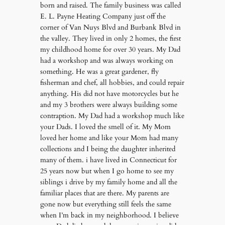
born and raised. The family business was called
E. L. Payne Heating Company just off the
corner of Van Nuys Blvd and Burbank Blvd in
the valley. They lived in only 2 homes, the first
my childhood home for over 30 years. My Dad
had a workshop and was always working on
something. He was a great gardener, fly
fisherman and chef, all hobbies, and could repair
anything. His did not have motorcycles but he
and my 3 brothers were always building some
contraption. My Dad had a workshop much like
your Dads. I loved the smell of it. My Mom
loved her home and like your Mom had many
collections and I being the daughter inherited
many of them. i have lived in Connecticut for
25 years now but when I go home to see my
siblings i drive by my family home and all the
familiar places that are there. My parents are
gone now but everything still feels the same
when I’m back in my neighborhood. I believe