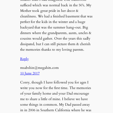
sufficed which was normal back in the 50’s. My
Mother took great pride in her decor &
cleanliness. We had a finished basement that was
perfect for the kids in the winter and a huge
backyard that was the summer hang-out. Big
dinners where the grandparents, aunts, uncles &
cousins would gather. Over the years this sadly
dissipated, but I can still picture them & cherish
the memories thanks to my loving parents.
Reply
msabshin@megahits.com
10 June 2017
Corey, though I have followed you for ages I
write you now for the first time. The memories
of your family home and your Dad encourage
me to share a little of mine. I believe we have
some things in common. My Dad passed away
in in 2006 in Southern California where he was