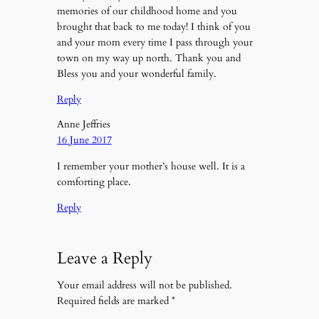
memories of our childhood home and you
brought that back to me today! I think of you
and your mom every time I pass through your
town on my way up north. Thank you and
Bless you and your wonderful family.
Reply
Anne Jeffries
16 June 2017
I remember your mother’s house well. It is a
comforting place.
Reply
Leave a Reply
Your email address will not be published.
Required fields are marked
*