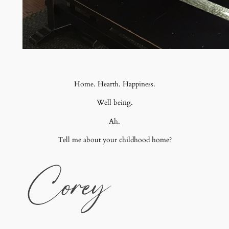
Home. Hearth. Happiness.
Well being.
Ah.
Tell me about your childhood home?