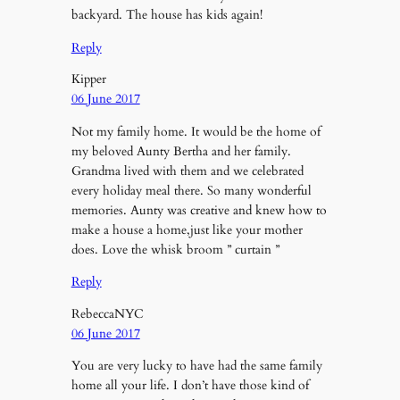
backyard. The house has kids again!
Reply
Kipper
06 June 2017
Not my family home. It would be the home of
my beloved Aunty Bertha and her family.
Grandma lived with them and we celebrated
every holiday meal there. So many wonderful
memories. Aunty was creative and knew how to
make a house a home,just like your mother
does. Love the whisk broom ” curtain ”
Reply
RebeccaNYC
06 June 2017
You are very lucky to have had the same family
home all your life. I don’t have those kind of