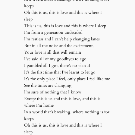
keeps
Oh this is us, this is love and this is where I
sleep
This is us, this is love and this is where I sleep
I’m from a generation undecided
I’m restless and I can’t help changing lanes
But in all the noise and the excitement,
Your love is all that will remain
I’ve said all of my goodbyes to ego
I gambled all I got, there’s no plan B
It’s the first time that I’ve learnt to let go
It’s the only place I feel, only place I feel like me
See the times are changing
I’m sure of nothing that I know
Except this is us and this is love, and this is
where I’m home
In a world that’s breaking, where nothing is for
keeps
Oh this is us, this is love and this is where I
sleep