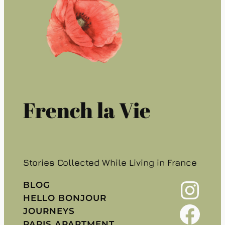
French la Vie
Stories Collected While Living in France
Instagram
BLOG
HELLO BONJOUR
Facebook
JOURNEYS
PARIS APARTMENT