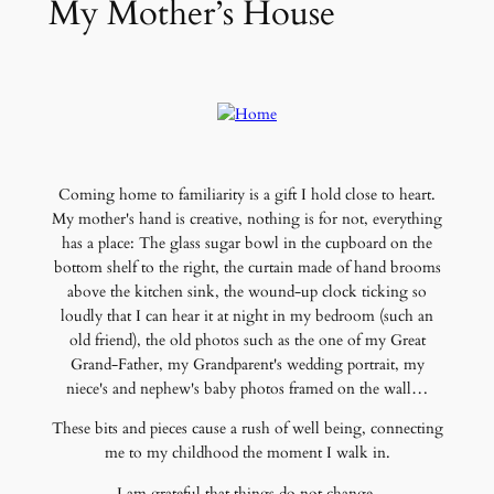
My Mother’s House
Coming home to familiarity is a gift I hold close to heart.
My mother's hand is creative, nothing is for not, everything
has a place: The glass sugar bowl in the cupboard on the
bottom shelf to the right, the curtain made of hand brooms
above the kitchen sink, the wound-up clock ticking so
loudly that I can hear it at night in my bedroom (such an
old friend), the old photos such as the one of my Great
Grand-Father, my Grandparent's wedding portrait, my
niece's and nephew's baby photos framed on the wall…
These bits and pieces cause a rush of well being, connecting
me to my childhood the moment I walk in.
I am grateful that things do not change.