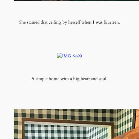
She stained that ceiling by herself when I was fourteen.
A simple home with a big heart and soul.