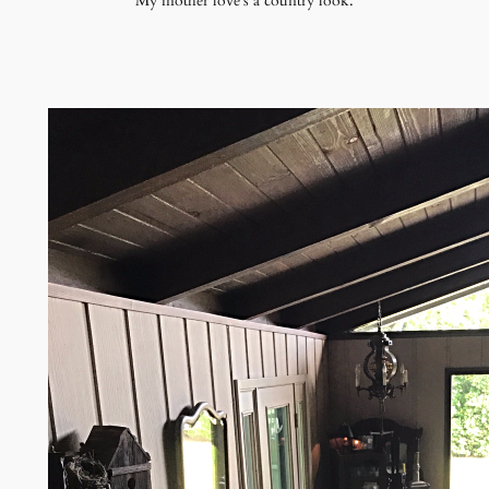
My mother love's a country look.