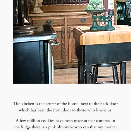
The kitchen is the center of the house, next to the back door
which has been the front door to those who know us.
A few million cookies have been made at that counter. In
the fridge there is a pink almond-rocco can that my mother