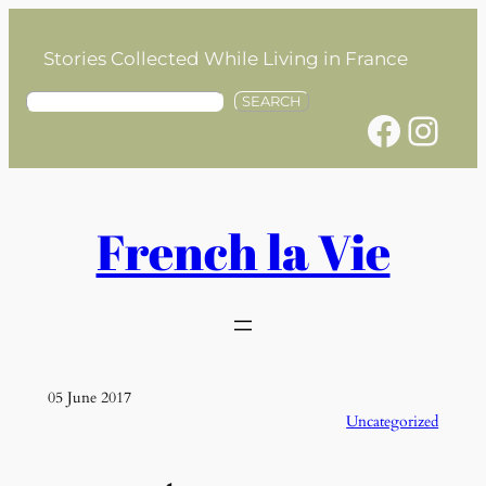
Skip
to
Stories Collected While Living in France
content
S
SEARCH
Facebook
Instagram
e
a
r
c
h
French la Vie
05 June 2017
Uncategorized