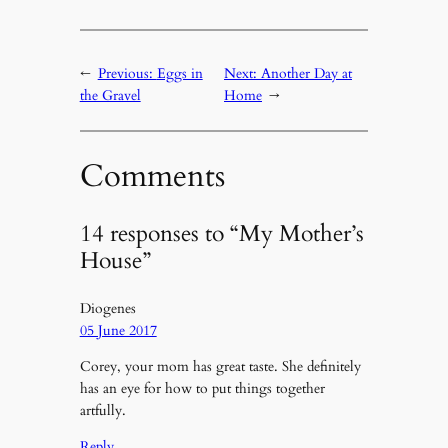
←
Previous:
Eggs in
Next:
Another Day at
the Gravel
Home
→
Comments
14 responses to “My Mother’s
House”
Diogenes
05 June 2017
Corey, your mom has great taste. She definitely
has an eye for how to put things together
artfully.
Reply