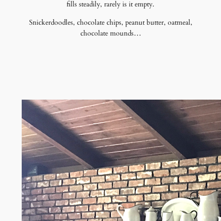
fills steadily, rarely is it empty.
Snickerdoodles, chocolate chips, peanut butter, oatmeal,
chocolate mounds…