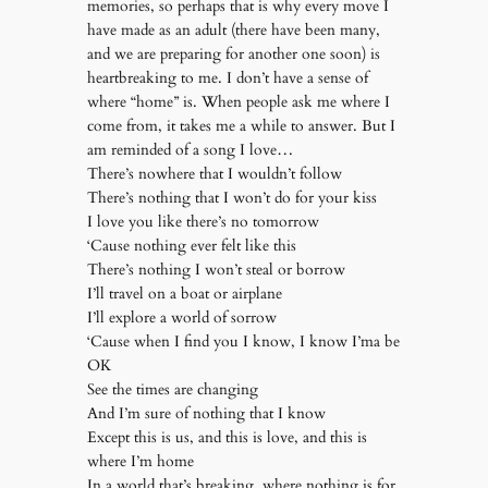
memories, so perhaps that is why every move I
have made as an adult (there have been many,
and we are preparing for another one soon) is
heartbreaking to me. I don’t have a sense of
where “home” is. When people ask me where I
come from, it takes me a while to answer. But I
am reminded of a song I love…
There’s nowhere that I wouldn’t follow
There’s nothing that I won’t do for your kiss
I love you like there’s no tomorrow
‘Cause nothing ever felt like this
There’s nothing I won’t steal or borrow
I’ll travel on a boat or airplane
I’ll explore a world of sorrow
‘Cause when I find you I know, I know I’ma be
OK
See the times are changing
And I’m sure of nothing that I know
Except this is us, and this is love, and this is
where I’m home
In a world that’s breaking, where nothing is for