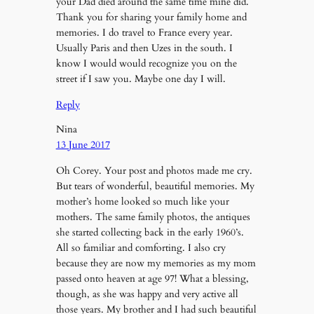
your Dad died around the same time mine did.
Thank you for sharing your family home and
memories. I do travel to France every year.
Usually Paris and then Uzes in the south. I
know I would would recognize you on the
street if I saw you. Maybe one day I will.
Reply
Nina
13 June 2017
Oh Corey. Your post and photos made me cry.
But tears of wonderful, beautiful memories. My
mother’s home looked so much like your
mothers. The same family photos, the antiques
she started collecting back in the early 1960’s.
All so familiar and comforting. I also cry
because they are now my memories as my mom
passed onto heaven at age 97! What a blessing,
though, as she was happy and very active all
those years. My brother and I had such beautiful