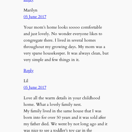
Marilyn
05 June 2017
Your mom’s home looks soooo comfortable
and just lovely. No wonder everyone likes to
congregate there. I lived in several homes
throughout my growing days. My mom was a
very sparse housekeeper. It was always clean, but
very simple and few things in it.
Reply
Lil
05 June 2017
Love all the warm details in your childhood
home. What a lovely family nest.
My family lived in the same house that I was
born into for over 50 years and it was sold after
my father died. We went by not long ago and it
was nice to see a toddler’s toy car in the