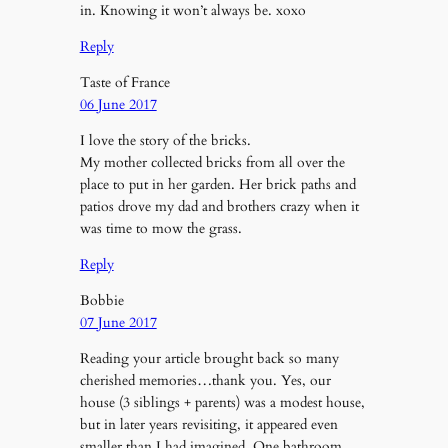
in. Knowing it won’t always be. xoxo
Reply
Taste of France
06 June 2017
I love the story of the bricks.
My mother collected bricks from all over the
place to put in her garden. Her brick paths and
patios drove my dad and brothers crazy when it
was time to mow the grass.
Reply
Bobbie
07 June 2017
Reading your article brought back so many
cherished memories…thank you. Yes, our
house (3 siblings + parents) was a modest house,
but in later years revisiting, it appeared even
smaller than I had imagined. One bathroom