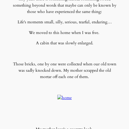
something beyond words that maybe can only be known by
those who have experienced the same thing:
Life's moments small, silly, serious, tearful, enduring…
We moved to this home when I was five.
A cabin that was slowly enlarged.
Those bricks, one by one were collected when our old town
was sadly knocked down. My mother scrapped the old
mortar off each one of them.