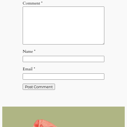
Comment
*
Name
*
Email
*