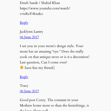
Emeli Sande / Shahid Khan
https://www.youtube.com/watch?
v=isRaY4bnzko
Reply
Jacklynn Lantry
06 June 2017
I see you in your mom’s design style. Your
mom has an amazing “eye.” Does she really
cook on that antique stove or is it a decoration?
Last question, Can I come over?
have fun my friend:)
Reply
Tracy
06 June 2017
Good post Corey. The constant in your
Mothers home more so than the furnishings, is
the love. Sleep well.