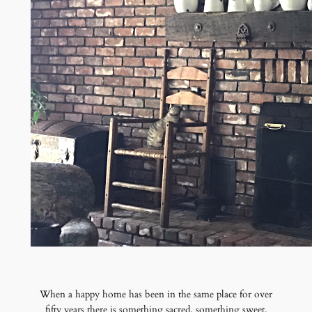
When a happy home has been in the same place for over
fifty years there is something sacred, something sweet,