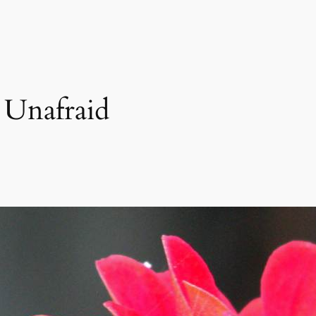
Unafraid