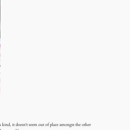
a kind, it doesn't seem out of place amongst the other