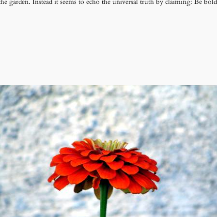
the garden. Instead it seems to echo the universal truth by claiming: Be bold