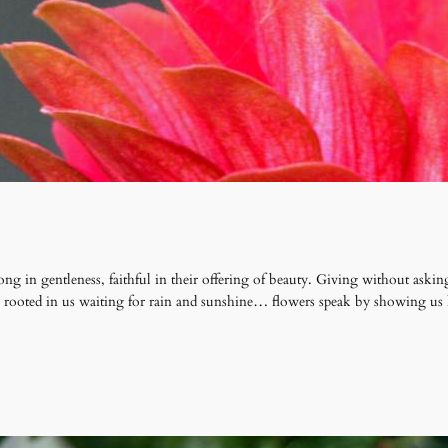
ong in gentleness, faithful in their offering of beauty. Giving without as
ly rooted in us waiting for rain and sunshine… flowers speak by showing us 