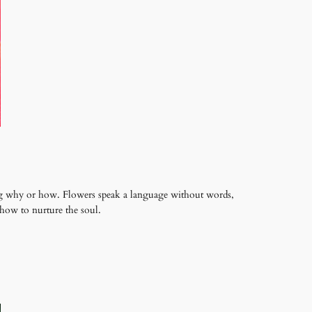
king why or how. Flowers speak a language without words,
how to nurture the soul.