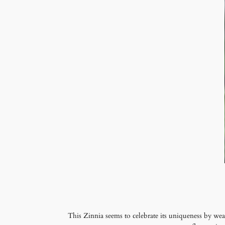
This Zinnia seems to celebrate its uniqueness by wear