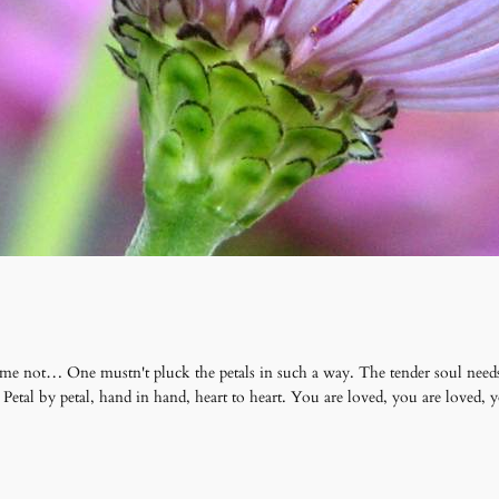
 me not… One mustn't pluck the petals in such a way. The tender soul needs
 Petal by petal, hand in hand, heart to heart. You are loved, you are loved,