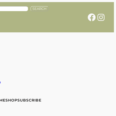
SEARCH
Facebook
Instagram
e
 ME
SHOP
SUBSCRIBE