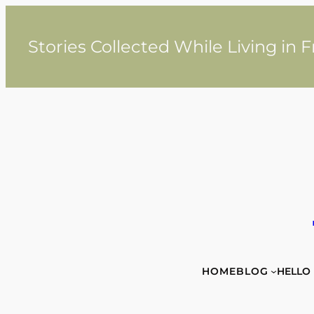
Skip
to
content
Stories Collected While Living in 
HOME
BLOG
HELLO