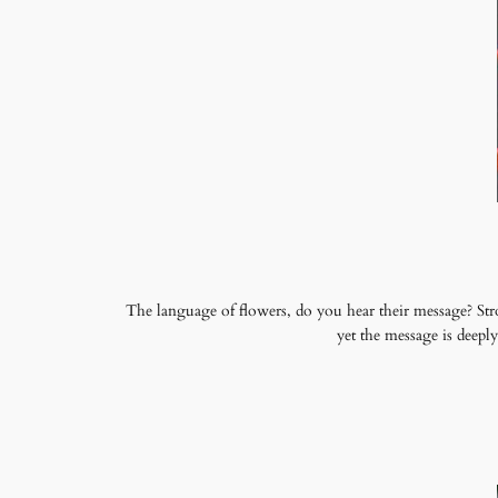
The language of flowers, do you hear their message? Str
yet the message is deep