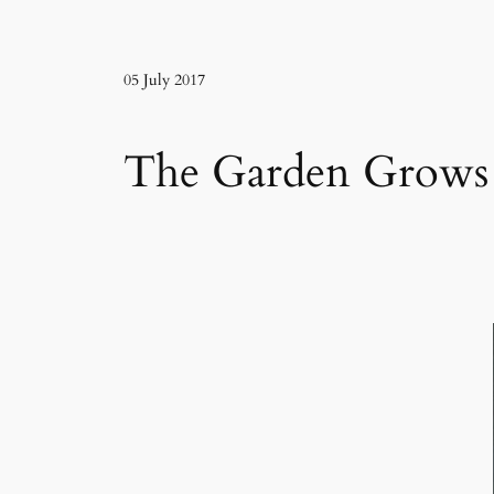
05 July 2017
The Garden Grows 