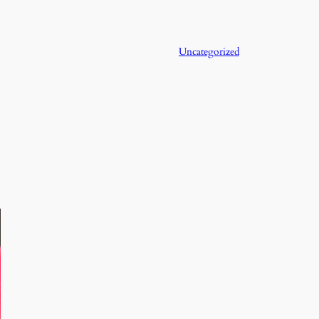
Uncategorized