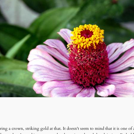
ing a crown, striking gold at that. It doesn't seem to mind that it is one of 