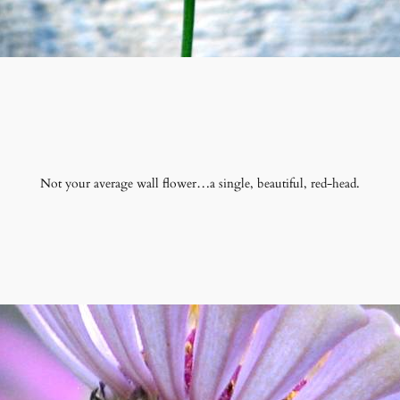
Not your average wall flower…a single, beautiful, red-head.