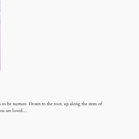
 to be nurture. Down to the root, up along the stem of
 you are loved…