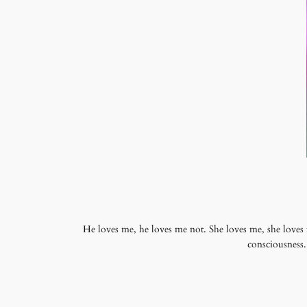
He loves me, he loves me not. She loves me, she loves
consciousness.