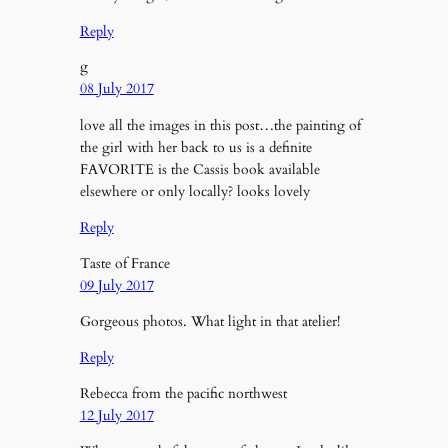
Reply
g
08 July 2017
love all the images in this post…the painting of
the girl with her back to us is a definite
FAVORITE is the Cassis book available
elsewhere or only locally? looks lovely
Reply
Taste of France
09 July 2017
Gorgeous photos. What light in that atelier!
Reply
Rebecca from the pacific northwest
12 July 2017