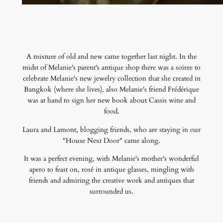
A mixture of old and new came together last night. In the
midst of Melanie's parent's antique shop there was a soiree to
celebrate Melanie's new jewelry collection that she created in
Bangkok (where she lives), also Melanie's friend Frédérique
was at hand to sign her new book about Cassis wine and
food.
Laura and Lamont, blogging friends, who are staying in our
"House Next Door" came along.
It was a perfect evening, with Melanie's mother's wonderful
apero to feast on, rosé in antique glasses, mingling with
friends and admiring the creative work and antiques that
surrounded us.