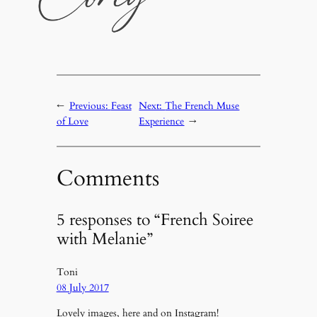
←
Previous:
Feast
Next:
The French Muse
of Love
Experience
→
Comments
5 responses to “French Soiree
with Melanie”
Toni
08 July 2017
Lovely images, here and on Instagram!