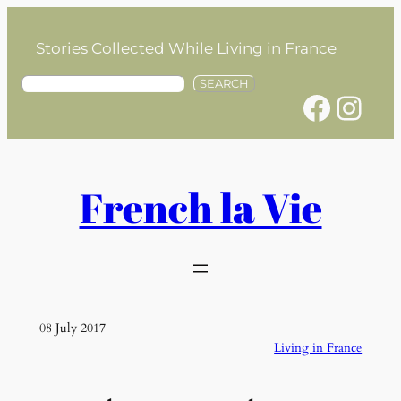
Skip
to
Stories Collected While Living in France
content
S
SEARCH
Facebook
Instagram
e
a
r
c
h
French la Vie
08 July 2017
Living in France