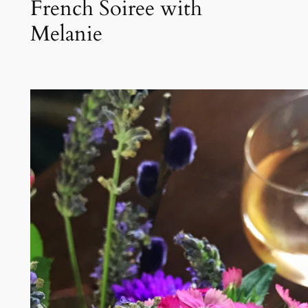
French Soiree with
Melanie