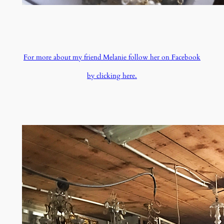
For more about my friend Melanie follow her on Facebook
by clicking here.