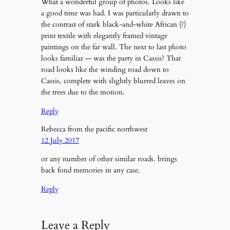
What a wonderful group of photos. Looks like
a good time was had. I was particularly drawn to
the contrast of stark black-and-white African (?)
print textile with elegantly framed vintage
paintings on the far wall. The next to last photo
looks familiar — was the party in Cassis? That
road looks like the winding road down to
Cassis, complete with slightly blurred leaves on
the trees due to the motion.
Reply
Rebecca from the pacific northwest
12 July 2017
or any number of other similar roads. brings
back fond memories in any case.
Reply
Leave a Reply