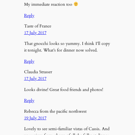
My immediate reaction too
Reply
Taste of France
17 July 2017
That gnocchi looks so yummy. I think I’ll copy
it tonight. What’s for dinner now solved.
Reply
Claudia Strasser
17 July 2017
Looks divine! Great food friends and photos!
Reply
Rebecca from the pacific northwest
19 July 2017
Lovely to see semi-familiar vistas of Cassis. And