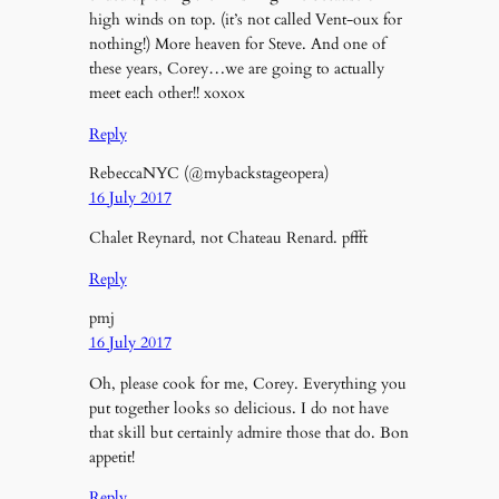
high winds on top. (it’s not called Vent-oux for
nothing!) More heaven for Steve. And one of
these years, Corey…we are going to actually
meet each other!! xoxox
Reply
RebeccaNYC (@mybackstageopera)
16 July 2017
Chalet Reynard, not Chateau Renard. pffft
Reply
pmj
16 July 2017
Oh, please cook for me, Corey. Everything you
put together looks so delicious. I do not have
that skill but certainly admire those that do. Bon
appetit!
Reply