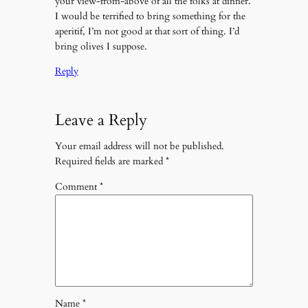
your view-from-above of all the folks at dinner.
I would be terrified to bring something for the
aperitif, I’m not good at that sort of thing. I’d
bring olives I suppose.
Reply
Leave a Reply
Your email address will not be published.
Required fields are marked
*
Comment
*
Name
*