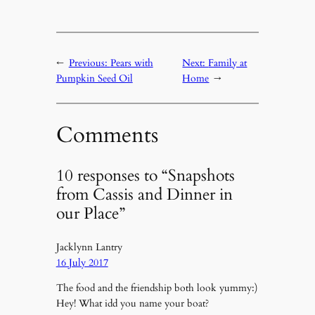
←
Previous:
Pears with
Next:
Family at
Pumpkin Seed Oil
Home
→
Comments
10 responses to “Snapshots
from Cassis and Dinner in
our Place”
Jacklynn Lantry
16 July 2017
The food and the friendship both look yummy:)
Hey! What idd you name your boat?