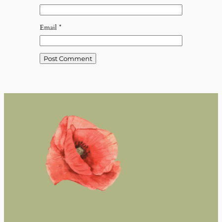
Email
*