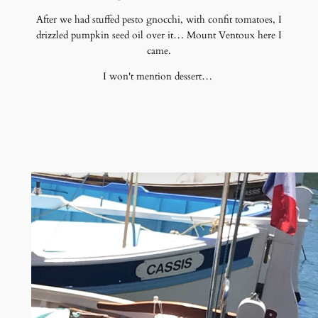
After we had stuffed pesto gnocchi, with confit tomatoes, I
drizzled pumpkin seed oil over it… Mount Ventoux here I
came.
I won't mention dessert…