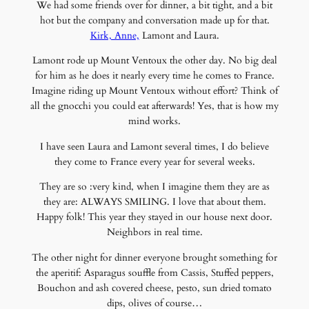
We had some friends over for dinner, a bit tight, and a bit
hot but the company and conversation made up for that.
Kirk, Anne,
Lamont and Laura.
Lamont rode up Mount Ventoux the other day. No big deal
for him as he does it nearly every time he comes to France.
Imagine riding up Mount Ventoux without effort? Think of
all the gnocchi you could eat afterwards! Yes, that is how my
mind works.
I have seen Laura and Lamont several times, I do believe
they come to France every year for several weeks.
They are so :very kind, when I imagine them they are as
they are: ALWAYS SMILING. I love that about them.
Happy folk! This year they stayed in our house next door.
Neighbors in real time.
The other night for dinner everyone brought something for
the aperitif: Asparagus souffle from Cassis, Stuffed peppers,
Bouchon and ash covered cheese, pesto, sun dried tomato
dips, olives of course…