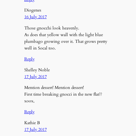
Diogenes
16 July 2017
Those gnocchi look heavenly.
As does that yellow wall with the light blue
plumbago growing over it. That grows pretty
well in Socal too.
Reply
Shelley Noble
17 July 2017
Mention dessert! Mention dessert!
First time breaking gnocci in the new flat??
xoox,
Reply
Kathie B
17 July 2017