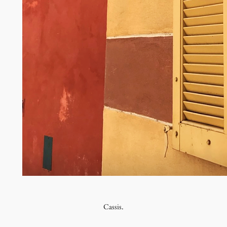
Cassis.