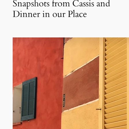
Snapshots from Cassis and
Dinner in our Place