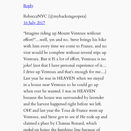
Reply
RebeccaNYC (@mybackstageopera)
16 July 2017
“Imagine riding up Mount Ventoux without
effort?”…well, yes and no. Steve brings his bike
with him every time we come to France, and no
visit would be complete without several trips up
Ventoux. But it IS a lot of effort, Ventoux is no
joke! (not that I have personal experience of it…
I drive up Ventoux and that’s enough for me…)
Last year he was in HEAVEN when we stayed
in a house near Ventoux so he could go up
when ever he wanted. I was in HEAVEN
because the house was surrounded by lavender
and the harvest happened right before we left.
OH! and last year the Tour de France went up
Ventoux, and Steve got to see it! He rode up and
claimed a place by Chateau Renard, which
ended up being the finishing line because of