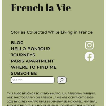
French la Vie
Stories Collected While Living in France
Instagram
BLOG
HELLO BONJOUR
Facebook
JOURNEYS
PARIS APARTMENT
WHERE TO FIND ME
SUBSCRIBE
S
E
A
THIS BLOG BELONGS TO COREY AMARO. ALL PERSONAL WRITING
R
AND PHOTOGRAPHY ON FRENCH LA VIE ARE COPYRIGHT ©2005-
2026 BY COREY AMARO UNLESS OTHERWISE INDICATED. MATERIAL
C
MAY NOT BE DUPLICATED, PUBLISHED, OR RE-WRITTEN WITHOUT