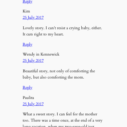
Reply
Kim
25 July 2017
Lovely story. I can’t resist a crying baby, either.
It cuts right to my heart.
Reply
Wendy in Kennewick
25 July 2017
Beautiful story, not only of comforting the
baby, but also comforting the mom.
Reply
Paulita
25 July 2017
What a sweet story. I can feel for the mother
too. There was a time once, at the end of a very
long vacation, when my two-year-old just