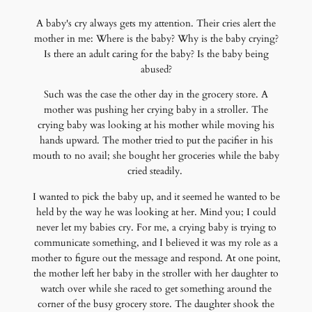
A baby's cry always gets my attention. Their cries alert the
mother in me: Where is the baby? Why is the baby crying?
Is there an adult caring for the baby? Is the baby being
abused?
Such was the case the other day in the grocery store. A
mother was pushing her crying baby in a stroller. The
crying baby was looking at his mother while moving his
hands upward. The mother tried to put the pacifier in his
mouth to no avail; she bought her groceries while the baby
cried steadily.
I wanted to pick the baby up, and it seemed he wanted to be
held by the way he was looking at her. Mind you; I could
never let my babies cry. For me, a crying baby is trying to
communicate something, and I believed it was my role as a
mother to figure out the message and respond. At one point,
the mother left her baby in the stroller with her daughter to
watch over while she raced to get something around the
corner of the busy grocery store. The daughter shook the