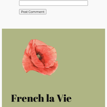
French la Vie