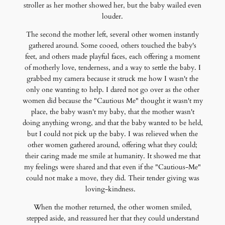
stroller as her mother showed her, but the baby wailed even
louder.
The second the mother left, several other women instantly
gathered around. Some cooed, others touched the baby's
feet, and others made playful faces, each offering a moment
of motherly love, tenderness, and a way to settle the baby. I
grabbed my camera because it struck me how I wasn't the
only one wanting to help. I dared not go over as the other
women did because the "Cautious Me" thought it wasn't my
place, the baby wasn't my baby, that the mother wasn't
doing anything wrong, and that the baby wanted to be held,
but I could not pick up the baby. I was relieved when the
other women gathered around, offering what they could;
their caring made me smile at humanity. It showed me that
my feelings were shared and that even if the "Cautious-Me"
could not make a move, they did. Their tender giving was
loving-kindness.
When the mother returned, the other women smiled,
stepped aside, and reassured her that they could understand