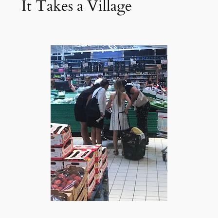
It Takes a Village