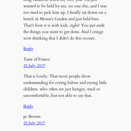
wanted to be held by me, no one else, and I was
too tired to pick him up. I finally sat down on a
bench in Monet’s Garden and just held him.
That’s how it is with kids, right? You put aside
the things you want to get done. And I cringe
now thinking that I didn’t do this sooner.
Reply
Taste of France
25 July 2017
That is lovely. That more people show
understanding for crying babies and crying little
children, who often are just hungry, tired or
uncomfortable, but not able to say that.
Reply
pc Brown
25 July 2017