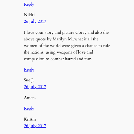
Reply
Nikki
26 July 2017
I love your story and picture Corey and also the
above quote by Marilyn M..what if all the
women of the world were given a chance to rule
the nations, using weapons of love and
compassion to combat hatred and fear.
Reply
Sue J.
26 July 2017
Amen.
Reply
Kristin
26 July 2017