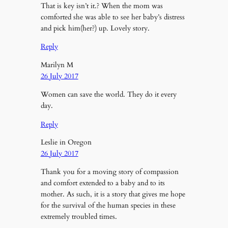
That is key isn’t it.? When the mom was
comforted she was able to see her baby’s distress
and pick him(her?) up. Lovely story.
Reply
Marilyn M
26 July 2017
Women can save the world. They do it every
day.
Reply
Leslie in Oregon
26 July 2017
Thank you for a moving story of compassion
and comfort extended to a baby and to its
mother. As such, it is a story that gives me hope
for the survival of the human species in these
extremely troubled times.