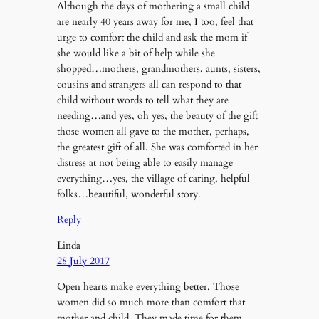
Although the days of mothering a small child
are nearly 40 years away for me, I too, feel that
urge to comfort the child and ask the mom if
she would like a bit of help while she
shopped…mothers, grandmothers, aunts, sisters,
cousins and strangers all can respond to that
child without words to tell what they are
needing…and yes, oh yes, the beauty of the gift
those women all gave to the mother, perhaps,
the greatest gift of all. She was comforted in her
distress at not being able to easily manage
everything…yes, the village of caring, helpful
folks…beautiful, wonderful story.
Reply
Linda
28 July 2017
Open hearts make everything better. Those
women did so much more than comfort that
mother and child. They made time for them.