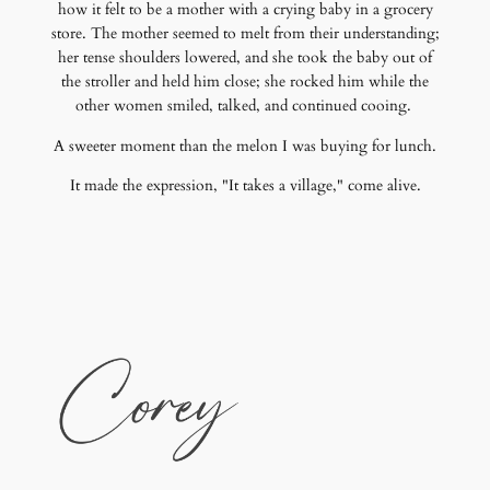
how it felt to be a mother with a crying baby in a grocery
store. The mother seemed to melt from their understanding;
her tense shoulders lowered, and she took the baby out of
the stroller and held him close; she rocked him while the
other women smiled, talked, and continued cooing.
A sweeter moment than the melon I was buying for lunch.
It made the expression, "It takes a village," come alive.