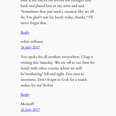
then at the end of the service she brought him
back and placed him in my arms and said,
“Sometimes they just need a vacation like we all
do. I’m glad I was his beach today, thanks.” I’ll
never forget that.
Reply
robin williams
26 July 2017
You spoke for all mothers everywhere. Chap is
visiting this Saturday. We are off to our farm for
lunch with other cousins where we will
be”mothering” left and right. Fun time to
reconnect. Don’t forget to look for a match
striker for me! Robin
Reply
Momof5
26 July 2017