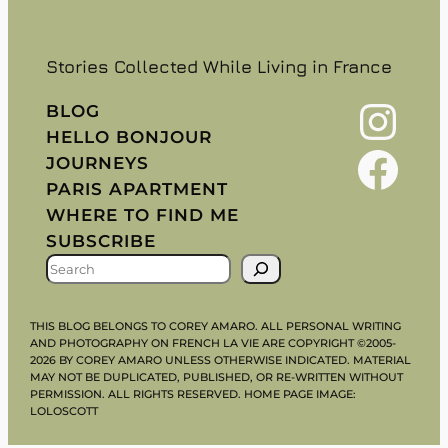
Stories Collected While Living in France
Instagram
BLOG
HELLO BONJOUR
Facebook
JOURNEYS
PARIS APARTMENT
WHERE TO FIND ME
SUBSCRIBE
S
E
A
THIS BLOG BELONGS TO COREY AMARO. ALL PERSONAL WRITING
R
AND PHOTOGRAPHY ON FRENCH LA VIE ARE COPYRIGHT ©2005-
2026 BY COREY AMARO UNLESS OTHERWISE INDICATED. MATERIAL
C
MAY NOT BE DUPLICATED, PUBLISHED, OR RE-WRITTEN WITHOUT
H
PERMISSION. ALL RIGHTS RESERVED. HOME PAGE IMAGE:
LOLOSCOTT