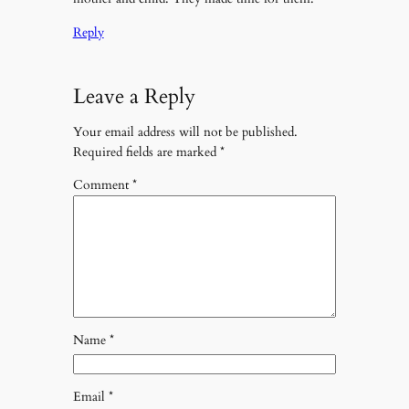
Reply
Leave a Reply
Your email address will not be published.
Required fields are marked
*
Comment
*
Name
*
Email
*