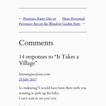
←
Previous:
Rainy Day in
Next:
Provencal
Provence: Art on the Window
Garden Party
→
Comments
14 responses to “It Takes a
Village”
lanmangina@me.com
25 July 2017
So endearing! I would have been there with you
wanting to pick up the baby.
I can’t wait to see you! xox