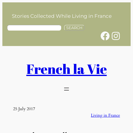
Skip
to
Stories Collected While Living in France
content
S
SEARCH
Facebook
Instagram
e
a
r
c
h
French la Vie
25 July 2017
Living in France