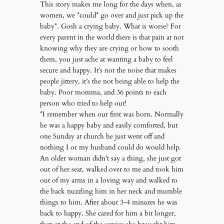
This story makes me long for the days when, as
women, we *could* go over and just pick up the
baby*. Gosh a crying baby. What is worse? For
every parent in the world there is that pain at not
knowing why they are crying or how to sooth
them, you just ache at wanting a baby to feel
secure and happy. It’s not the noise that makes
people jittery, it’s the not being able to help the
baby. Poor momma, and 36 points to each
person who tried to help out!
*I remember when our first was born. Normally
he was a happy baby and easily comforted, but
one Sunday at church he just went off and
nothing I or my husband could do would help.
An older woman didn’t say a thing, she just got
out of her seat, walked over to me and took him
out of my arms in a loving way and walked to
the back nuzzling him in her neck and mumble
things to him. After about 3-4 minutes he was
back to happy. She cared for him a bit longer,