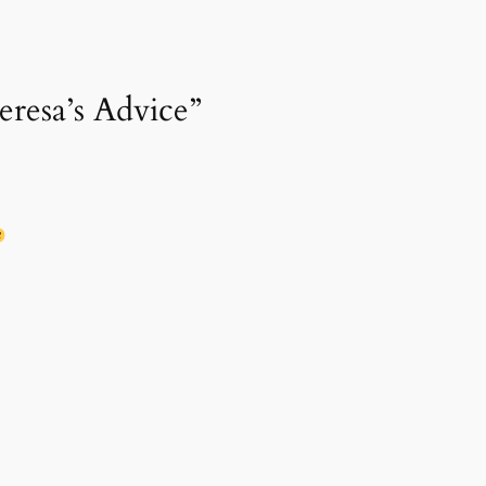
eresa’s Advice”