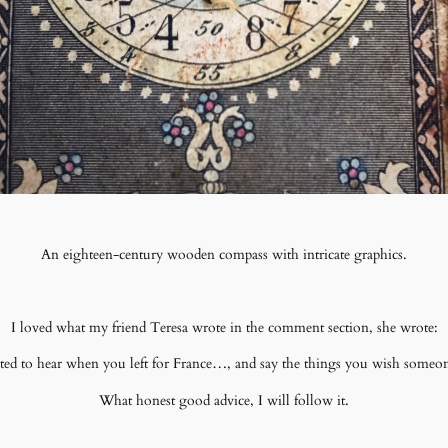
An eighteen-century wooden compass with intricate graphics.
I loved what my friend Teresa wrote in the comment section, she wrote:
ed to hear when you left for France…, and say the things you wish someon
What honest good advice, I will follow it.