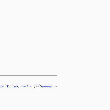
Red Tomato, The Glory of Summer
→