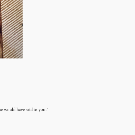
e would have said to you."