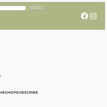
SEARCH
Facebook
Instagram
e
 ME
SHOP
SUBSCRIBE