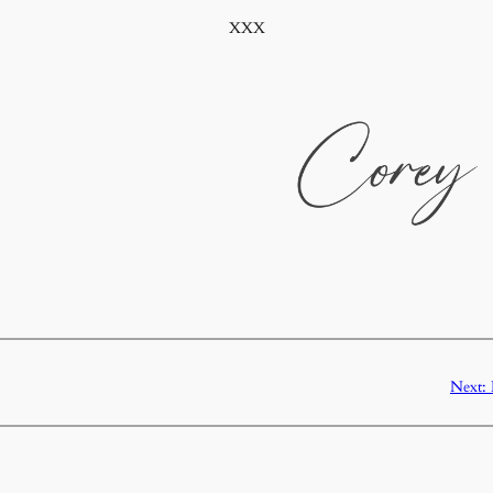
XXX
Next: