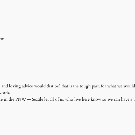
 on.
nd loving advice would that be? that is the tough part, for what we would 
 words.
re in the PNW — Seattle let all of us who live here know so we can have 