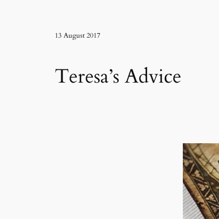
13 August 2017
Teresa’s Advice