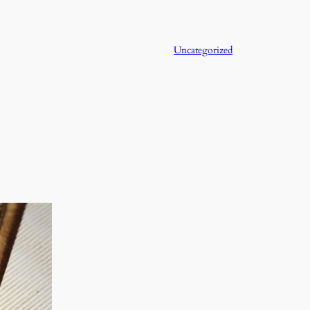
Uncategorized