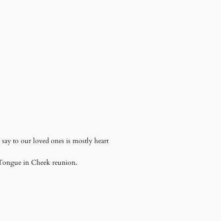
say to our loved ones is mostly heart
a Tongue in Cheek reunion.