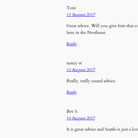
Toni
13 August 2017
Great advice. Will you give him that co
here in the Northeast.
Reply
nancy w
13 August 2017
Really, really sound advice.
Reply
Bev S.
14 August 2017
It is great advice and Seattle is just a l