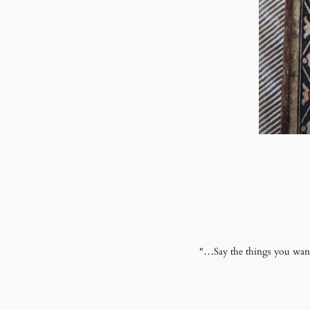
"…Say the things you want