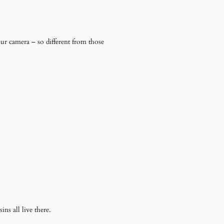
our camera – so different from those
ins all live there.