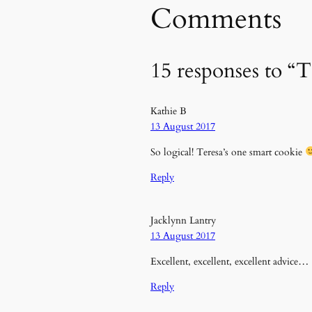
Comments
15 responses to “T
Kathie B
13 August 2017
So logical! Teresa’s one smart cookie
Reply
Jacklynn Lantry
13 August 2017
Excellent, excellent, excellent advice…
Reply