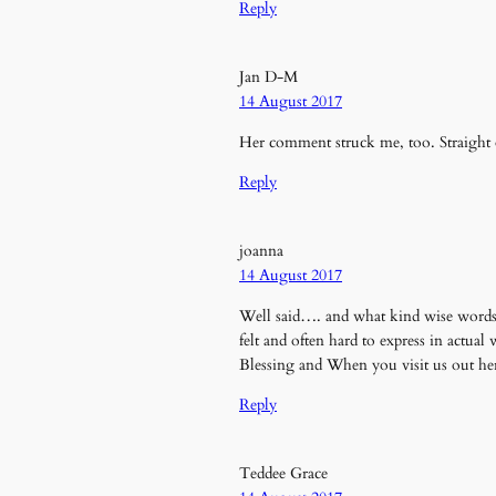
Reply
Jan D-M
14 August 2017
Her comment struck me, too. Straight
Reply
joanna
14 August 2017
Well said…. and what kind wise words a
felt and often hard to express in actual
Blessing and When you visit us out he
Reply
Teddee Grace