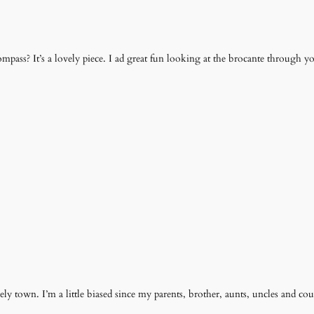
mpass? It’s a lovely piece. I ad great fun looking at the brocante through y
ovely town. I’m a little biased since my parents, brother, aunts, uncles and cous