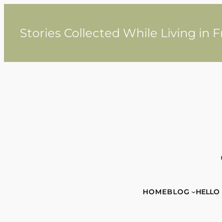
Skip
to
content
Stories Collected While Living in 
HOME
BLOG
HELLO