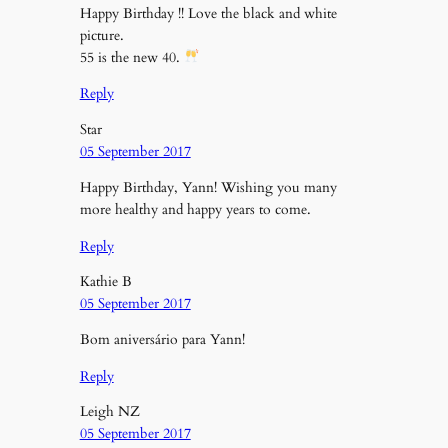
Happy Birthday !! Love the black and white
picture.
55 is the new 40.
Reply
Star
05 September 2017
Happy Birthday, Yann! Wishing you many
more healthy and happy years to come.
Reply
Kathie B
05 September 2017
Bom aniversário para Yann!
Reply
Leigh NZ
05 September 2017