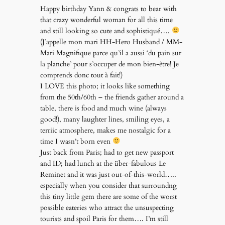
Happy birthday Yann & congrats to bear with
that crazy wonderful woman for all this time
and still looking so cute and sophistiqué….
(J’appelle mon mari HH-Hero Husband / MM-
Mari Magnifique parce qu’il a aussi ‘du pain sur
la planche’ pour s’occuper de mon bien-être! Je
comprends donc tout à fait!)
I LOVE this photo; it looks like something
from the 50th/60th – the friends gather around a
table, there is food and much wine (always
good!), many laughter lines, smiling eyes, a
terriic atmosphere, makes me nostalgic for a
time I wasn’t born even
Just back from Paris; had to get new passport
and ID; had lunch at the über-fabulous Le
Reminet and it was just out-of-this-world…..
especially when you consider that surroundng
this tiny little gem there are some of the worst
possible eateries who attract the unsuspecting
tourists and spoil Paris for them…. I’m still