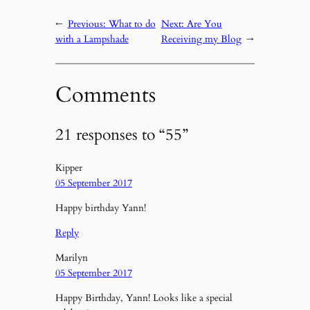
←
Previous:
What to do
Next:
Are You
with a Lampshade
Receiving my Blog
→
Comments
21 responses to “55”
Kipper
05 September 2017
Happy birthday Yann!
Reply
Marilyn
05 September 2017
Happy Birthday, Yann! Looks like a special