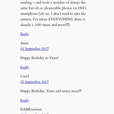
smiling – and took a number of always the
same but oh so pleasurable photos on HH’s
smartphone (oh no, I don’t need to take the
camera, I’ve taken EVERYTHING there is
already a 1000 times and more!!!!)
Reply
Anne
05 September 2017
Happy Birthday to Yann!
Reply
Carol
05 September 2017
Happy Birthday, Yann and many more!!!
Reply
KAMFreeman