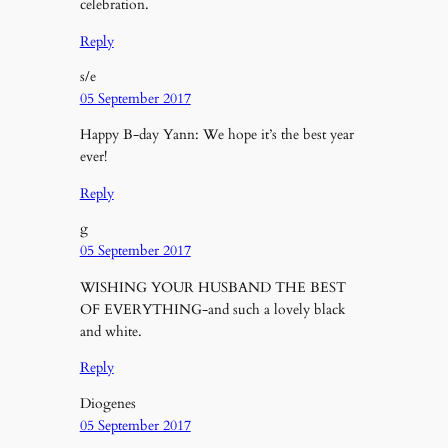
celebration.
Reply
s/e
05 September 2017
Happy B-day Yann: We hope it’s the best year
ever!
Reply
g
05 September 2017
WISHING YOUR HUSBAND THE BEST
OF EVERYTHING-and such a lovely black
and white.
Reply
Diogenes
05 September 2017