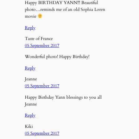
Happy BIRTHDAY YANN!!! Beautiful
photo…reminds me of an old Sophia Loren
movie
Reply
Taste of France
05 September 2017
Wonderful photo! Happy Birthday!
Reply
Jeanne
05 September 2017
Happy Birthday Yann blessings to you all
Jeanne
Reply
Kiki
05 September 2017