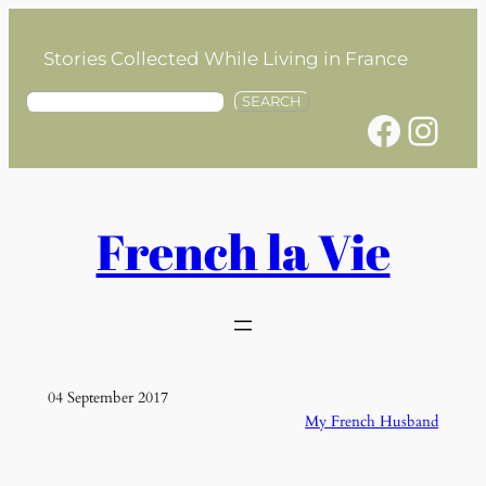
Skip
to
Stories Collected While Living in France
content
S
SEARCH
Facebook
Instagram
e
a
r
c
h
French la Vie
04 September 2017
My French Husband