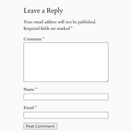
Leave a Reply
Your email address will not be published.
Required fields are marked
*
Comment
*
Name
*
Email
*