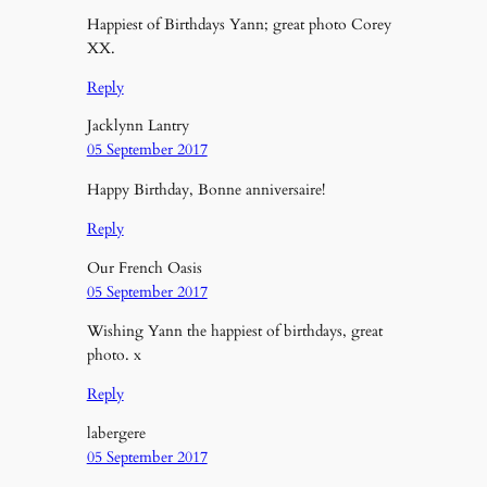
Happiest of Birthdays Yann; great photo Corey
XX.
Reply
Jacklynn Lantry
05 September 2017
Happy Birthday, Bonne anniversaire!
Reply
Our French Oasis
05 September 2017
Wishing Yann the happiest of birthdays, great
photo. x
Reply
labergere
05 September 2017