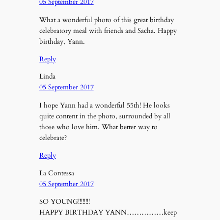
05 September 2017
What a wonderful photo of this great birthday
celebratory meal with friends and Sacha. Happy
birthday, Yann.
Reply
Linda
05 September 2017
I hope Yann had a wonderful 55th! He looks
quite content in the photo, surrounded by all
those who love him. What better way to
celebrate?
Reply
La Contessa
05 September 2017
SO YOUNG!!!!!!!!
HAPPY BIRTHDAY YANN……………keep