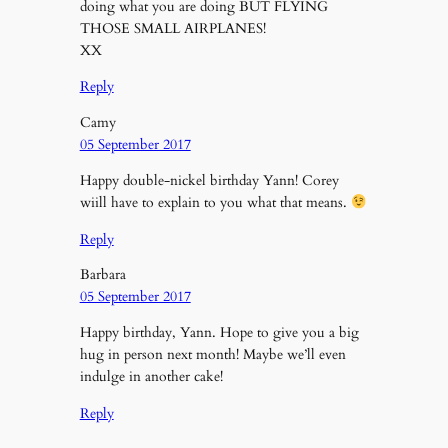
doing what you are doing BUT FLYING
THOSE SMALL AIRPLANES!
XX
Reply
Camy
05 September 2017
Happy double-nickel birthday Yann! Corey
wiill have to explain to you what that means.
Reply
Barbara
05 September 2017
Happy birthday, Yann. Hope to give you a big
hug in person next month! Maybe we’ll even
indulge in another cake!
Reply