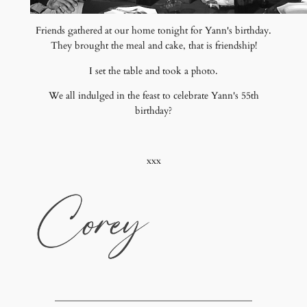
Friends gathered at our home tonight for Yann's birthday.
They brought the meal and cake, that is friendship!
I set the table and took a photo.
We all indulged in the feast to celebrate Yann's 55th
birthday?
xxx