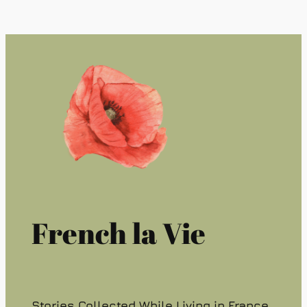
French la Vie
Stories Collected While Living in France