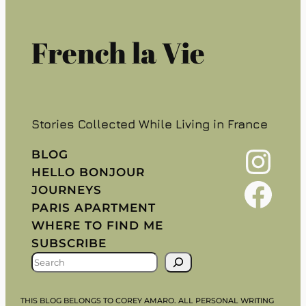
French la Vie
Stories Collected While Living in France
Instagram
BLOG
HELLO BONJOUR
Facebook
JOURNEYS
PARIS APARTMENT
WHERE TO FIND ME
SUBSCRIBE
S
E
A
THIS BLOG BELONGS TO COREY AMARO. ALL PERSONAL WRITING