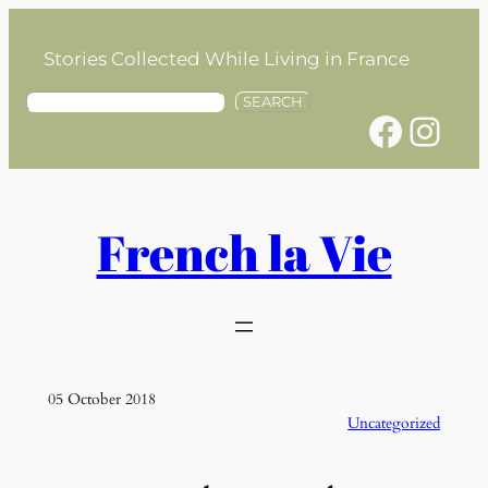
Skip
to
Stories Collected While Living in France
content
S
SEARCH
Facebook
Instagram
e
a
r
c
h
French la Vie
05 October 2018
Uncategorized