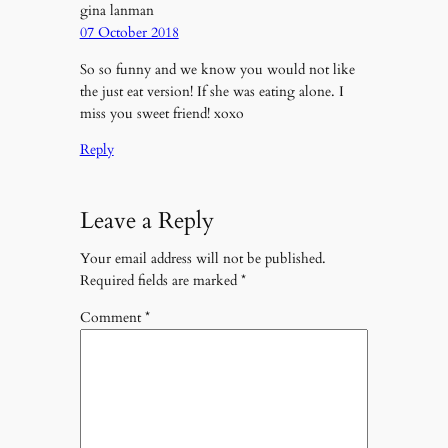
gina lanman
07 October 2018
So so funny and we know you would not like
the just eat version! If she was eating alone. I
miss you sweet friend! xoxo
Reply
Leave a Reply
Your email address will not be published.
Required fields are marked
*
Comment
*