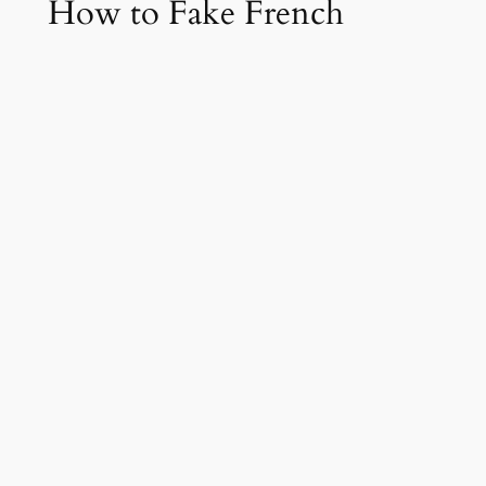
How to Fake French