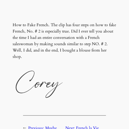
How to Fake French. The clip has four steps on how to fake
French, No. # 2 is especially true. Did I ever tell you about
the time I had an entire conversation with a French
saleswoman by making sounds similar to step NO. # 2.
Well, I did, and in the end, I bought a blouse from her
shop.
←
Previous:
Maybe
Next:
French la Vie