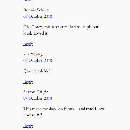
Bonnie Schulte
06 October 2018
Oh, Corey, this is so cute, had to laugh out
loud. Loved it!
Reply
Sue Young
06 October 2018
Que c’est drôle!!!
Reply
Sharon CrigSt
07 October 2018
This made my day…so funny – and true! I love
how to #2!
Reply