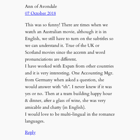
Ann of Avondale
07 October 2018
This was so funny! There are times when we
watch an Australian movie, although it is in
English, we still have to turn on the subtitles so
we can understand it. True of the UK or
Scotland movies since the accents and word
pronunciations are different.
I have worked with Expats from other countries
and it is very interesting. One Accounting Mgr.
from Germany when asked a question, she
would answer with “eh”. I never knew if it was
yes or no. Then at a team building happy hour
& dinner, after a glass of wine, she was very
amicable and chatty (in English).
I would love to be multi-lingual in the romance
languages.
Reply