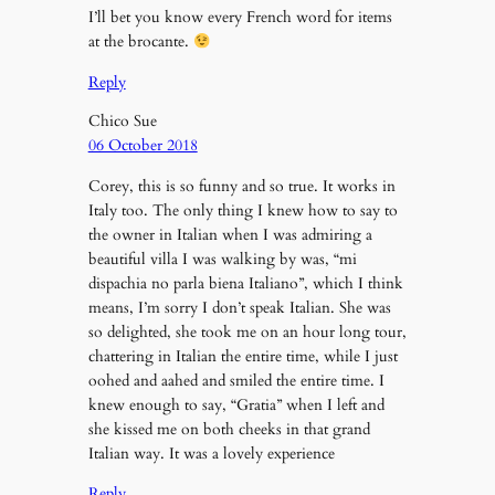
I’ll bet you know every French word for items
at the brocante.
Reply
Chico Sue
06 October 2018
Corey, this is so funny and so true. It works in
Italy too. The only thing I knew how to say to
the owner in Italian when I was admiring a
beautiful villa I was walking by was, “mi
dispachia no parla biena Italiano”, which I think
means, I’m sorry I don’t speak Italian. She was
so delighted, she took me on an hour long tour,
chattering in Italian the entire time, while I just
oohed and aahed and smiled the entire time. I
knew enough to say, “Gratia” when I left and
she kissed me on both cheeks in that grand
Italian way. It was a lovely experience
Reply