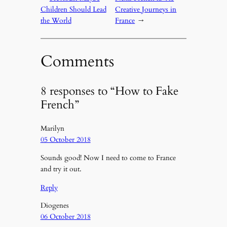
Children Should Lead
Creative Journeys in
the World
France
→
Comments
8 responses to “How to Fake
French”
Marilyn
05 October 2018
Sounds good! Now I need to come to France
and try it out.
Reply
Diogenes
06 October 2018