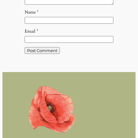
Name
*
Email
*