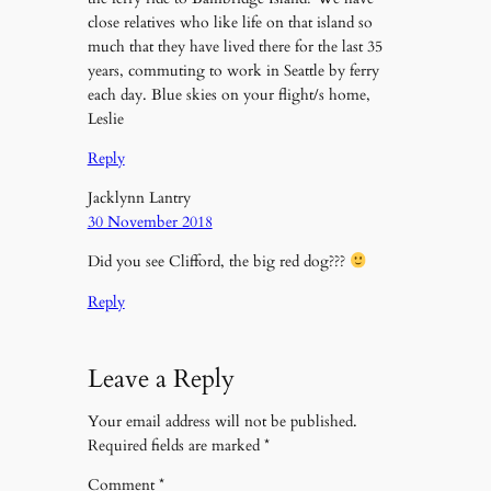
close relatives who like life on that island so
much that they have lived there for the last 35
years, commuting to work in Seattle by ferry
each day. Blue skies on your flight/s home,
Leslie
Reply
Jacklynn Lantry
30 November 2018
Did you see Clifford, the big red dog???
Reply
Leave a Reply
Your email address will not be published.
Required fields are marked
*
Comment
*