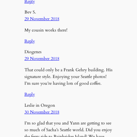
Reply
Bev S.
29 November 2018
My cousin works there!
Reply
Diogenes
29 November 2018
That could only be a Frank Gehry building. His
signature style. Enjoying your Seattle photos!
I’m sure you’re having lots of good coffee.
Reply
Leslie in Oregon
30 November 2018
I’m so glad that you and Yann are getting to see
so much of Sacha’s Seattle world. Did you enjoy
the ferry ride to Bainbridge Island? We have