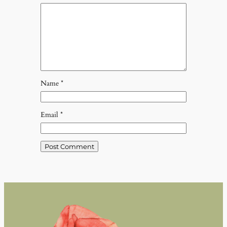
Name
*
Email
*