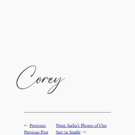
←
Previous:
Next:
Sacha’s Photos of Our
Previous Post
Stay in Seattle
→