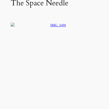
The Space Needle