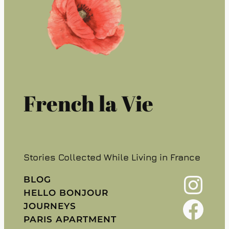
French la Vie
Stories Collected While Living in France
Instagram
BLOG
HELLO BONJOUR
Facebook
JOURNEYS
PARIS APARTMENT