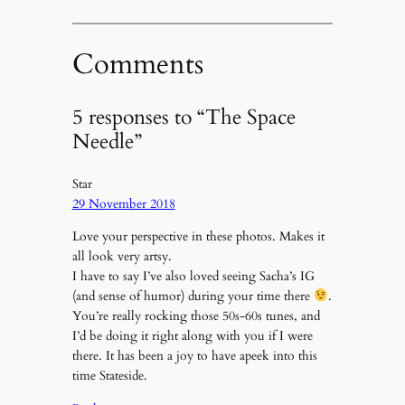
Comments
5 responses to “The Space
Needle”
Star
29 November 2018
Love your perspective in these photos. Makes it
all look very artsy.
I have to say I’ve also loved seeing Sacha’s IG
(and sense of humor) during your time there
.
You’re really rocking those 50s-60s tunes, and
I’d be doing it right along with you if I were
there. It has been a joy to have apeek into this
time Stateside.