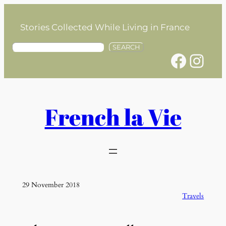
Skip
to
Stories Collected While Living in France
content
S
SEARCH
Facebook
Instagram
e
a
r
c
h
French la Vie
29 November 2018
Travels