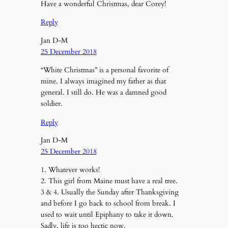
Have a wonderful Christmas, dear Corey!
Reply
Jan D-M
25 December 2018
“White Christmas” is a personal favorite of
mine. I always imagined my father as that
general. I still do. He was a damned good
soldier.
Reply
Jan D-M
25 December 2018
1. Whatever works!
2. This girl from Maine must have a real tree.
3 & 4. Usually the Sunday after Thanksgiving
and before I go back to school from break. I
used to wait until Epiphany to take it down.
Sadly, life is too hectic now.