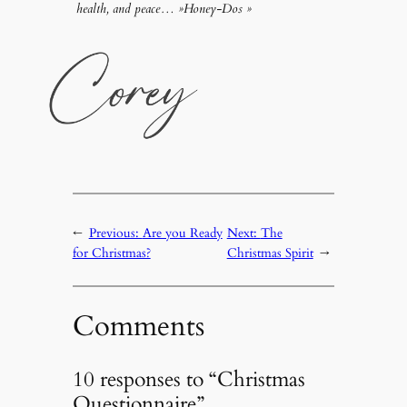
health, and peace… »Honey-Dos »
←
Previous:
Are you Ready
Next:
The
for Christmas?
Christmas Spirit
→
Comments
10 responses to “Christmas
Questionnaire”