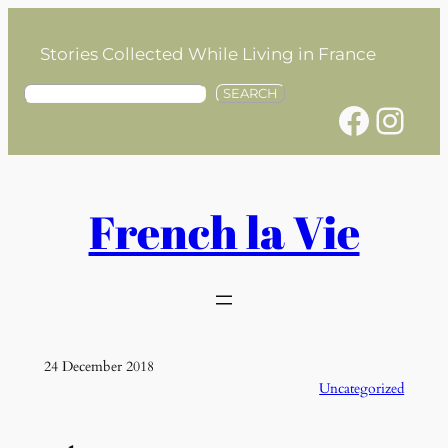
Skip
to
Stories Collected While Living in France
content
S
SEARCH
Facebook
Instagram
e
a
r
c
h
French la Vie
24 December 2018
Uncategorized