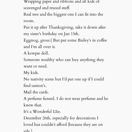
Wrapping paper and ribbons and all kids of
scavenged and reused stuff.
Real tree and the biggest one I can fit into the
room.
Put it up after Thanksgiving, take it down after
my sister’s birthday on Jan 15th.
Eggnog, gross:( But put some Bailey’s in coffee
and I’m all over it.
A kewpie doll.
Someone wealthy who can buy anything they
want or need.
My kids.
No nativity scene but I’d put one up if I could
find santon’s.
Mail the cards.
A perfume funnel. I do not wear perfume and he
knew that.
It’s a Wonderful LIie.
December 26th, especially for decorations I
loved but couldn’t afford (because they are on
sale.)