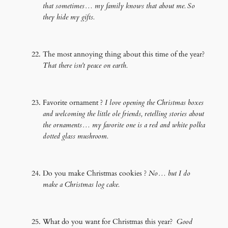
that sometimes… my family knows that about me. So
they hide my gifts.
The most annoying thing about this time of the year?
That there isn't peace on earth.
Favorite ornament ?
I love opening the Christmas boxes
and welcoming the little ole friends, retelling stories about
the ornaments… my favorite one is a red and white polka
dotted glass mushroom.
Do you make Christmas cookies ?
No… but I do
make a Christmas log cake.
What do you want for Christmas this year?
Good