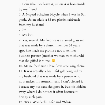
5. I can take it or leave it, unless it is homemade
by my friend.
6. A 3-speed Schwinn bicycle when I was in 5th
grade. As an adult, a $5 red plastic hairbrush
from my husband.
7. ???
8. My kids
9. Yes, several. My favorite is a stained glass set
that was made by a church member 31 years
ago. She made me promise not to tell her
business partner (another woman from church)
that she gifted it to me.
10. Me neither! But I love, love receiving them.
11. It was actually a beautiful gift designed by
my husband that was made by a person who
now makes my stomach turn. I can’t discard it
because my husband designed it, but it is hidden
away where I do not see it often because it
brings such pain.
12. “It’s a Wonderful Life” and “White