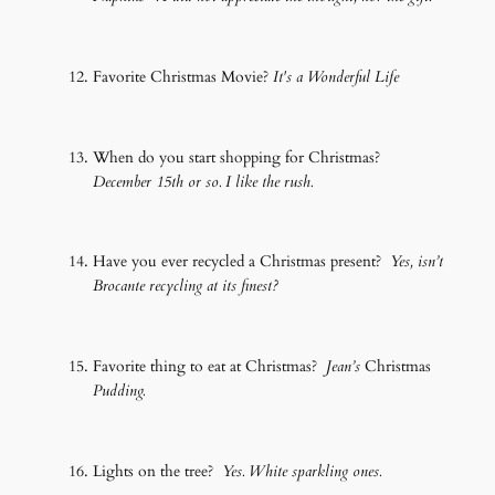
Favorite Christmas Movie?
It's a Wonderful Life
When do you start shopping for Christmas?
December 15th or so. I like the rush.
Have you ever recycled a Christmas present?
Yes, isn’t
Brocante recycling at its finest?
Favorite thing to eat at Christmas?
Jean’s
Christmas
Pudding.
Lights on the tree?
Yes. White sparkling ones.