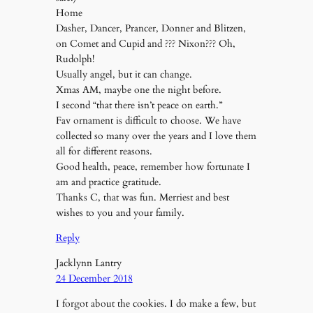
Home
Dasher, Dancer, Prancer, Donner and Blitzen,
on Comet and Cupid and ??? Nixon??? Oh,
Rudolph!
Usually angel, but it can change.
Xmas AM, maybe one the night before.
I second “that there isn’t peace on earth.”
Fav ornament is difficult to choose. We have
collected so many over the years and I love them
all for different reasons.
Good health, peace, remember how fortunate I
am and practice gratitude.
Thanks C, that was fun. Merriest and best
wishes to you and your family.
Reply
Jacklynn Lantry
24 December 2018
I forgot about the cookies. I do make a few, but