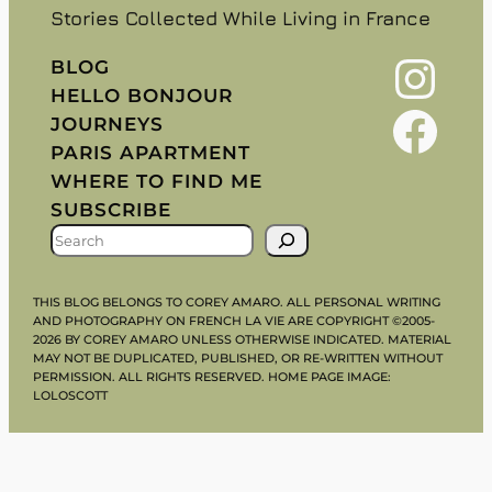
Stories Collected While Living in France
Instagram
BLOG
HELLO BONJOUR
Facebook
JOURNEYS
PARIS APARTMENT
WHERE TO FIND ME
SUBSCRIBE
S
E
A
THIS BLOG BELONGS TO COREY AMARO. ALL PERSONAL WRITING
R
AND PHOTOGRAPHY ON FRENCH LA VIE ARE COPYRIGHT ©2005-
2026 BY COREY AMARO UNLESS OTHERWISE INDICATED. MATERIAL
C
MAY NOT BE DUPLICATED, PUBLISHED, OR RE-WRITTEN WITHOUT
H
PERMISSION. ALL RIGHTS RESERVED. HOME PAGE IMAGE:
LOLOSCOTT