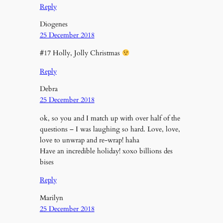
Reply
Diogenes
25 December 2018
#17 Holly, Jolly Christmas
Reply
Debra
25 December 2018
ok, so you and I match up with over half of the
questions – I was laughing so hard. Love, love,
love to unwrap and re-wrap! haha
Have an incredible holiday! xoxo billions des
bises
Reply
Marilyn
25 December 2018