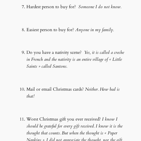
Hardest person to buy for?
Someone I do not know.
Easiest person to buy for?
Anyone in my family.
Do you have a nativity scene?
Yes, it is called a creche
in French and the nativity is an entire village of « Little
Saints » called Santons.
Mail or email Christmas cards?
Neither. How bad is
that!
Worst Christmas gift you ever received?
I know I
should be grateful for every gift received. I know it is the
thought that counts. But when the thought is « Paper
Napkins ». I did not appreciate the thought, nor the gift.