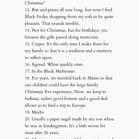
Christmas”
13. Bits and pieces all year long, but now I find
Black Friday shopping from my sofa to be quite
pleasant. That sounds terrible.
14. Not for Christmas, but for birthdays, yes,
because the gifts passed along memories.
15. Crepes. It’s the only time I make them for
my family so that it is a tradition and a memory
to reflect upon.
16. Agreed. White sparkly ones.
17. In the Bleak Midwinter
18. For years, we traveled back to Maine so that
our children could have the large family
Christmas Eve experience. Now, we keep to
Indiana, unless good fortune and a good deal
allows us to find a trip to Europe.
19. Maybe
20. Usually a paper angel made by my son when
he was in kindergarten. It’s a little worse for
wear after 26 years.