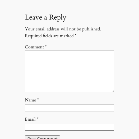
Leave a Reply
Your email address will not be published.
Required fields are marked
*
Comment
*
Name
*
Email
*