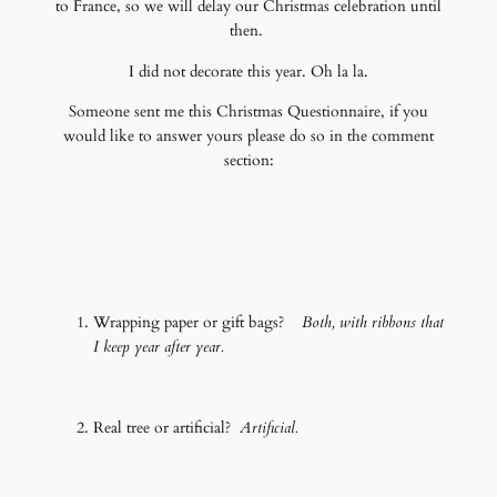
to France, so we will delay our Christmas celebration until
then.
I did not decorate this year. Oh la la.
Someone sent me this Christmas Questionnaire, if you
would like to answer yours please do so in the comment
section:
Wrapping paper or gift bags?
Both, with ribbons that
I keep year after year.
Real tree or artificial?
Artificial.