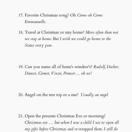
Favorite Christmas song? Oh
Come oh Come
Emmanuelle.
Travel at Christmas or stay home?
More often than not
we stay at home. But I wish we could go home to the
States every year.
Can you name all of Santa's reindeer's?
Rudolf, Dasher,
Dancer, Comet, Vixen, Prancer… oh no!
Angel on the tree top or a star?
Usually an angel.
Open the presents Christmas Eve or morning?
Christmas eve … but when I was a child I use to open all
my gifts before Christmas and re-wrapped them. I still do