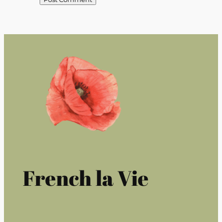
French la Vie