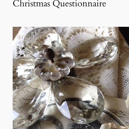
Christmas Questionnaire