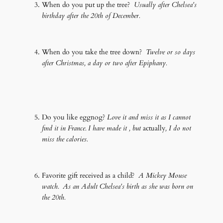
When do you put up the tree?
Usually after Chelsea's
birthday after the 20th of December.
When do you take the tree down?
Twelve or so days
after Christmas, a day or two after Epiphany.
Do you like eggnog?
Love it and miss it as I cannot
find it in France. I have made it , but
actually
, I do not
miss the calories.
Favorite gift received as a child?
A Mickey Mouse
watch. As an Adult Chelsea's birth as she was born on
the 20th.