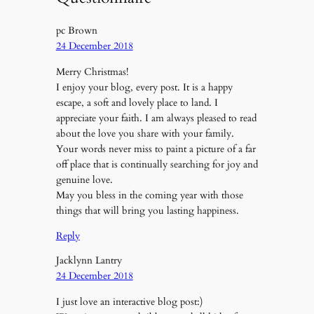
pc Brown
24 December 2018
Merry Christmas!
I enjoy your blog, every post. It is a happy
escape, a soft and lovely place to land. I
appreciate your faith. I am always pleased to read
about the love you share with your family.
Your words never miss to paint a picture of a far
off place that is continually searching for joy and
genuine love.
May you bless in the coming year with those
things that will bring you lasting happiness.
Reply
Jacklynn Lantry
24 December 2018
I just love an interactive blog post:)