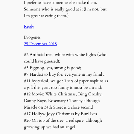
I prefer to have someone else make them.
Someone who is really good at it (I’m not, but
I’m great at eating them.)
Reply
Diogenes
25 December 2018
#2 Artificial tree, white with white lights (who
could have guessed);
#5 Eggnog, yes, strong is good;
#7 Hardest to buy for: everyone in my family;
#11 hysterical, we got 3 sets of paper napkins as
a gift this year, too funny it must be a trend;
#12 Movie: White Christmas, Bing Crosby,
Danny Kaye, Rosemary Clooney although
Miracle on 34th Street is a close second
#17 Hollyw Joyy Christmas by Burl Ives
#20 On top of the tree: a red spire, although
growing up we had an angel