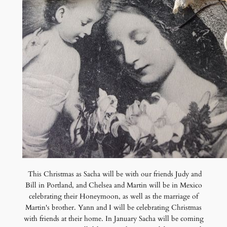
This Christmas as Sacha will be with our friends Judy and
Bill in Portland, and Chelsea and Martin will be in Mexico
celebrating their Honeymoon, as well as the marriage of
Martin's brother. Yann and I will be celebrating Christmas
with friends at their home. In January Sacha will be coming