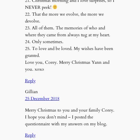
21. Christmas morning and I love surprises, so I
NEVER peek!
22. That the more we evolve, the more we
devolve.
23. All of them. The memories of who and
where they came from always tug at my heart.
24. Only sometimes.
25. To love and be loved. My wishes have been
granted.
Love you, Corey. Merry Christmas Yann and
you. xoxo
Reply
Gillian
25 December 2018
Merry Christmas to you and your family Corey.
I hope you don’t mind – I posted the
questionnaire with my answers on my blog.
Reply