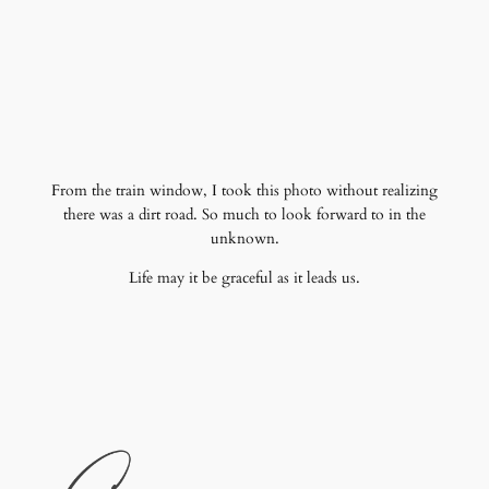
From the train window, I took this photo without realizing
there was a dirt road. So much to look forward to in the
unknown.
Life may it be graceful as it leads us.