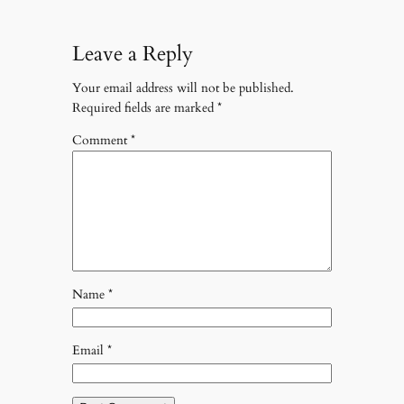
Leave a Reply
Your email address will not be published.
Required fields are marked
*
Comment
*
Name
*
Email
*