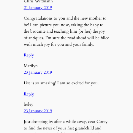
Chris Wittmann
21 January 2019
Congratulations to you and the new mother to
be! I can picture you now, taking the baby to
the brocante and teaching him (or her) the joy
of antiques. I’m sure the road ahead will be filled
with much joy for you and your family.
Reply
Marilyn
23 January 2019
Life is so amazing! I am so excited for you.
Reply
lesley
23 January 2019
Just dropping by after a while away, dear Corey,
to find the news of your first grandchild and