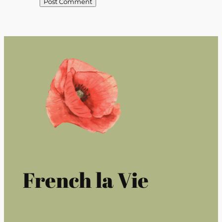
French la Vie