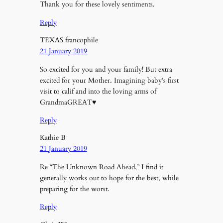
Thank you for these lovely sentiments.
Reply
TEXAS francophile
21 January 2019
So excited for you and your family! But extra
excited for your Mother. Imagining baby’s first
visit to calif and into the loving arms of
GrandmaGREAT♥️
Reply
Kathie B
21 January 2019
Re “The Unknown Road Ahead,” I find it
generally works out to hope for the best, while
preparing for the worst.
Reply