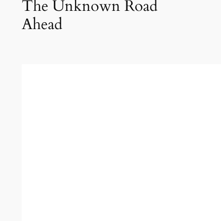
The Unknown Road
Ahead