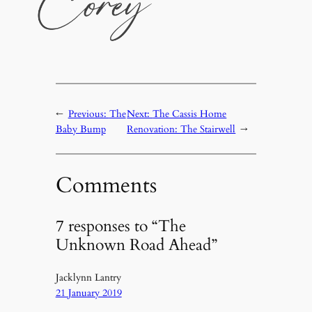
←
Previous:
The
Next:
The Cassis Home
Baby Bump
Renovation: The Stairwell
→
Comments
7 responses to “The
Unknown Road Ahead”
Jacklynn Lantry
21 January 2019