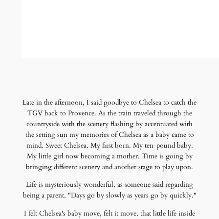
Late in the afternoon, I said goodbye to Chelsea to catch the
TGV back to Provence. As the train traveled through the
countryside with the scenery flashing by accentuated with
the setting sun my memories of Chelsea as a baby came to
mind. Sweet Chelsea. My first born. My ten-pound baby.
My little girl now becoming a mother. Time is going by
bringing different scenery and another stage to play upon.
Life is mysteriously wonderful, as someone said regarding
being a parent, "Days go by slowly as years go by quickly."
I felt Chelsea's baby move, felt it move, that little life inside