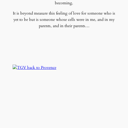
becoming.
It is beyond measure this feeling of love for someone who is
yet to be but is someone whose cells were in me, and in my
parents, and in their parents…