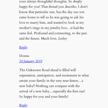
your always thoughtful thoughts. So deeply
happy for you! That thread you describe, I don’t
know that particular one, but the day our son
came home to tell us he was going to ask his
love to marry him, and wanted to look at my
mother’s rings in my jewelry box…it had the
same feel. Profound and connecting, to the past
and the future. Much love, Lesley
Reply
Donna
24 January 2019
The Unknown Road ahead is filled will
expectation, anticipation, and excitement in what
awaits your family in the very near future…a
new baby!! Nothing can compare with the
arrival of a new baby…especially the first one!
So happy for you and your family!
Reply