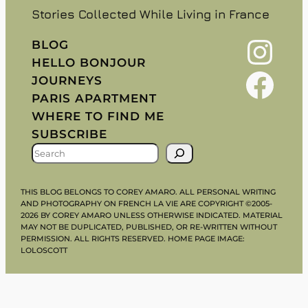
Stories Collected While Living in France
Instagram
BLOG
HELLO BONJOUR
Facebook
JOURNEYS
PARIS APARTMENT
WHERE TO FIND ME
SUBSCRIBE
S
E
A
THIS BLOG BELONGS TO COREY AMARO. ALL PERSONAL WRITING
R
AND PHOTOGRAPHY ON FRENCH LA VIE ARE COPYRIGHT ©2005-
2026 BY COREY AMARO UNLESS OTHERWISE INDICATED. MATERIAL
C
MAY NOT BE DUPLICATED, PUBLISHED, OR RE-WRITTEN WITHOUT
H
PERMISSION. ALL RIGHTS RESERVED. HOME PAGE IMAGE:
LOLOSCOTT