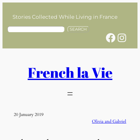
Skip
to
Stories Collected While Living in France
content
S
SEARCH
Facebook
Instagram
e
a
r
c
h
French la Vie
20 January 2019
Olivia and Gabriel