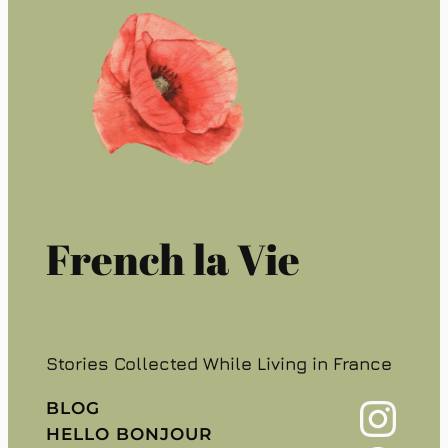
French la Vie
Stories Collected While Living in France
Instagram
BLOG
HELLO BONJOUR