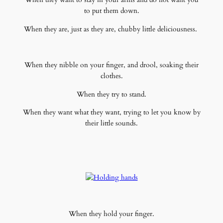
to put them down.
When they are, just as they are, chubby little deliciousness.
When they nibble on your finger, and drool, soaking their
clothes.
When they try to stand.
When they want what they want, trying to let you know by
their little sounds.
When they hold your finger.