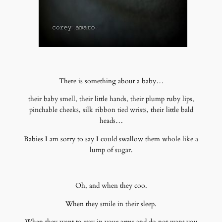
There is something about a baby…
their baby smell, their little hands, their plump ruby lips,
pinchable cheeks, silk ribbon tied wrists, their little bald
heads…
Babies I am sorry to say I could swallow them whole like a
lump of sugar.
Oh, and when they coo.
When they smile in their sleep.
When they want to stay in your arms and do not want you