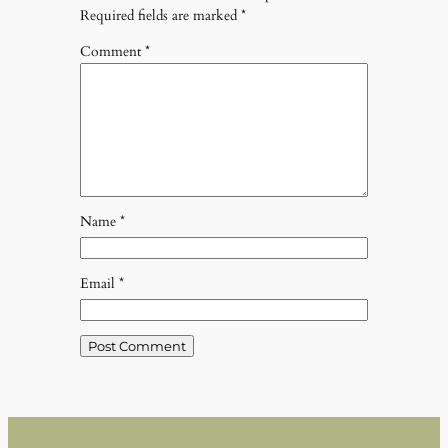
Required fields are marked
*
Comment
*
Name
*
Email
*