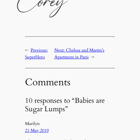
←
Previous:
Next:
Chelsea and Martin’s
SuperHero
Apartment in Paris
→
Comments
10 responses to “Babies are
Sugar Lumps”
Marilyn
21 May 2019