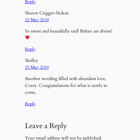
Reply
Sharon Crigger-Stokan
22 May 2019
So sweet and beautifully said! Babies are divine!
Reply
Shelley
23 May 2019
Another wording filled with abundant love,
Corey. Congratulations for what is surely to
come.
Reply
Leave a Reply
Your email address will not be published.