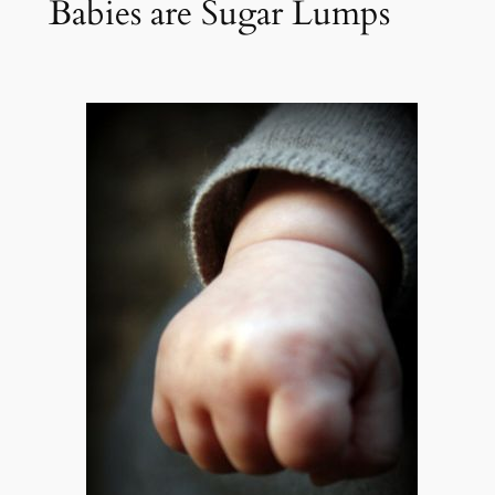
Babies are Sugar Lumps