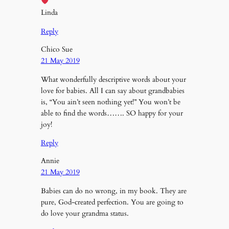
Linda
Reply
Chico Sue
21 May 2019
What wonderfully descriptive words about your
love for babies. All I can say about grandbabies
is, “You ain’t seen nothing yet!” You won’t be
able to find the words……. SO happy for your
joy!
Reply
Annie
21 May 2019
Babies can do no wrong, in my book. They are
pure, God-created perfection. You are going to
do love your grandma status.