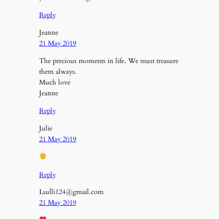
Reply
Jeanne
21 May 2019
The precious moments in life. We must treasure
them always.
Much love
Jeanne
Reply
Julie
21 May 2019
Reply
Lsulli124@gmail.com
21 May 2019