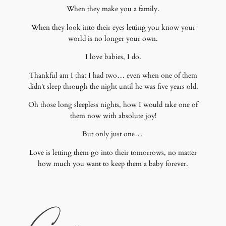
When they make you a family.
When they look into their eyes letting you know your
world is no longer your own.
I love babies, I do.
Thankful am I that I had two… even when one of them
didn't sleep through the night until he was five years old.
Oh those long sleepless nights, how I would take one of
them now with absolute joy!
But only just one…
Love is letting them go into their tomorrows, no matter
how much you want to keep them a baby forever.