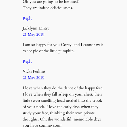
Oh you are going to be besotted!
They are indeed deliciousness.
Reply
Jacklynn Lantry
21 May 2019
I am so happy for you Corey, and I cannot wait
to see pic of the little pumpkin.
Reply
Vicki Perkins
21 May 2019
I love when they do the dance of the happy feet.
I love when they fall asleep on your chest, their
little sweet smelling head nestled into the crook
of your neck. I love the early days when they
study your face, thinking their own private
thoughts. Oh, the wonderful, memorable days
you have coming soon!