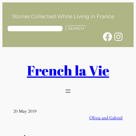
Skip
to
Stories Collected While Living in France
content
S
SEARCH
Facebook
Instagram
e
a
r
c
h
French la Vie
20 May 2019
Olivia and Gabriel