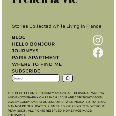
Stories Collected While Living in France
Instagram
BLOG
HELLO BONJOUR
Facebook
JOURNEYS
PARIS APARTMENT
WHERE TO FIND ME
SUBSCRIBE
S
E
A
THIS BLOG BELONGS TO COREY AMARO. ALL PERSONAL WRITING
R
AND PHOTOGRAPHY ON FRENCH LA VIE ARE COPYRIGHT ©2005-
2026 BY COREY AMARO UNLESS OTHERWISE INDICATED. MATERIAL
C
MAY NOT BE DUPLICATED, PUBLISHED, OR RE-WRITTEN WITHOUT
H
PERMISSION. ALL RIGHTS RESERVED. HOME PAGE IMAGE:
LOLOSCOTT