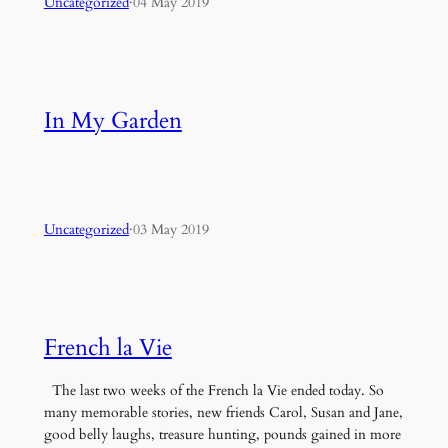
Uncategorized
·
04 May 2019
In My Garden
Uncategorized
·
03 May 2019
French la Vie
The last two weeks of the French la Vie ended today. So
many memorable stories, new friends Carol, Susan and Jane,
good belly laughs, treasure hunting, pounds gained in more