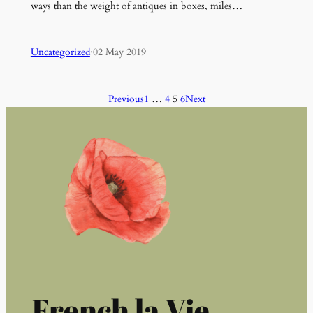
ways than the weight of antiques in boxes, miles…
Uncategorized
·
02 May 2019
Previous
1
…
4
5
6
Next
French la Vie