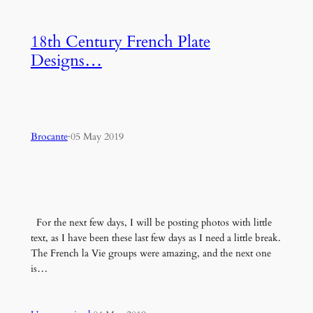
18th Century French Plate
Designs…
Brocante
·
05 May 2019
For the next few days, I will be posting photos with little
text, as I have been these last few days as I need a little break.
The French la Vie groups were amazing, and the next one
is…