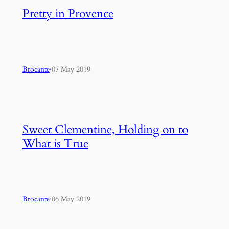
Pretty in Provence
Brocante
·
07 May 2019
Sweet Clementine, Holding on to
What is True
Brocante
·
06 May 2019