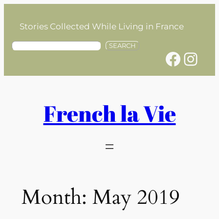
Skip
to
Stories Collected While Living in France
content
S
SEARCH
Facebook
Instagram
e
a
r
c
h
French la Vie
Month:
May 2019