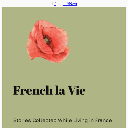
1
2
…
119
Next
French la Vie
Stories Collected While Living in France