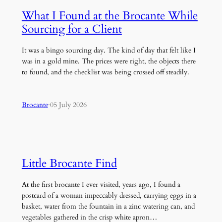
What I Found at the Brocante While
Sourcing for a Client
It was a bingo sourcing day. The kind of day that felt like I
was in a gold mine. The prices were right, the objects there
to found, and the checklist was being crossed off steadily.
Brocante
·
05 July 2026
Little Brocante Find
At the first brocante I ever visited, years ago, I found a
postcard of a woman impeccably dressed, carrying eggs in a
basket, water from the fountain in a zinc watering can, and
vegetables gathered in the crisp white apron…