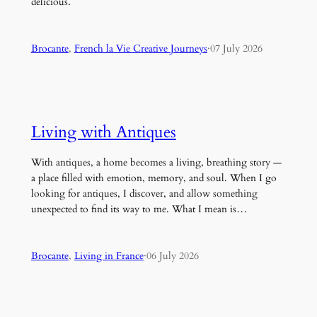
delicious.
Brocante
, 
French la Vie Creative Journeys
·
07 July 2026
Living with Antiques
With antiques, a home becomes a living, breathing story —
a place filled with emotion, memory, and soul. When I go
looking for antiques, I discover, and allow something
unexpected to find its way to me. What I mean is…
Brocante
, 
Living in France
·
06 July 2026