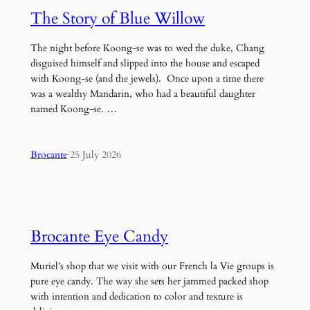
The Story of Blue Willow
The night before Koong-se was to wed the duke, Chang
disguised himself and slipped into the house and escaped
with Koong-se (and the jewels). Once upon a time there
was a wealthy Mandarin, who had a beautiful daughter
named Koong-se. …
Brocante
·
25 July 2026
Brocante Eye Candy
Muriel’s shop that we visit with our French la Vie groups is
pure eye candy. The way she sets her jammed packed shop
with intention and dedication to color and texture is