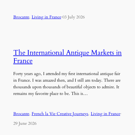
Brocante
, 
Living in France
·
03 July 2026
The International Antique Markets in
France
Forty years ago, I attended my first international antique fair
in France. I was amazed then, and I still am today. There are
thousands upon thousands of beautiful objects to admire. It
remains my favorite place to be. This is…
Brocante
, 
French la Vie Creative Journeys
, 
Living in France
·
29 June 2026