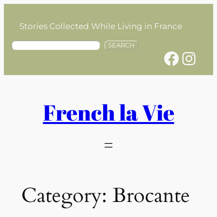
Skip
to
Stories Collected While Living in France
content
S
SEARCH
Facebook
Instagram
e
a
r
c
h
French la Vie
Category:
Brocante