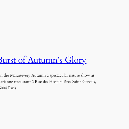
Burst of Autumn’s Glory
n the Maraisevery Autumn a spectacular nature show at
arianne restaurant 2 Rue des Hospitalières Saint-Gervais,
5004 Paris