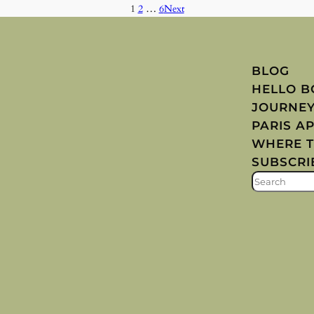
1
2
…
6
Next
BLOG
HELLO 
JOURNE
PARIS A
WHERE T
SUBSCRI
S
E
A
R
C
H