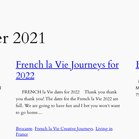
r 2021
French la Vie Journeys for
2022
i
I
M
FRENCH la Vie dates for 2022 Thank you thank
7
you thank you! The dates for the French la Vie 2022 are
full. We are going to have fun and I bet you won’t want
to go home…
Brocante
, 
French la Vie Creative Journeys
, 
Living in
France