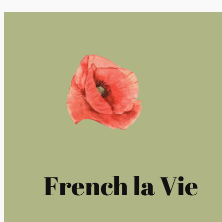
French la Vie