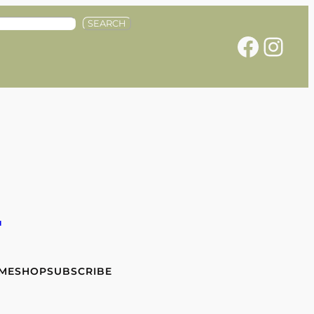
SEARCH
Facebook
Instagram
e
 ME
SHOP
SUBSCRIBE