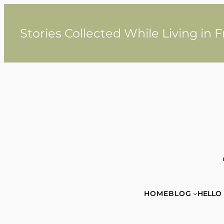
Skip
to
content
Stories Collected While Living in 
HOME
BLOG
HELLO