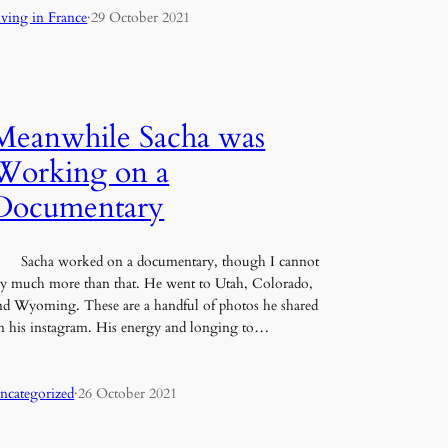
iving in France
·
29 October 2021
Meanwhile Sacha was
Working on a
Documentary
acha worked on a documentary, though I cannot
ay much more than that. He went to Utah, Colorado,
nd Wyoming. These are a handful of photos he shared
n his instagram. His energy and longing to…
ncategorized
·
26 October 2021