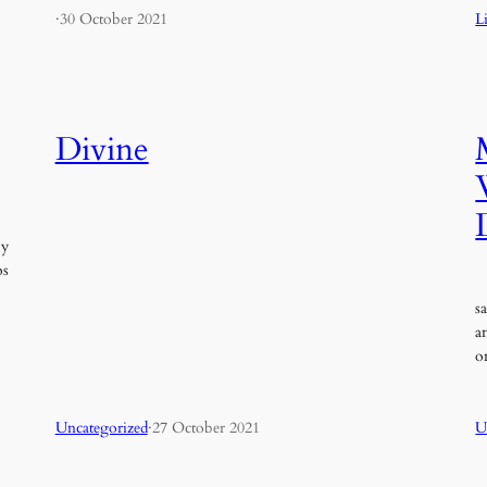
·
30 October 2021
L
Divine
oy
os
S
s
a
o
Uncategorized
·
27 October 2021
U