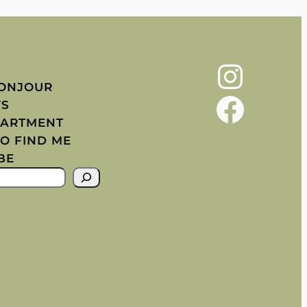
Instagram
BONJOUR
Facebook
YS
PARTMENT
O FIND ME
BE