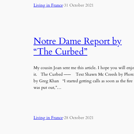
Living in France
·
31 October 2021
Notre Dame Report by
“The Curbed”
My cousin Joan sent me this article. I hope you will enj
it. The Curbed —— Text Shawn Mc Creesh by Phot
by Greg Khan “I started getting calls as soon as the fire
was put out,”…
Living in France
·
28 October 2021