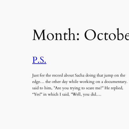
Month:
Octobe
P.S.
Just for the record about Sacha doing that jump on the
edge… the other day while working on a documentary. 
said to him, ”Are you trying to scare me?” He replied,
“Yes!” in which I said, ”Well, you did.…