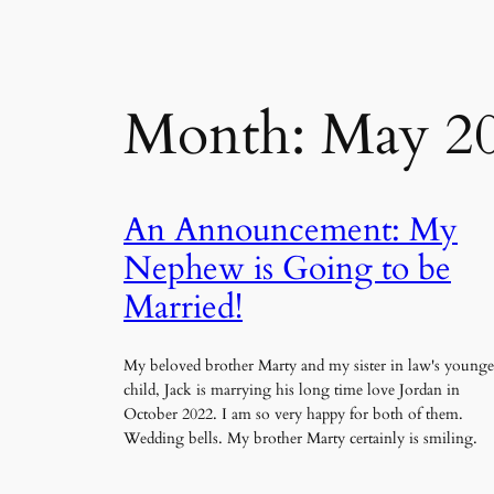
Month:
May 2
An Announcement: My
Nephew is Going to be
Married!
My beloved brother Marty and my sister in law's younge
child, Jack is marrying his long time love Jordan in
October 2022. I am so very happy for both of them.
Wedding bells. My brother Marty certainly is smiling.