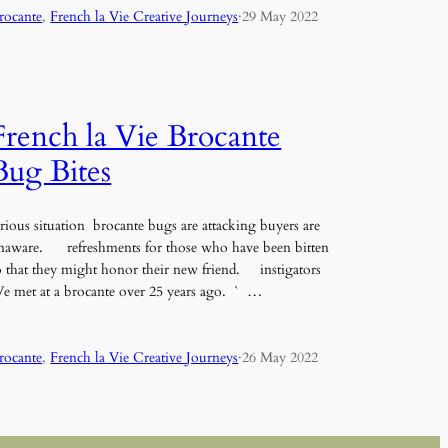
rocante
, 
French la Vie Creative Journeys
·
29 May 2022
French la Vie Brocante
Bug Bites
erious situation brocante bugs are attacking buyers are
naware. refreshments for those who have been bitten
o that they might honor their new friend. instigators
e met at a brocante over 25 years ago. ` …
rocante
, 
French la Vie Creative Journeys
·
26 May 2022