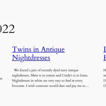
022
Twins in Antique
Nightdresses
We found a pair of recently dyed navy antique
H
nightdresses. Mine is in cotton and Cindy's is in linen.
m
st
Nightdresses in white are very easy to find at every
D
brocante. I wish someone would dare and pay me to…
O