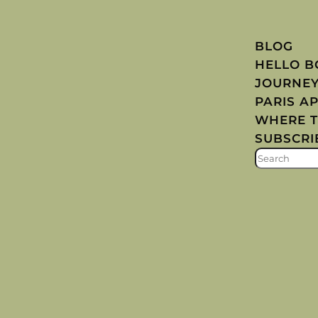
BLOG
HELLO 
JOURNE
PARIS A
WHERE T
SUBSCRI
S
E
A
R
C
H