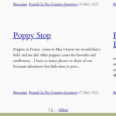
Brocante
, 
French la Vie Creative Journeys
·
30 May 2022
B
Poppy Stop
w
Poppies in France come in May I knew we would find a
field and we did. After poppies come the lavender and
s
sunflowers. I have so many photos to share of our
u
brocante adventures but little time to post…
s
W
Brocante
, 
French la Vie Creative Journeys
·
27 May 2022
B
1
2
…
6
Next