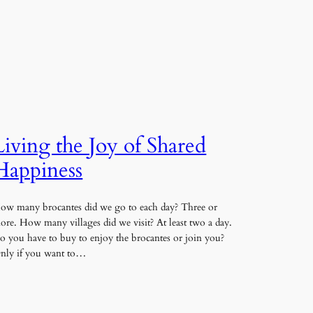
Living the Joy of Shared
Happiness
ow many brocantes did we go to each day? Three or
ore. How many villages did we visit? At least two a day.
o you have to buy to enjoy the brocantes or join you?
nly if you want to…