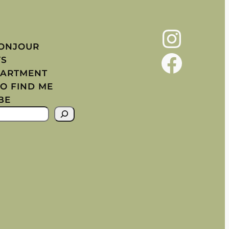
Instagram
BONJOUR
Facebook
YS
PARTMENT
O FIND ME
BE