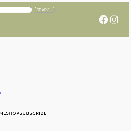
SEARCH
Facebook
Instagram
e
 ME
SHOP
SUBSCRIBE