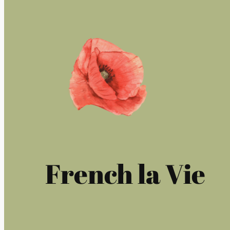
French la Vie