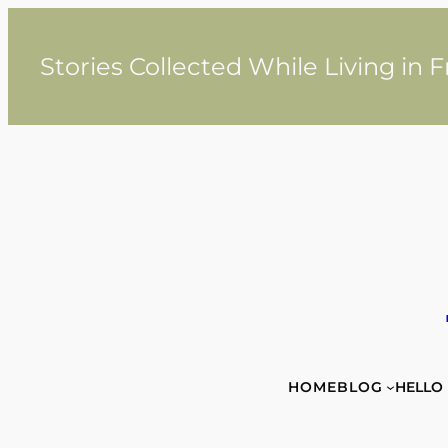
Skip
to
content
Stories Collected While Living in 
HOME
BLOG
HELLO