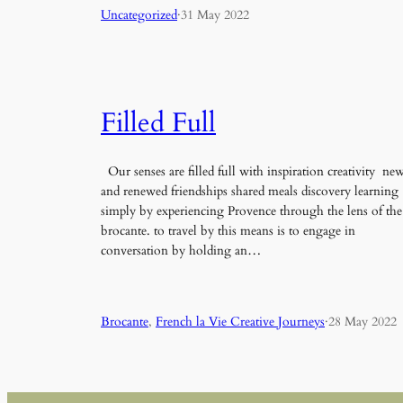
Uncategorized
·
31 May 2022
Filled Full
Our senses are filled full with inspiration creativity ne
and renewed friendships shared meals discovery learning
simply by experiencing Provence through the lens of the
brocante. to travel by this means is to engage in
conversation by holding an…
Brocante
, 
French la Vie Creative Journeys
·
28 May 2022