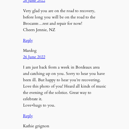
26 June 2022
Very glad you are on the road to recovery,
before long you will be on the road to the
Brocante…rest and repair for now!
Cheers Jennie, NZ
Reply
Mardog
26 June 2022
I am just back from a week in Bordeaux area
and catching up on you. Sorry to hear you have
been ill. But happy to hear you’re recovering.
Love this photo of you! Heard all kinds of music
the evening of the solstice. Great way to
celebrate it.
Love+hugs to you.
Reply
Kathie grignon