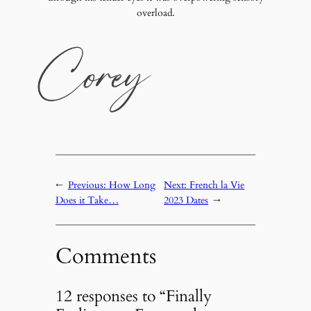
overload.
←
Previous:
How Long
Next:
French la Vie
Does it Take…
2023 Dates
→
Comments
12 responses to “Finally