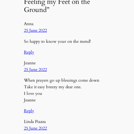
Feeling my Feet on the
Ground”
Anna
25 June 2022
So happy to know your on the mend!
Reply
Jeanne
25 June 2022
When prayers go up blessings come down
Take it easy breezy my dear one.
I love you
Jeanne
Reply
Linda Piazza
25 June 2022