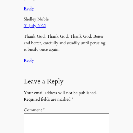
Reply
Shelley Noble
01 July 2022
Thank God, Thank God, Thank God. Better
and better, carefully and steadily until perusing
robustly once again.
Reply
Leave a Reply
Your email address will not be published.
Required fields are marked
*
Comment
*