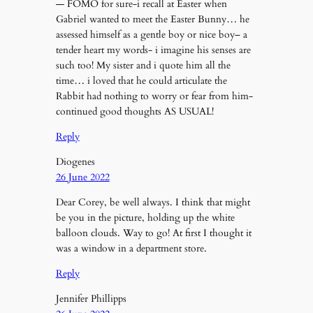
— FOMO for sure-i recall at Easter when
Gabriel wanted to meet the Easter Bunny… he
assessed himself as a gentle boy or nice boy– a
tender heart my words- i imagine his senses are
such too! My sister and i quote him all the
time… i loved that he could articulate the
Rabbit had nothing to worry or fear from him-
continued good thoughts AS USUAL!
Reply
Diogenes
26 June 2022
Dear Corey, be well always. I think that might
be you in the picture, holding up the white
balloon clouds. Way to go! At first I thought it
was a window in a department store.
Reply
Jennifer Phillipps