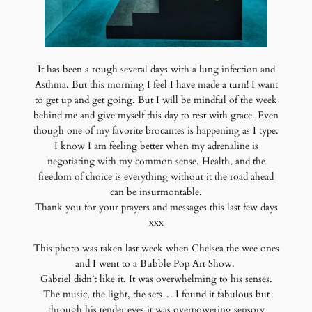
It has been a rough several days with a lung infection and
Asthma. But this morning I feel I have made a turn! I want
to get up and get going. But I will be mindful of the week
behind me and give myself this day to rest with grace. Even
though one of my favorite brocantes is happening as I type.
I know I am feeling better when my adrenaline is
negotiating with my common sense. Health, and the
freedom of choice is everything without it the road ahead
can be insurmontable.
Thank you for your prayers and messages this last few days
xxx
This photo was taken last week when Chelsea the wee ones
and I went to a Bubble Pop Art Show.
Gabriel didn’t like it. It was overwhelming to his senses.
The music, the light, the sets… I found it fabulous but
through his tender eyes it was overpowering sensory