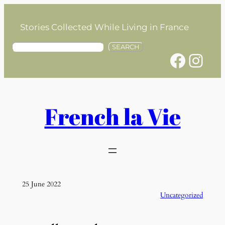
Skip
to
Stories Collected While Living in France
content
S
SEARCH
Facebook
Instagram
e
a
r
c
h
French la Vie
25 June 2022
Uncategorized