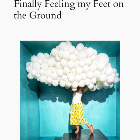
Finally Feeling my Feet on
the Ground