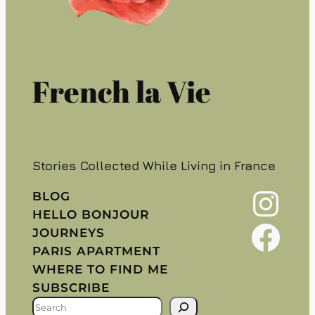
French la Vie
Stories Collected While Living in France
Instagram
BLOG
HELLO BONJOUR
Facebook
JOURNEYS
PARIS APARTMENT
WHERE TO FIND ME
SUBSCRIBE
S