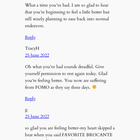
What a time you’ve had. I am so glad to hear
that you’re beginning to feel a little better but
still wisely planning to ease back into normal
endeavors.
Reply
TracyH
25 June 2022
Oh what you’ve had sounds dreadful. Give
yourself permission to rest again today. Glad
you’re feeling better. You now are suffering
from FOMO as they say these days.
Reply
g
25 June 2022
so glad you are feeling better-my heart skipped a
beat when you said FAVORITE BROCANTE