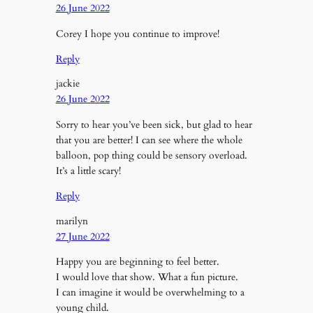
26 June 2022
Corey I hope you continue to improve!
Reply
jackie
26 June 2022
Sorry to hear you’ve been sick, but glad to hear
that you are better! I can see where the whole
balloon, pop thing could be sensory overload.
It’s a little scary!
Reply
marilyn
27 June 2022
Happy you are beginning to feel better.
I would love that show. What a fun picture.
I can imagine it would be overwhelming to a
young child.