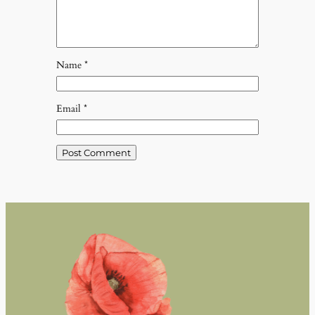
Name
*
Email
*