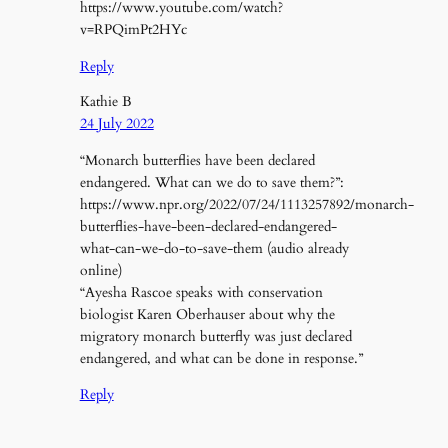
https://www.youtube.com/watch?
v=RPQimPt2HYc
Reply
Kathie B
24 July 2022
“Monarch butterflies have been declared
endangered. What can we do to save them?”:
https://www.npr.org/2022/07/24/1113257892/monarch-
butterflies-have-been-declared-endangered-
what-can-we-do-to-save-them (audio already
online)
“Ayesha Rascoe speaks with conservation
biologist Karen Oberhauser about why the
migratory monarch butterfly was just declared
endangered, and what can be done in response.”
Reply