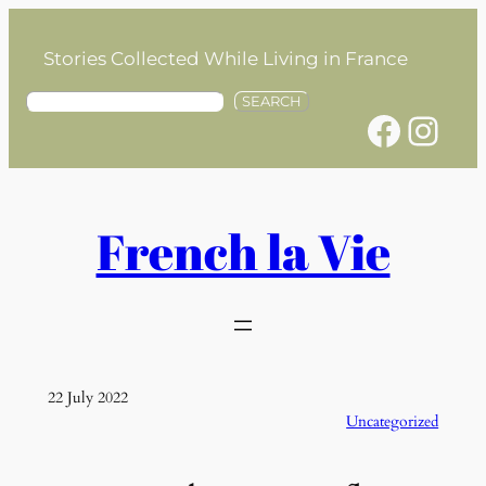
Skip
to
Stories Collected While Living in France
content
S
SEARCH
Facebook
Instagram
e
a
r
c
h
French la Vie
22 July 2022
Uncategorized