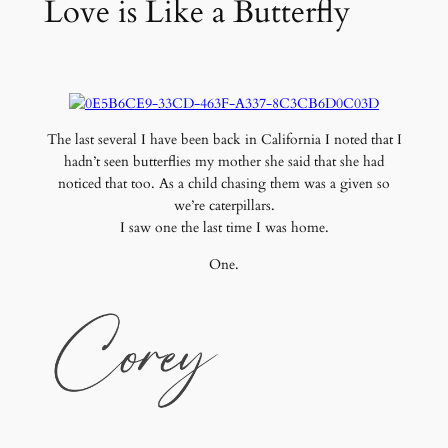
Love is Like a Butterfly
The last several I have been back in California I noted that I
hadn’t seen butterflies my mother she said that she had
noticed that too. As a child chasing them was a given so
we’re caterpillars.
I saw one the last time I was home.
One.