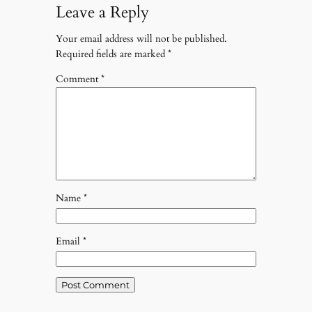
Leave a Reply
Your email address will not be published.
Required fields are marked
*
Comment
*
Name
*
Email
*