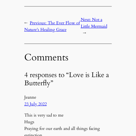
Next:
Not a
←
Previous:
The Ever Flow of
Little Mermaid
Nature’s Healing Grace
→
Comments
4 responses to “Love is Like a
Butterfly”
Jeanne
23 July 2022
This is very sad to me
Hugs
Praying for our earth and all things facing
extinction