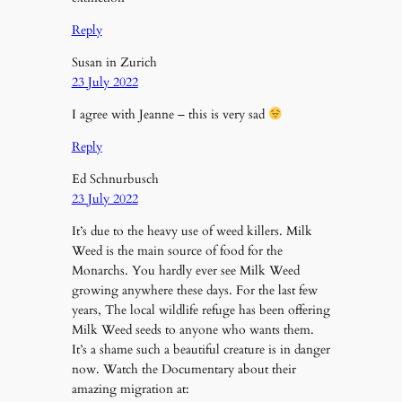
Reply
Susan in Zurich
23 July 2022
I agree with Jeanne – this is very sad
Reply
Ed Schnurbusch
23 July 2022
It’s due to the heavy use of weed killers. Milk
Weed is the main source of food for the
Monarchs. You hardly ever see Milk Weed
growing anywhere these days. For the last few
years, The local wildlife refuge has been offering
Milk Weed seeds to anyone who wants them.
It’s a shame such a beautiful creature is in danger
now. Watch the Documentary about their
amazing migration at: