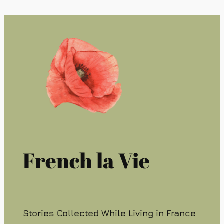
French la Vie
Stories Collected While Living in France