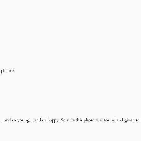
picture!
t…and so young…and so happy. So nice this photo was found and given to