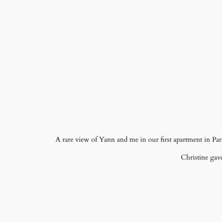
A rare view of Yann and me in our first apartment in Par
Christine gave