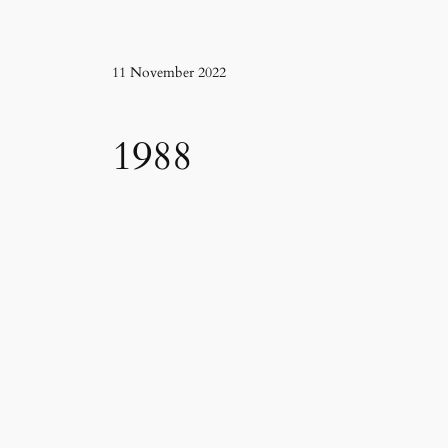
11 November 2022
1988