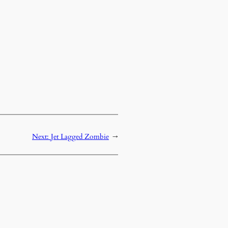
Next:
Jet Lagged Zombie
→