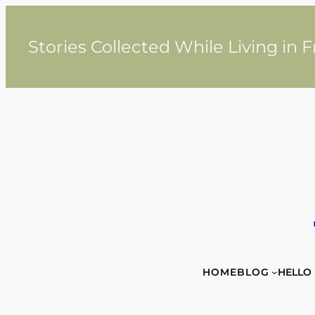
Skip
to
content
Stories Collected While Living in 
HOME
BLOG
HELLO