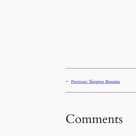
←
Previous:
Sleeping Beauties
Comments