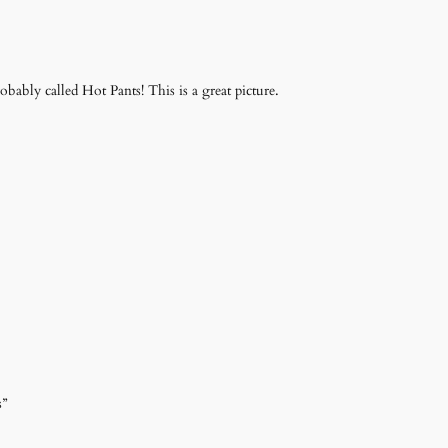
robably called Hot Pants! This is a great picture.
s”