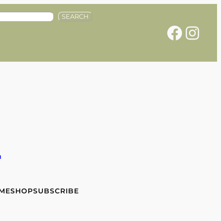
SEARCH
Facebook
Instagram
e
 ME
SHOP
SUBSCRIBE