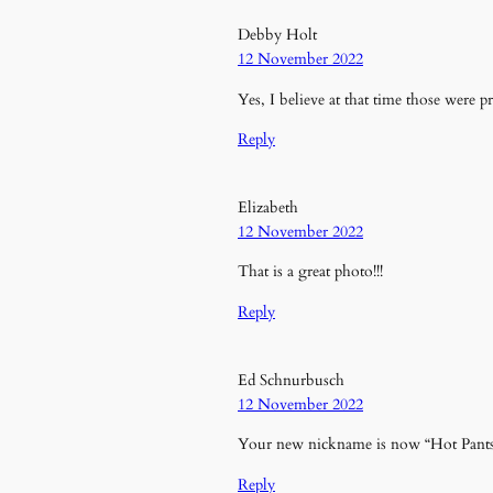
Debby Holt
12 November 2022
Yes, I believe at that time those were p
Reply
Elizabeth
12 November 2022
That is a great photo!!!
Reply
Ed Schnurbusch
12 November 2022
Your new nickname is now “Hot Pant
Reply