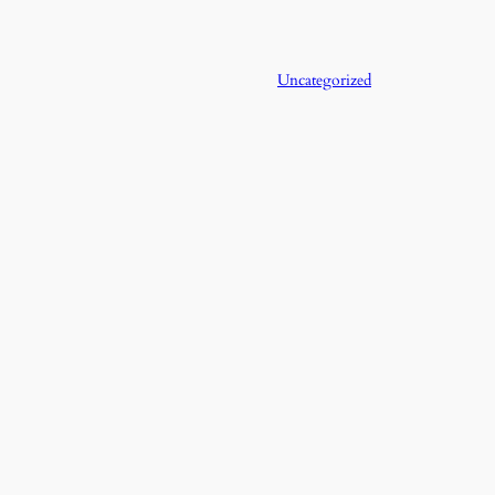
Uncategorized