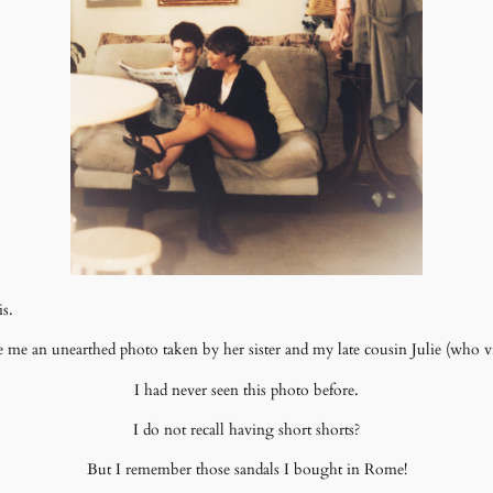
is.
 me an unearthed photo taken by her sister and my late cousin Julie (who vis
I had never seen this photo before.
I do not recall having short shorts?
But I remember those sandals I bought in Rome!