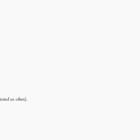
ited us often).