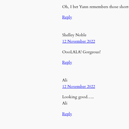
Oh, I bet Yann remembers those short
Reply
Shelley Noble
12 November 2022
OooLALA! Gorgeous!
Reply
Ali
12 November 2022
Looking good…..
Ali
Reply