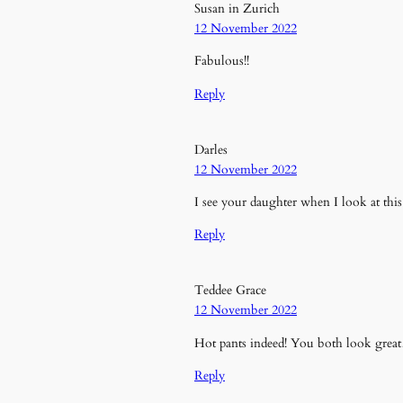
Susan in Zurich
12 November 2022
Fabulous!!
Reply
Darles
12 November 2022
I see your daughter when I look at this 
Reply
Teddee Grace
12 November 2022
Hot pants indeed! You both look grea
Reply