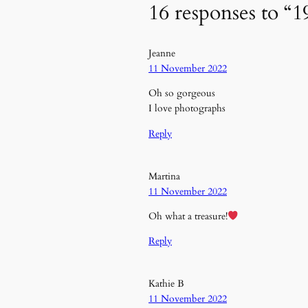
16 responses to “1
Jeanne
11 November 2022
Oh so gorgeous
I love photographs
Reply
Martina
11 November 2022
Oh what a treasure!
Reply
Kathie B
11 November 2022