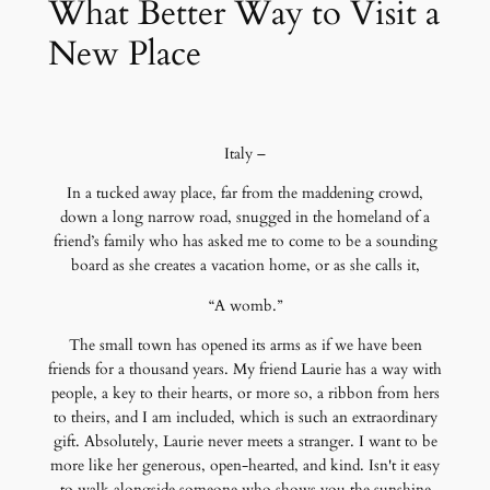
What Better Way to Visit a
New Place
Italy –
In a tucked away place, far from the maddening crowd,
down a long narrow road, snugged in the homeland of a
friend’s family who has asked me to come to be a sounding
board as she creates a vacation home, or as she calls it,
“A womb.”
The small town has opened its arms as if we have been
friends for a thousand years. My friend Laurie has a way with
people, a key to their hearts, or more so, a ribbon from hers
to theirs, and I am included, which is such an extraordinary
gift. Absolutely, Laurie never meets a stranger. I want to be
more like her generous, open-hearted, and kind. Isn't it easy
to walk alongside someone who shows you the sunshine