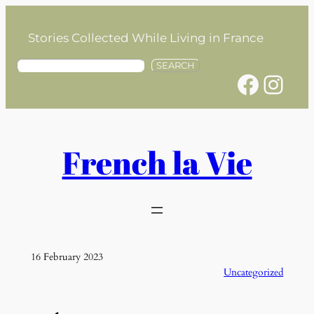
Skip
to
Stories Collected While Living in France
content
S
SEARCH
Facebook
Instagram
e
a
r
c
h
French la Vie
16 February 2023
Uncategorized