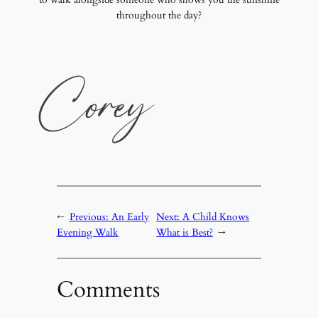
throughout the day?
←
Previous:
An Early
Next:
A Child Knows
Evening Walk
What is Best?
→
Comments