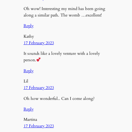
Oh wow! Interesting my mind has been going
along a similar path. The womb …excellent!
Reply
Kathy
17 February 2023
It sounds like a lovely venture with a lovely
person.
Reply
Lil
17 February 2023
Oh how wonderful.. Can I come along?
Reply
Martina
17 February 2023