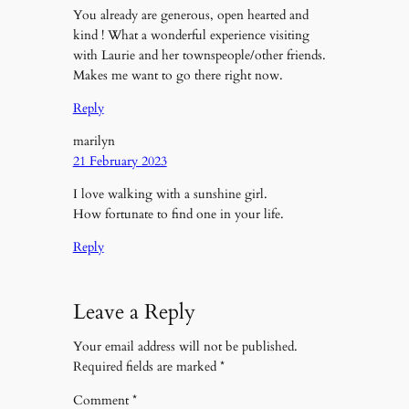
You already are generous, open hearted and
kind ! What a wonderful experience visiting
with Laurie and her townspeople/other friends.
Makes me want to go there right now.
Reply
marilyn
21 February 2023
I love walking with a sunshine girl.
How fortunate to find one in your life.
Reply
Leave a Reply
Your email address will not be published.
Required fields are marked
*
Comment
*