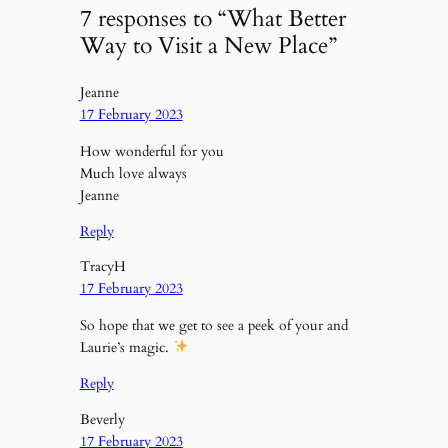
7 responses to “What Better
Way to Visit a New Place”
Jeanne
17 February 2023
How wonderful for you
Much love always
Jeanne
Reply
TracyH
17 February 2023
So hope that we get to see a peek of your and
Laurie’s magic.
Reply
Beverly
17 February 2023