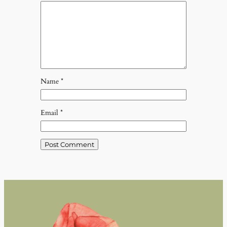
Name
*
Email
*