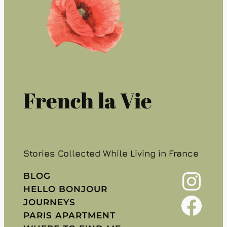
French la Vie
Stories Collected While Living in France
Instagram
BLOG
HELLO BONJOUR
Facebook
JOURNEYS
PARIS APARTMENT