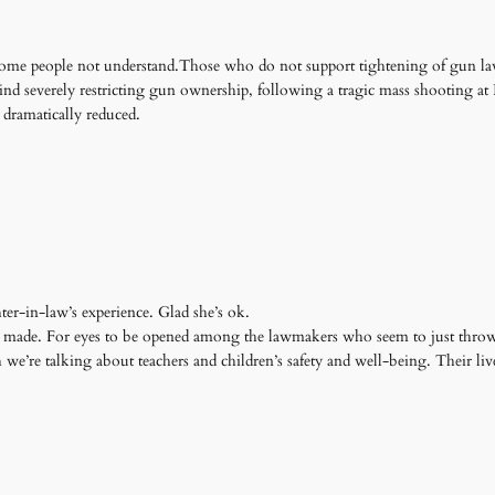
 some people not understand.Those who do not support tightening of gun law
nind severely restricting gun ownership, following a tragic mass shooting a
 dramatically reduced.
er-in-law’s experience. Glad she’s ok.
 made. For eyes to be opened among the lawmakers who seem to just throw
h we’re talking about teachers and children’s safety and well-being. Their liv