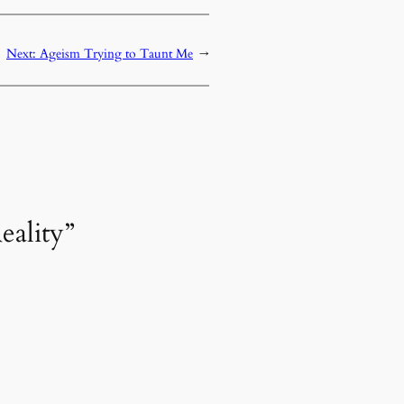
Next:
Ageism Trying to Taunt Me
→
eality”