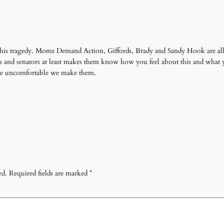
to this tragedy. Moms Demand Action, Giffords, Brady and Sandy Hook are a
ps and senators at least makes them know how you feel about this and what 
ore uncomfortable we make them.
ed.
Required fields are marked
*