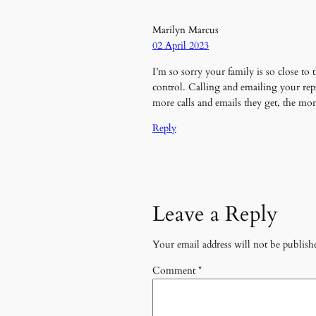
Marilyn Marcus
02 April 2023
I’m so sorry your family is so close 
control. Calling and emailing your re
more calls and emails they get, the m
Reply
Leave a Reply
Your email address will not be publish
Comment
*