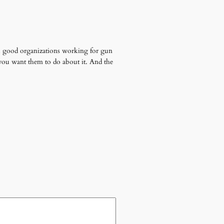
ll good organizations working for gun
you want them to do about it. And the