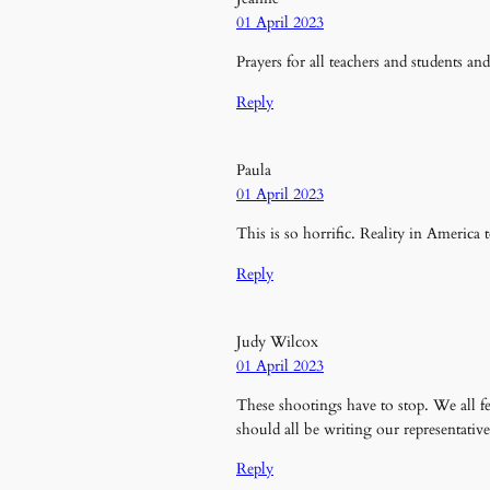
01 April 2023
Prayers for all teachers and students an
Reply
Paula
01 April 2023
This is so horrific. Reality in America 
Reply
Judy Wilcox
01 April 2023
These shootings have to stop. We all fe
should all be writing our representative
Reply