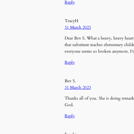
Reply
TracyH
31 March 2023
Dear Bev S. What a heavy, heavy heart 
that substitute teaches elementary chi
everyone seems so broken anymore. I’m 
Reply
Bev S.
31 March 2023
Thanks all of you. She is doing remar
God.
Reply