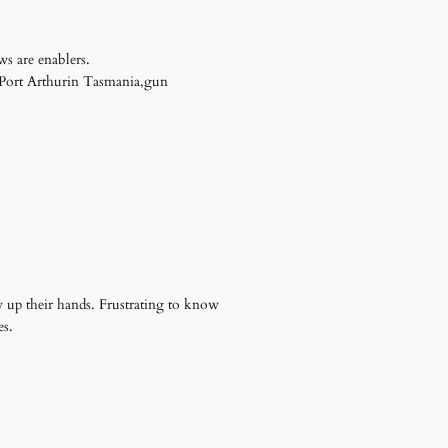
s are enablers.
t Port Arthurin Tasmania,gun
 up their hands. Frustrating to know
es.