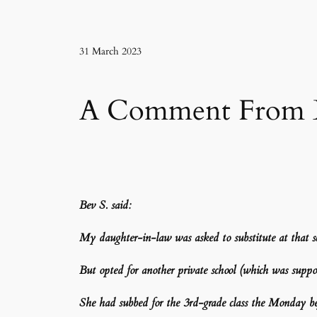
31 March 2023
A Comment From Be
Bev S.
said:
My daughter-in-law was asked to substitute at that 
But opted for another private school (which was suppose
She had subbed for the 3rd-grade class the Monday be