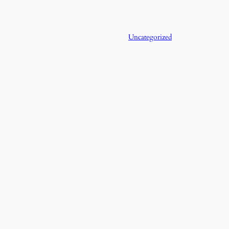
Uncategorized