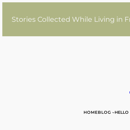
Skip
to
content
Stories Collected While Living in 
HOME
BLOG
HELLO