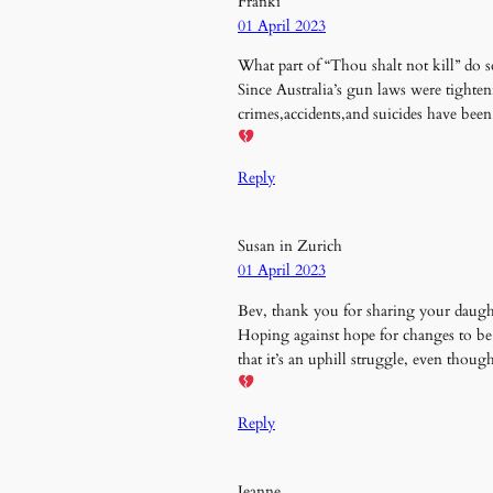
Franki
01 April 2023
What part of “Thou shalt not kill” do
Since Australia’s gun laws were tighte
crimes,accidents,and suicides have been
Reply
Susan in Zurich
01 April 2023
Bev, thank you for sharing your daught
Hoping against hope for changes to be
that it’s an uphill struggle, even thoug
Reply
Jeanne