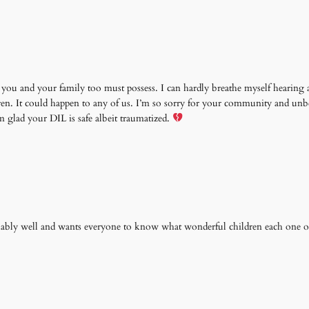
you and your family too must possess. I can hardly breathe myself hearing al
ldren. It could happen to any of us. I’m so sorry for your community and un
glad your DIL is safe albeit traumatized.
kably well and wants everyone to know what wonderful children each one o