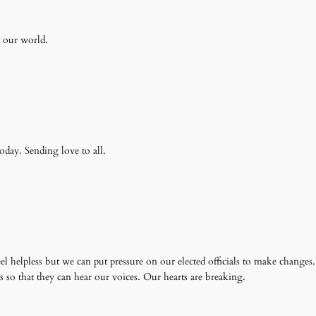
d our world.
today. Sending love to all.
el helpless but we can put pressure on our elected officials to make changes
s so that they can hear our voices. Our hearts are breaking.