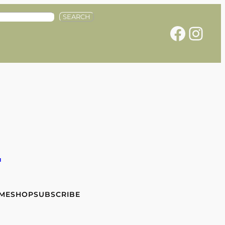
SEARCH
Facebook
Instagram
e
 ME
SHOP
SUBSCRIBE