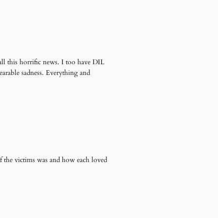
l this horrific news. I too have DIL
bearable sadness. Everything and
f the victims was and how each loved