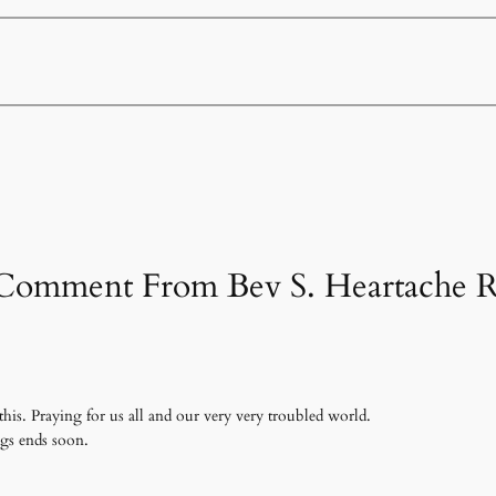
 Comment From Bev S. Heartache R
this. Praying for us all and our very very troubled world.
ngs ends soon.