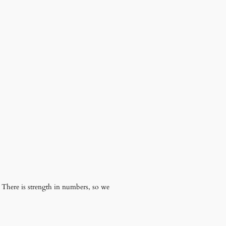
. There is strength in numbers, so we