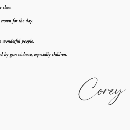
 class.
rown for the day.
e wonderful people.
d by gun violence, especially children.