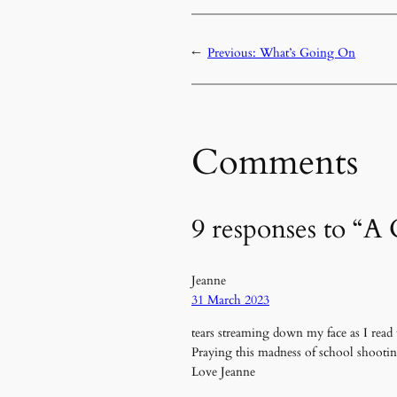
←
Previous:
What’s Going On
Comments
9 responses to “A
Jeanne
31 March 2023
tears streaming down my face as I read 
Praying this madness of school shooti
Love Jeanne