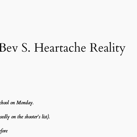
v S. Heartache Reality
school on Monday.
dly on the shooter's list).
fore