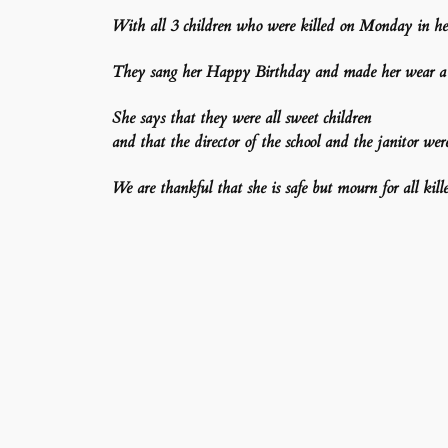
With all 3 children who were killed on Monday in her
They sang her Happy Birthday and made her wear a c
She says that they were all sweet children
and that the director of the school and the janitor wer
We are thankful that she is safe but mourn for all kille