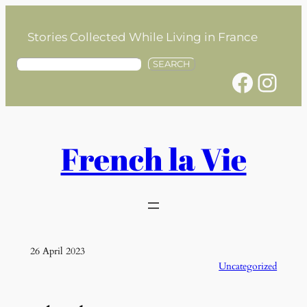
Skip
to
Stories Collected While Living in France
content
S
SEARCH
Facebook
Instagram
e
a
r
c
h
French la Vie
26 April 2023
Uncategorized