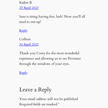
Kathie B
27 April 2023
Sure is tiring having fun, huh? Now you’ll all
need to rest up!
Reply
Colleen
30 April 2023
Thank you Corey for the most wonderful
experience and allowing us to see Provence
through the windows of your eyes.
Reply
Leave a Reply
Your email address will not be published.
Required fields are marked
*