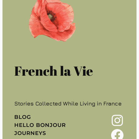
French la Vie
Stories Collected While Living in France
Instagram
BLOG
HELLO BONJOUR
Facebook
JOURNEYS