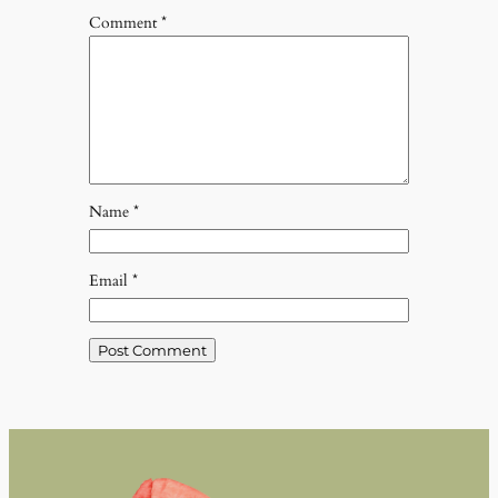
Comment
*
Name
*
Email
*