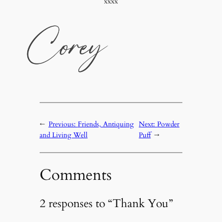
xxxx
←
Previous:
Friends, Antiquing
Next:
Powder
and Living Well
Puff
→
Comments
2 responses to “Thank You”