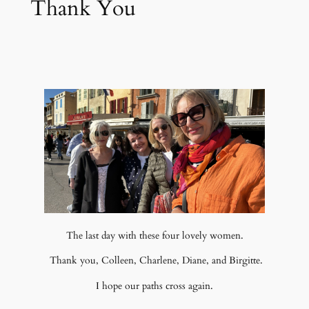
Thank You
The last day with these four lovely women.
Thank you, Colleen, Charlene, Diane, and Birgitte.
I hope our paths cross again.