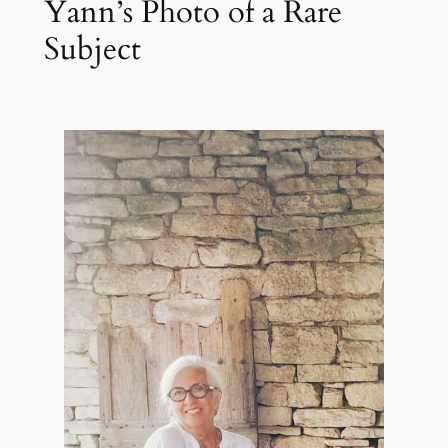
Yann’s Photo of a Rare
Subject