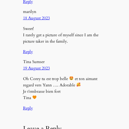
Reply
marilyn
18 August 2023
Sweet!
I rarely get a picture of myself since I am the
picture taker in the family.
Reply
Tina Sumser
19 August 2023
Oh Corey tu est trop belle
et ton aimant
regard vers Yann …. Adorable
Je t’embrasse bien fort
Tina
Reply
Leave a Reply