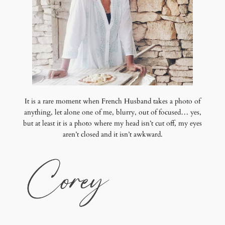
It is a rare moment when French Husband takes a photo of
anything, let alone one of me, blurry, out of focused… yes,
but at least it is a photo where my head isn’t cut off, my eyes
aren’t closed and it isn’t awkward.