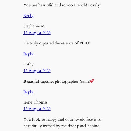
You are beautiful and soooo French! Lovely!
Reply
Stephanie M
15 August 2023
He truly captured the essence of YOU!
Reply
Kathy
15 August 2023
Beautiful capture, photographer Yann!
Reply
Irene Thomas
15 August 2023
You look so happy and your lovely face is so
beautifully framed by the door panel behind