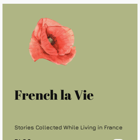
French la Vie
Stories Collected While Living in France