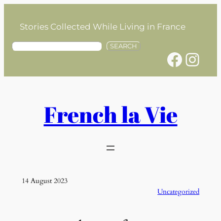
Skip
to
Stories Collected While Living in France
content
S
SEARCH
Facebook
Instagram
e
a
r
c
h
French la Vie
14 August 2023
Uncategorized