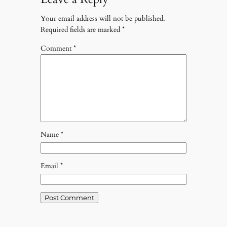
Your email address will not be published.
Required fields are marked
*
Comment
*
Name
*
Email
*