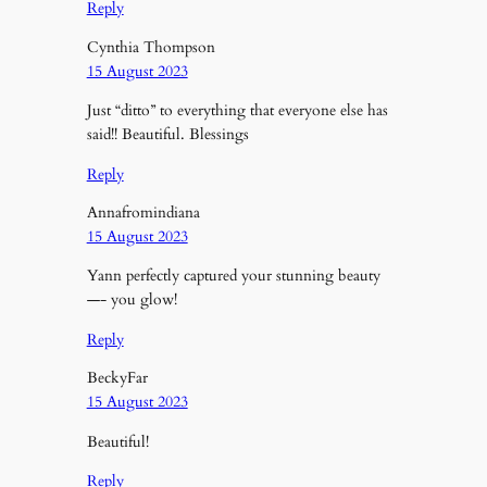
Reply
Cynthia Thompson
15 August 2023
Just “ditto” to everything that everyone else has
said!! Beautiful. Blessings
Reply
Annafromindiana
15 August 2023
Yann perfectly captured your stunning beauty
—- you glow!
Reply
BeckyFar
15 August 2023
Beautiful!
Reply