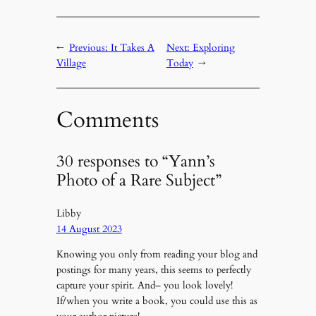
←
Previous:
It Takes A
Next:
Exploring
Village
Today
→
Comments
30 responses to “Yann’s
Photo of a Rare Subject”
Libby
14 August 2023
Knowing you only from reading your blog and
postings for many years, this seems to perfectly
capture your spirit. And– you look lovely!
If/when you write a book, you could use this as