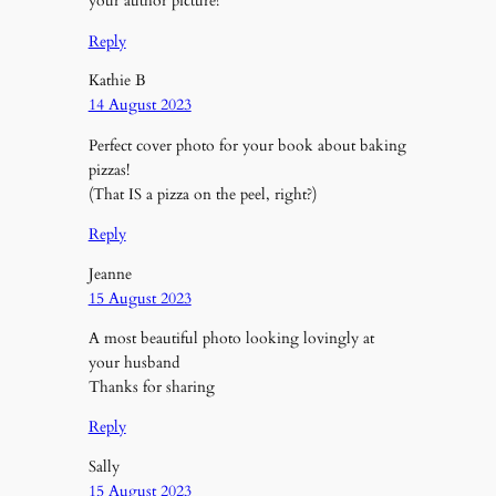
your author picture!
Reply
Kathie B
14 August 2023
Perfect cover photo for your book about baking
pizzas!
(That IS a pizza on the peel, right?)
Reply
Jeanne
15 August 2023
A most beautiful photo looking lovingly at
your husband
Thanks for sharing
Reply
Sally
15 August 2023