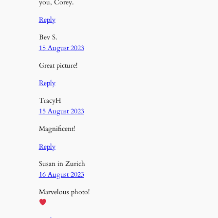
you, Corey.
Reply
Bev S.
15 August 2023
Great picture!
Reply
TracyH
15 August 2023
Magnificent!
Reply
Susan in Zurich
16 August 2023
Marvelous photo!