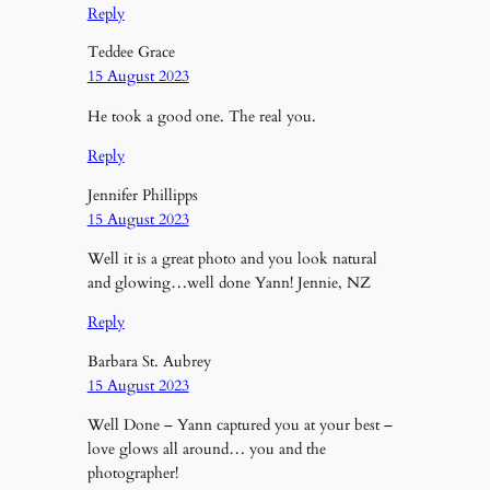
Reply
Teddee Grace
15 August 2023
He took a good one. The real you.
Reply
Jennifer Phillipps
15 August 2023
Well it is a great photo and you look natural
and glowing…well done Yann! Jennie, NZ
Reply
Barbara St. Aubrey
15 August 2023
Well Done – Yann captured you at your best –
love glows all around… you and the
photographer!