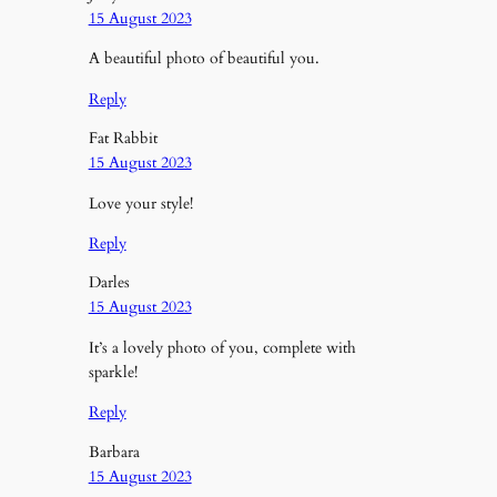
15 August 2023
A beautiful photo of beautiful you.
Reply
Fat Rabbit
15 August 2023
Love your style!
Reply
Darles
15 August 2023
It’s a lovely photo of you, complete with
sparkle!
Reply
Barbara
15 August 2023