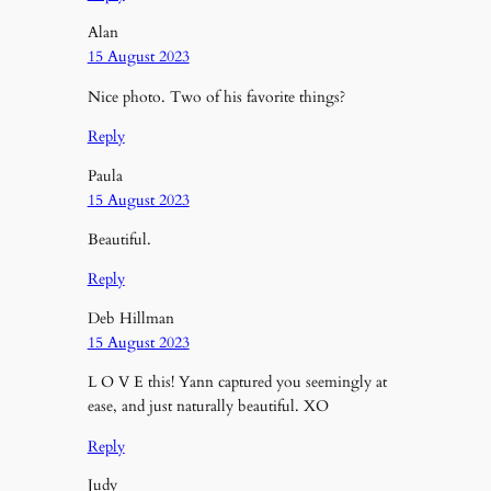
Alan
15 August 2023
Nice photo. Two of his favorite things?
Reply
Paula
15 August 2023
Beautiful.
Reply
Deb Hillman
15 August 2023
L O V E this! Yann captured you seemingly at
ease, and just naturally beautiful. XO
Reply
Judy