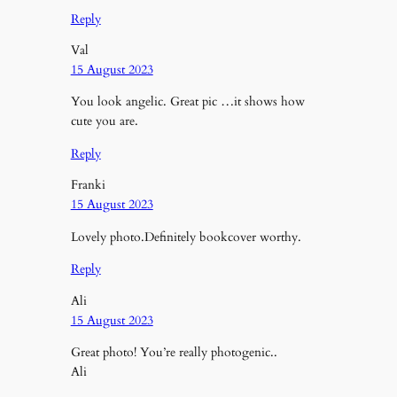
Reply
Val
15 August 2023
You look angelic. Great pic …it shows how
cute you are.
Reply
Franki
15 August 2023
Lovely photo.Definitely bookcover worthy.
Reply
Ali
15 August 2023
Great photo! You’re really photogenic..
Ali