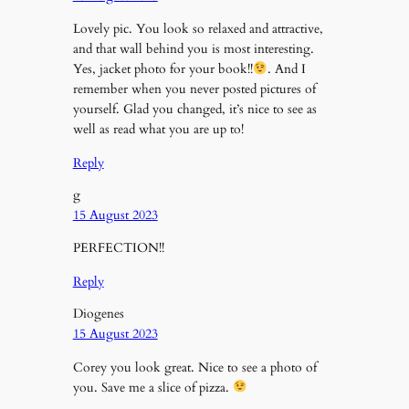
Lovely pic. You look so relaxed and attractive,
and that wall behind you is most interesting.
Yes, jacket photo for your book!!
. And I
remember when you never posted pictures of
yourself. Glad you changed, it’s nice to see as
well as read what you are up to!
Reply
g
15 August 2023
PERFECTION!!
Reply
Diogenes
15 August 2023
Corey you look great. Nice to see a photo of
you. Save me a slice of pizza.