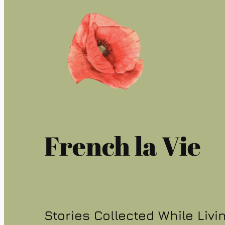
French la Vie
Stories Collected While Livi