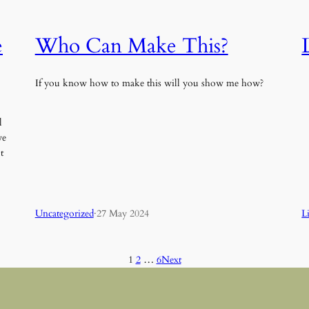
e
Who Can Make This?
If you know how to make this will you show me how?
l
ve
t
Uncategorized
·
27 May 2024
L
1
2
…
6
Next