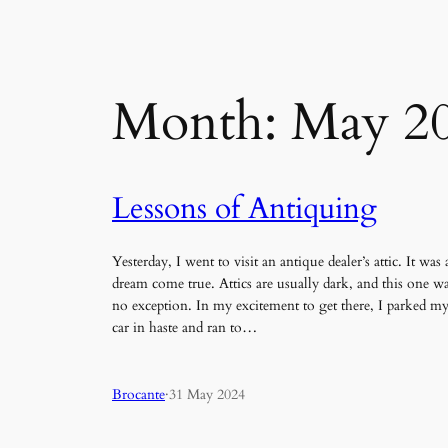
Month:
May 2
Lessons of Antiquing
Yesterday, I went to visit an antique dealer’s attic. It was 
dream come true. Attics are usually dark, and this one w
no exception. In my excitement to get there, I parked m
car in haste and ran to…
Brocante
·
31 May 2024