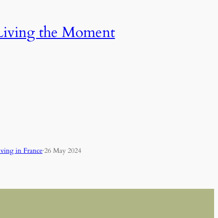
Living the Moment
iving in France
·
26 May 2024