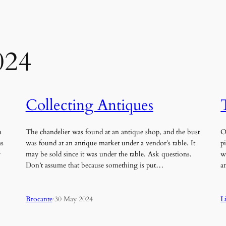
024
Collecting Antiques
a
The chandelier was found at an antique shop, and the bust
O
as
was found at an antique market under a vendor’s table. It
p
y
may be sold since it was under the table. Ask questions.
w
Don’t assume that because something is put…
a
Brocante
·
30 May 2024
L