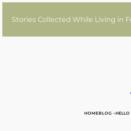
Skip
to
content
Stories Collected While Living in 
HOME
BLOG
HELLO