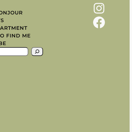
Instagram
BONJOUR
Facebook
YS
PARTMENT
O FIND ME
BE