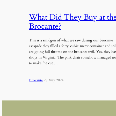
What Did They Buy at th
Brocante?
This is a smidgen of what we saw during our brocante
escapade they filled a forty-cubic-meter container and stil
are going full throttle on the brocante trail. Yes, they ha
shops in Virginia. The pink chair somehow managed no
to make the cut.…
Brocante
·
28 May 2024