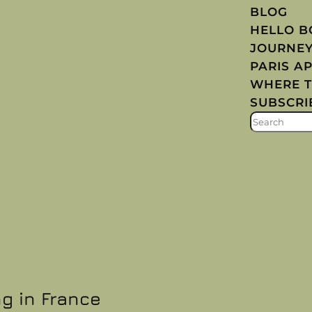
BLOG
HELLO 
JOURNE
PARIS A
WHERE T
SUBSCRI
S
E
A
R
C
H
ng in France