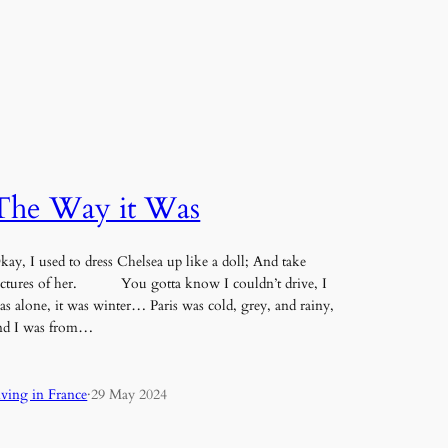
The Way it Was
kay, I used to dress Chelsea up like a doll; And take
ictures of her. You gotta know I couldn’t drive, I
as alone, it was winter… Paris was cold, grey, and rainy,
nd I was from…
iving in France
·
29 May 2024