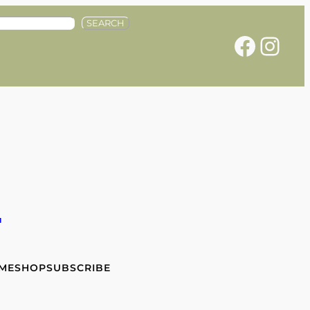
SEARCH
Facebook
Instagram
e
 ME
SHOP
SUBSCRIBE