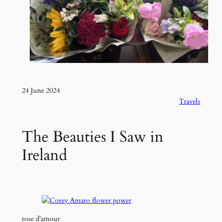
24 June 2024
Travels
The Beauties I Saw in
Ireland
rose d’amour