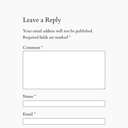
Leave a Reply
Your email address will not be published.
Required fields are marked
*
Comment
*
Name
*
Email
*