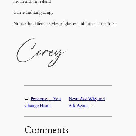
my friends in Ireland
Carrie and Ling Ling.
Notice the different styles of glasses and three hair colors?
←
Previous:
…You
Next:
Ask Why and
Change Hearts
Ask Again
→
Comments