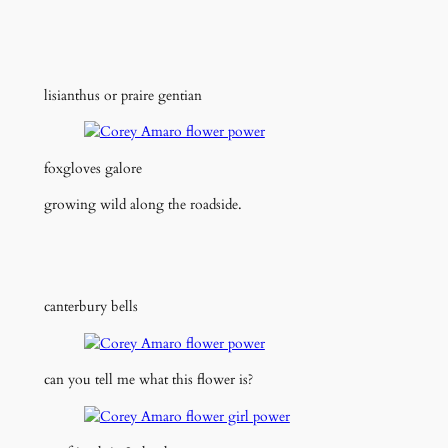
lisianthus or praire gentian
foxgloves galore
growing wild along the roadside.
canterbury bells
can you tell me what this flower is?