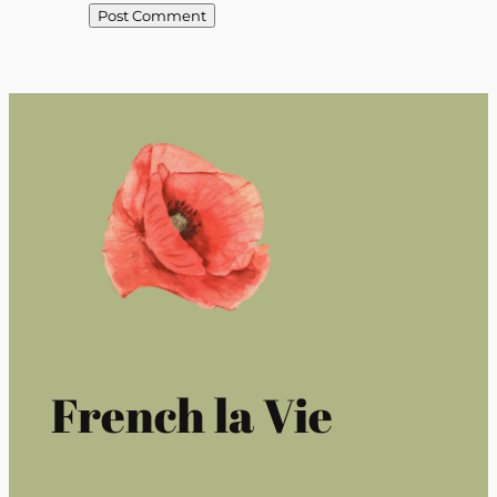
French la Vie