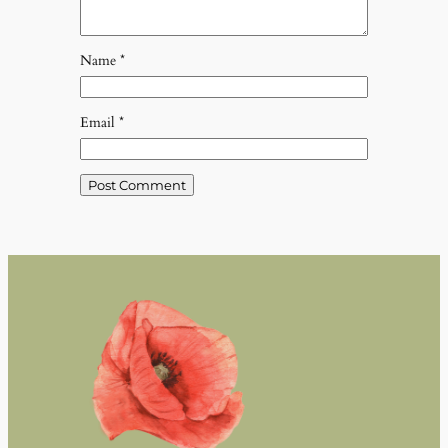
Name
*
Email
*