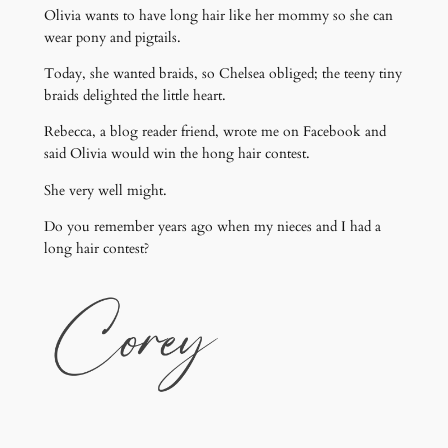
Olivia wants to have long hair like her mommy so she can
wear pony and pigtails.
Today, she wanted braids, so Chelsea obliged; the teeny tiny
braids delighted the little heart.
Rebecca, a blog reader friend, wrote me on Facebook and
said Olivia would win the hong hair contest.
She very well might.
Do you remember years ago when my nieces and I had a
long hair contest?