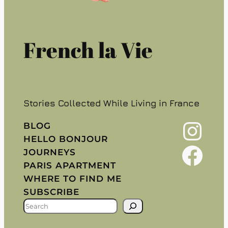
French la Vie
Stories Collected While Living in France
Instagram
BLOG
HELLO BONJOUR
Facebook
JOURNEYS
PARIS APARTMENT
WHERE TO FIND ME
SUBSCRIBE
S
E