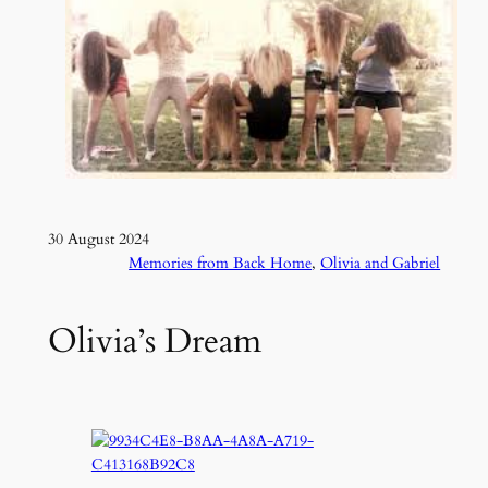
30 August 2024
Memories from Back Home
, 
Olivia and Gabriel
Olivia’s Dream