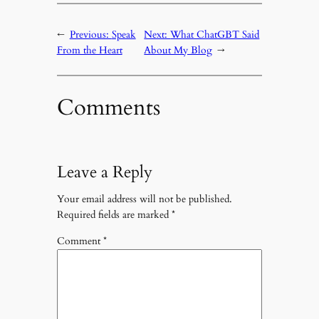
←
Previous:
Speak
Next:
What ChatGBT Said
From the Heart
About My Blog
→
Comments
Leave a Reply
Your email address will not be published.
Required fields are marked
*
Comment
*