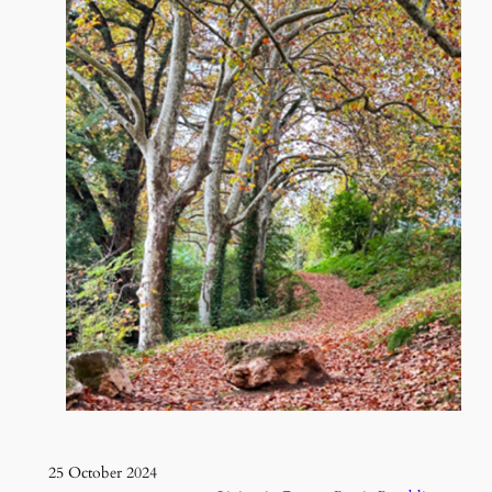
25 October 2024