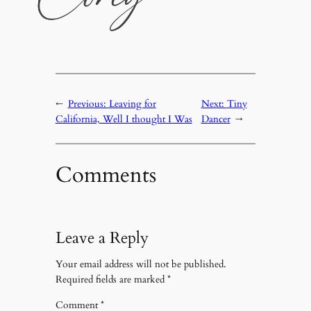
←
Previous:
Leaving for
Next:
Tiny
California, Well I thought I Was
Dancer
→
Comments
Leave a Reply
Your email address will not be published.
Required fields are marked
*
Comment
*