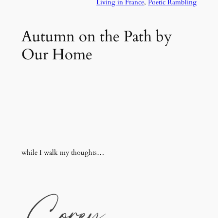
Living in France
, 
Poetic Rambling
Autumn on the Path by
Our Home
while I walk my thoughts…