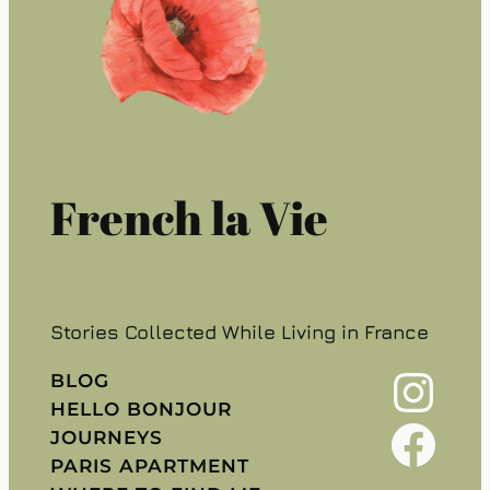
French la Vie
Stories Collected While Living in France
Instagram
BLOG
HELLO BONJOUR
Facebook
JOURNEYS
PARIS APARTMENT