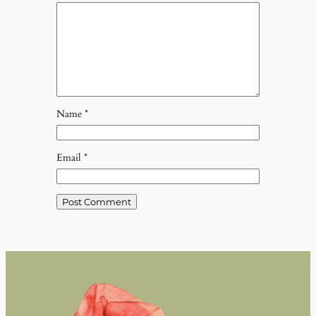
Name
*
Email
*