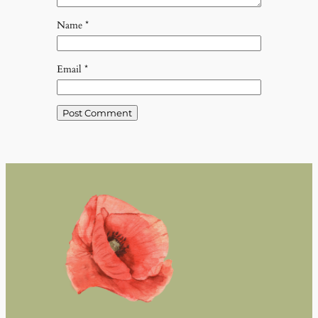
Name
*
Email
*