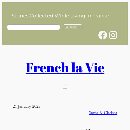
Skip
to
Stories Collected While Living in France
content
S
SEARCH
Facebook
Instagram
e
a
r
c
h
French la Vie
21 January 2025
Sacha & Chelsea