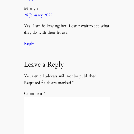
Marilyn
28 January 2025
Yes, I am following her. I can’t wait to see what
they do with their house.
Reply
Leave a Reply
Your email address will not be published.
Required fields are marked
*
Comment
*