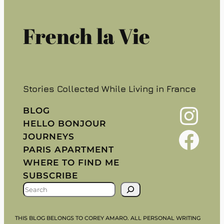
French la Vie
Stories Collected While Living in France
Instagram
BLOG
HELLO BONJOUR
Facebook
JOURNEYS
PARIS APARTMENT
WHERE TO FIND ME
SUBSCRIBE
S
E
A
THIS BLOG BELONGS TO COREY AMARO. ALL PERSONAL WRITING