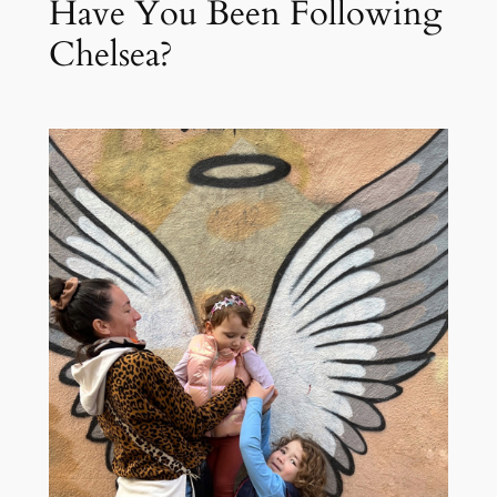
Have You Been Following
Chelsea?