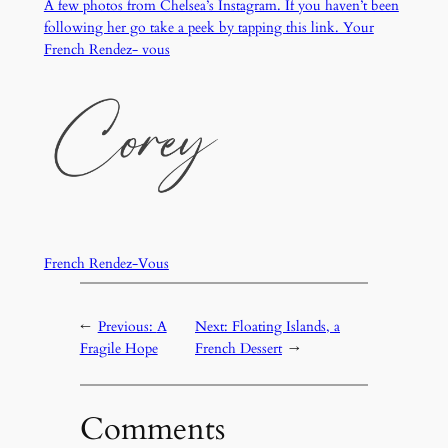
A few photos from Chelsea’s Instagram. If you haven’t been
following her go take a peek by tapping this link. Your
French Rendez- vous
French Rendez-Vous
←
Previous:
A
Next:
Floating Islands, a
Fragile Hope
French Dessert
→
Comments