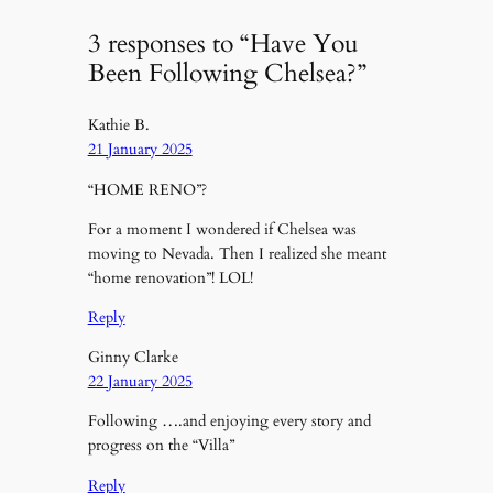
3 responses to “Have You
Been Following Chelsea?”
Kathie B.
21 January 2025
“HOME RENO”?
For a moment I wondered if Chelsea was
moving to Nevada. Then I realized she meant
“home renovation”! LOL!
Reply
Ginny Clarke
22 January 2025
Following ….and enjoying every story and
progress on the “Villa”
Reply