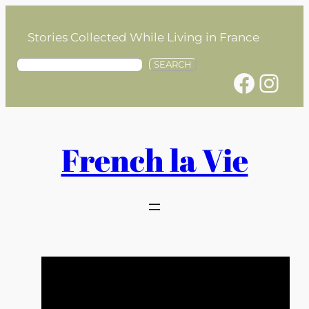
Skip
to
Stories Collected While Living in France
content
S
SEARCH
Facebook
Instagram
e
a
r
c
h
French la Vie