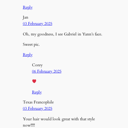
Reply
Jan
03 February 2025
Oh, my goodness, I see Gabriel in Yann’s face.
Sweet pic.
Reply
Corey
06 February 2025
Reply
Texas Francophile
03 February 2025
Your hair would look great with that style
now!!!!!