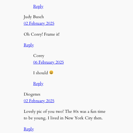
Reply
Judy Busch
02 February 2025
Oh Corey! Frame it!
Reply
Corey
06 February 2025
I should
Reply
Diogenes
02 February 2025
Lovely pic of you two! The 80s was a fun time
to be young. I lived in New York City then.
Reply