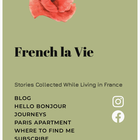
French la Vie
Stories Collected While Living in France
Instagram
BLOG
HELLO BONJOUR
Facebook
JOURNEYS
PARIS APARTMENT
WHERE TO FIND ME
SUBSCRIBE