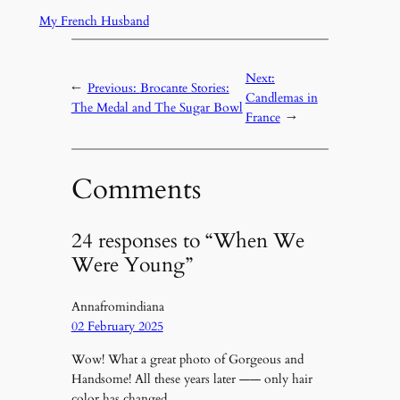
My French Husband
Next:
←
Previous:
Brocante Stories:
Candlemas in
The Medal and The Sugar Bowl
France
→
Comments
24 responses to “When We
Were Young”
Annafromindiana
02 February 2025
Wow! What a great photo of Gorgeous and
Handsome! All these years later —— only hair
color has changed.