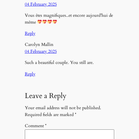
04 February 2025
Vous êtes magnifiques..et encore aujourd’hui de
même
Reply
Carolyn Mallin
04 February 2025
Such a beautiful couple. You still are.
Reply
Leave a Reply
Your email address will not be published.
Required fields are marked
*
Comment
*