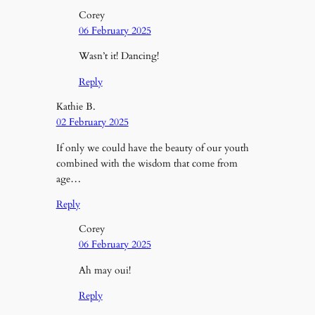
Corey
06 February 2025
Wasn’t it! Dancing!
Reply
Kathie B.
02 February 2025
If only we could have the beauty of our youth
combined with the wisdom that come from
age…
Reply
Corey
06 February 2025
Ah may oui!
Reply