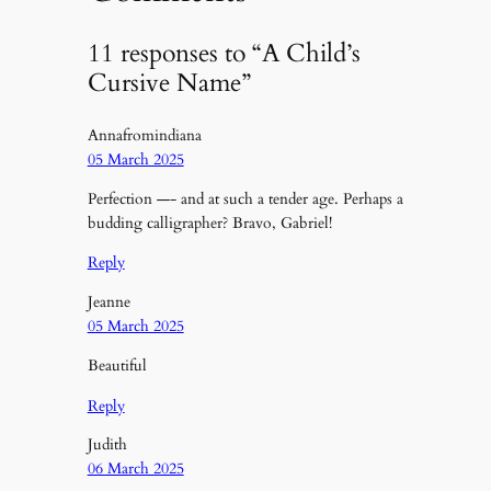
11 responses to “A Child’s
Cursive Name”
Annafromindiana
05 March 2025
Perfection —- and at such a tender age. Perhaps a
budding calligrapher? Bravo, Gabriel!
Reply
Jeanne
05 March 2025
Beautiful
Reply
Judith
06 March 2025