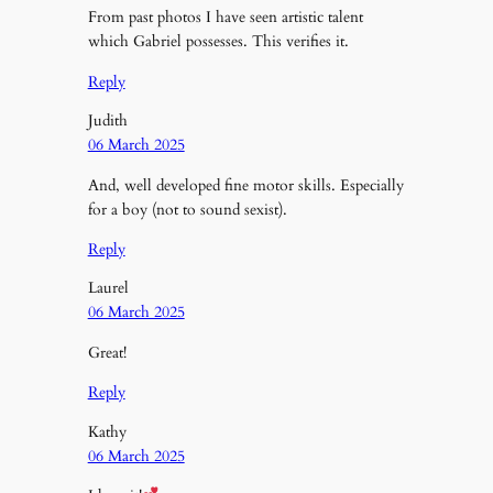
From past photos I have seen artistic talent
which Gabriel possesses. This verifies it.
Reply
Judith
06 March 2025
And, well developed fine motor skills. Especially
for a boy (not to sound sexist).
Reply
Laurel
06 March 2025
Great!
Reply
Kathy
06 March 2025