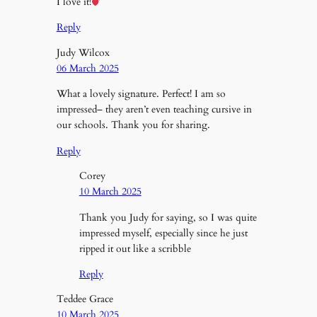
I love it!
Reply
Judy Wilcox
06 March 2025
What a lovely signature. Perfect! I am so
impressed– they aren’t even teaching cursive in
our schools. Thank you for sharing.
Reply
Corey
10 March 2025
Thank you Judy for saying, so I was quite
impressed myself, especially since he just
ripped it out like a scribble
Reply
Teddee Grace
10 March 2025