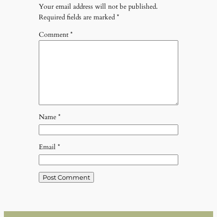
Your email address will not be published.
Required fields are marked
*
Comment
*
Name
*
Email
*