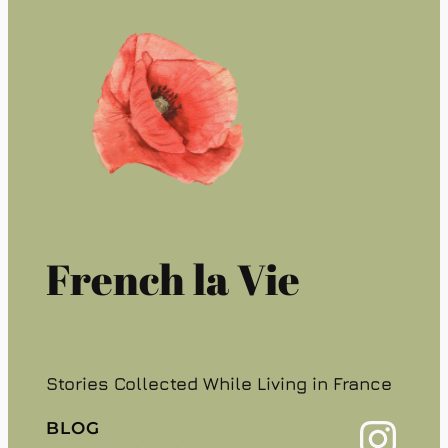
French la Vie
Stories Collected While Living in France
Instagram
BLOG