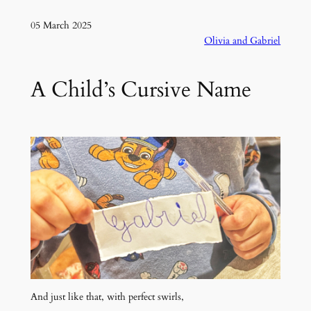
05 March 2025
Olivia and Gabriel
A Child’s Cursive Name
And just like that, with perfect swirls,