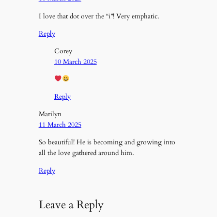
I love that dot over the “i”! Very emphatic.
Reply
Corey
10 March 2025
Reply
Marilyn
11 March 2025
So beautiful! He is becoming and growing into
all the love gathered around him.
Reply
Leave a Reply