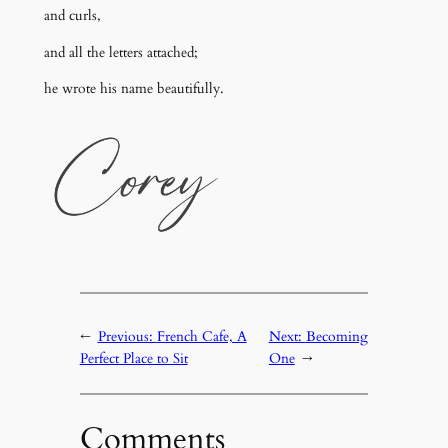
and curls,
and all the letters attached;
he wrote his name beautifully.
←
Previous:
French Cafe, A
Next:
Becoming
Perfect Place to Sit
One
→
Comments