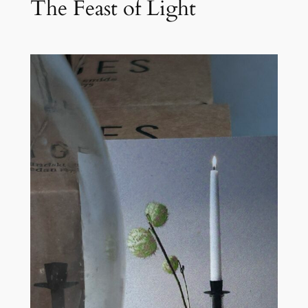
The Feast of Light