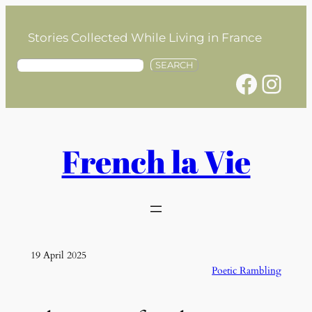
Skip
to
Stories Collected While Living in France
content
S
SEARCH
Facebook
Instagram
e
a
r
c
h
French la Vie
19 April 2025
Poetic Rambling