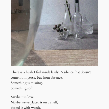
There is a hush I feel inside lately. A silence that doesn’t
come from peace, but from absence.
Something is missing.
Something soft.
Maybe it is love.
Maybe we’ve placed it on a shelf,
dusted it with words,