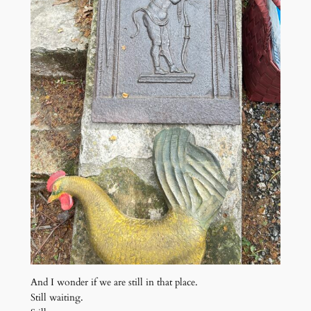
And I wonder if we are still in that place.
Still waiting.