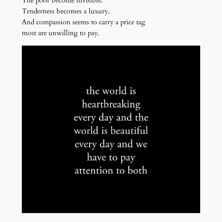
The poor become invisible.
Tenderness becomes a luxury.
And compassion seems to carry a price tag
most are unwilling to pay.