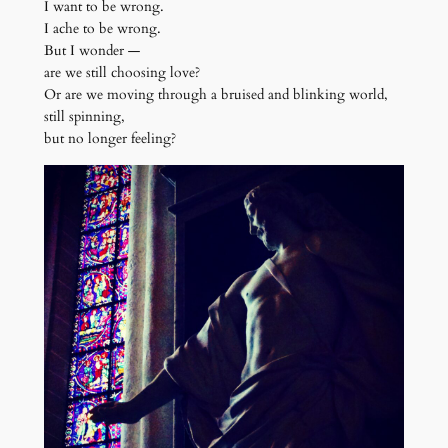
I want to be wrong.
I ache to be wrong.
But I wonder —
are we still choosing love?
Or are we moving through a bruised and blinking world,
still spinning,
but no longer feeling?