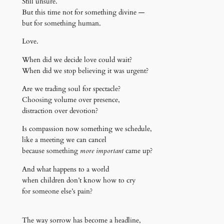
Still unsure.
But this time not for something divine —
but for something human.
Love.
When did we decide love could wait?
When did we stop believing it was urgent?
Are we trading soul for spectacle?
Choosing volume over presence,
distraction over devotion?
Is compassion now something we schedule,
like a meeting we can cancel
because something
more important
came up?
And what happens to a world
when children don’t know how to cry
for someone else’s pain?
The way sorrow has become a headline,