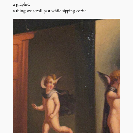
a graphic,
a thing we scroll past while sipping coffee.