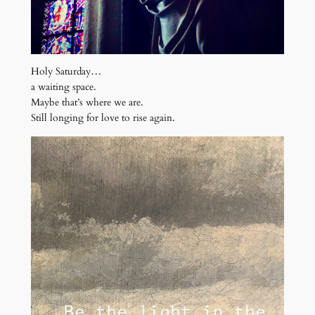
Holy Saturday…
a waiting space.
Maybe that’s where we are.
Still longing for love to rise again.