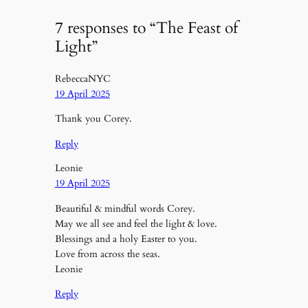
7 responses to “The Feast of
Light”
RebeccaNYC
19 April 2025
Thank you Corey.
Reply
Leonie
19 April 2025
Beautiful & mindful words Corey.
May we all see and feel the light & love.
Blessings and a holy Easter to you.
Love from across the seas.
Leonie
Reply