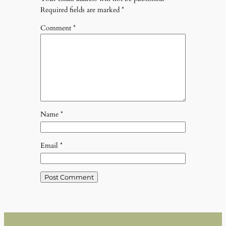
Required fields are marked
*
Comment
*
Name
*
Email
*