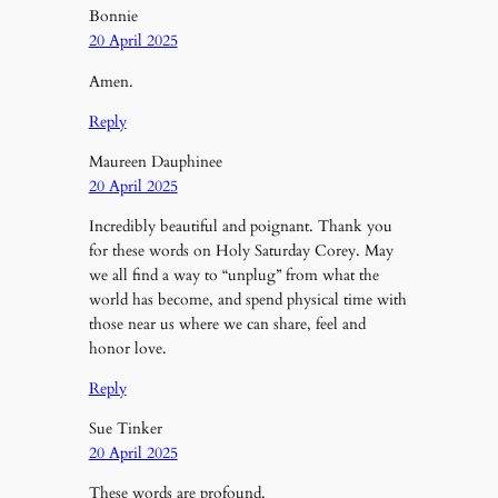
Bonnie
20 April 2025
Amen.
Reply
Maureen Dauphinee
20 April 2025
Incredibly beautiful and poignant. Thank you
for these words on Holy Saturday Corey. May
we all find a way to “unplug” from what the
world has become, and spend physical time with
those near us where we can share, feel and
honor love.
Reply
Sue Tinker
20 April 2025
These words are profound.