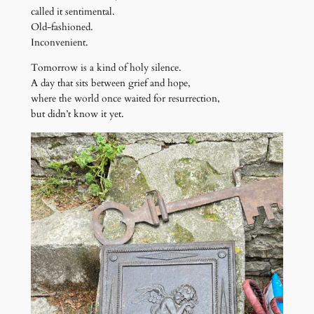
called it sentimental.
Old-fashioned.
Inconvenient.
Tomorrow is a kind of holy silence.
A day that sits between grief and hope,
where the world once waited for resurrection,
but didn’t know it yet.