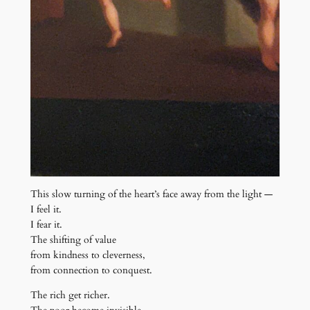
This slow turning of the heart’s face away from the light —
I feel it.
I fear it.
The shifting of value
from kindness to cleverness,
from connection to conquest.
The rich get richer.