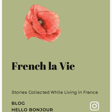
French la Vie
Stories Collected While Living in France
Instagram
BLOG
HELLO BONJOUR