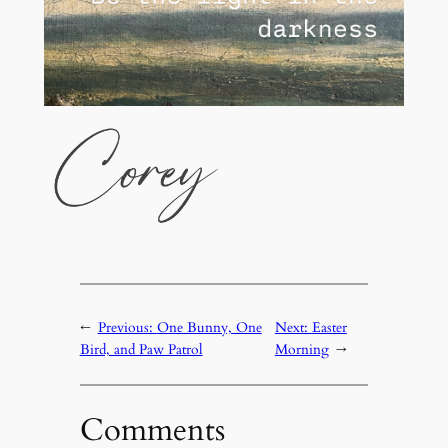
←
Previous:
One Bunny, One
Next:
Easter
Bird, and Paw Patrol
Morning
→
Comments