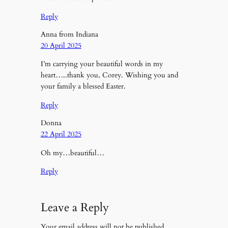
Reply
Anna from Indiana
20 April 2025
I’m carrying your beautiful words in my
heart…..thank you, Corey. Wishing you and
your family a blessed Easter.
Reply
Donna
22 April 2025
Oh my…beautiful…
Reply
Leave a Reply
Your email address will not be published.