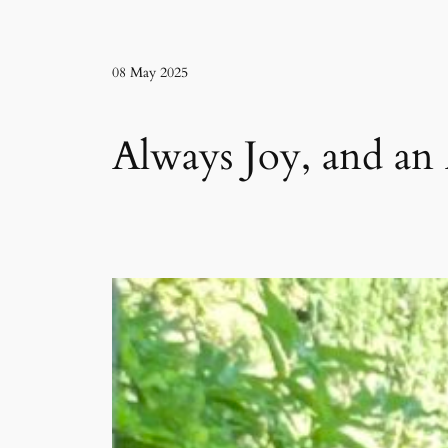
08 May 2025
Always Joy, and an