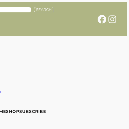
SEARCH
Facebook
Instagram
e
 ME
SHOP
SUBSCRIBE