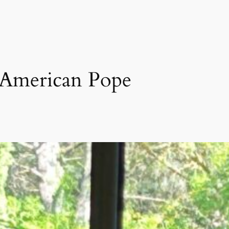
 American Pope