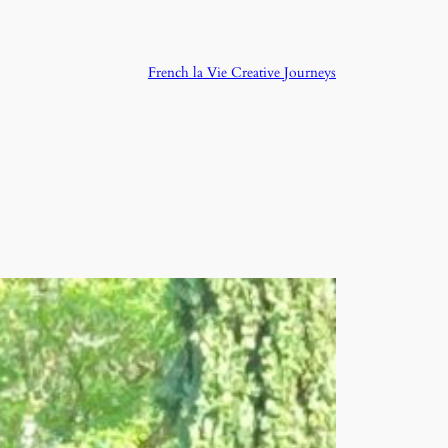
French la Vie Creative Journeys