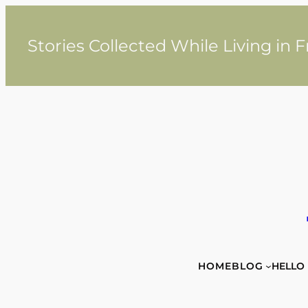
Skip
to
content
Stories Collected While Living in 
HOME
BLOG
HELLO