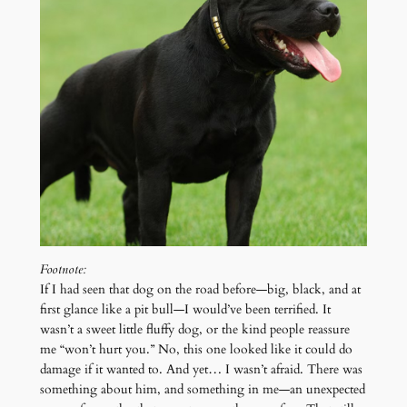
Footnote:
If I had seen that dog on the road before—big, black, and at
first glance like a pit bull—I would’ve been terrified. It
wasn’t a sweet little fluffy dog, or the kind people reassure
me “won’t hurt you.” No, this one looked like it could do
damage if it wanted to. And yet… I wasn’t afraid. There was
something about him, and something in me—an unexpected