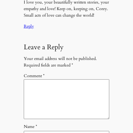
I love you, your beautifully written stories, your
empathy and love! Keep on, keeping on, Corey.
Small acts of love can change the world!
Reply
Leave a Reply
Your email address will not be published.
Required fields are marked
*
Comment
*
Name
*