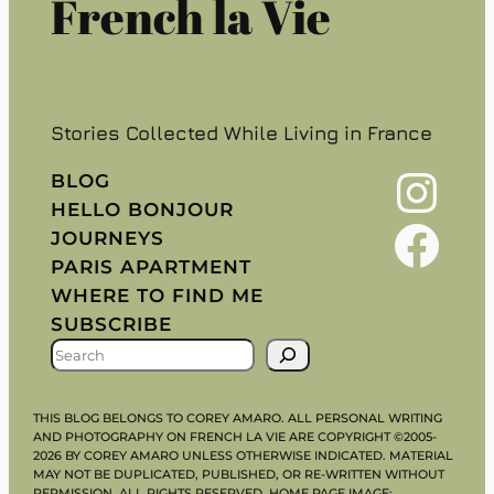
French la Vie
Stories Collected While Living in France
Instagram
BLOG
HELLO BONJOUR
Facebook
JOURNEYS
PARIS APARTMENT
WHERE TO FIND ME
SUBSCRIBE
S
E
A
THIS BLOG BELONGS TO COREY AMARO. ALL PERSONAL WRITING
R
AND PHOTOGRAPHY ON FRENCH LA VIE ARE COPYRIGHT ©2005-
2026 BY COREY AMARO UNLESS OTHERWISE INDICATED. MATERIAL
C
MAY NOT BE DUPLICATED, PUBLISHED, OR RE-WRITTEN WITHOUT
PERMISSION. ALL RIGHTS RESERVED. HOME PAGE IMAGE: