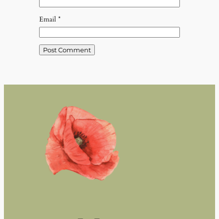
Email
*