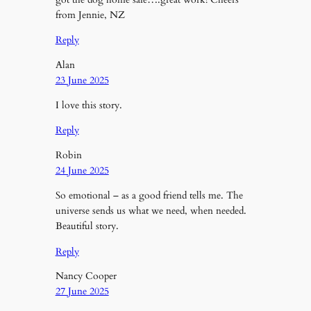
from Jennie, NZ
Reply
Alan
23 June 2025
I love this story.
Reply
Robin
24 June 2025
So emotional – as a good friend tells me. The
universe sends us what we need, when needed.
Beautiful story.
Reply
Nancy Cooper
27 June 2025