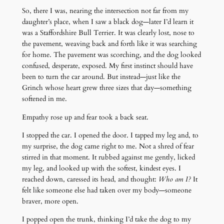
So, there I was, nearing the intersection not far from my
daughter’s place, when I saw a black dog—later I’d learn it
was a Staffordshire Bull Terrier. It was clearly lost, nose to
the pavement, weaving back and forth like it was searching
for home. The pavement was scorching, and the dog looked
confused, desperate, exposed. My first instinct should have
been to turn the car around. But instead—just like the
Grinch whose heart grew three sizes that day—something
softened in me.
Empathy rose up and fear took a back seat.
I stopped the car. I opened the door. I tapped my leg and, to
my surprise, the dog came right to me. Not a shred of fear
stirred in that moment. It rubbed against me gently, licked
my leg, and looked up with the softest, kindest eyes. I
reached down, caressed its head, and thought:
Who am I?
It
felt like someone else had taken over my body—someone
braver, more open.
I popped open the trunk, thinking I’d take the dog to my