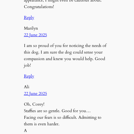
appearance, I might even be cautious about.
Congratulations!
Reply
Marilyn
22 June 2025
I am so proud of you for noticing the needs of
this dog. I am sure the dog could sense your
compassion and knew you would help. Good
job!
Reply
Ali
22 June 2025
Oh, Corey!
Staffies are so gentle. Good for you…
Facing our fears is so difficult. Admitting to
them is even harder.
A