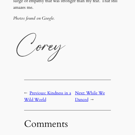
surge of empathy that was stronger than my fear. That still
amazes me.
Photos found on Google.
←
Previous:
Kindness in a
Next:
While We
Wild World
Danced
→
Comments