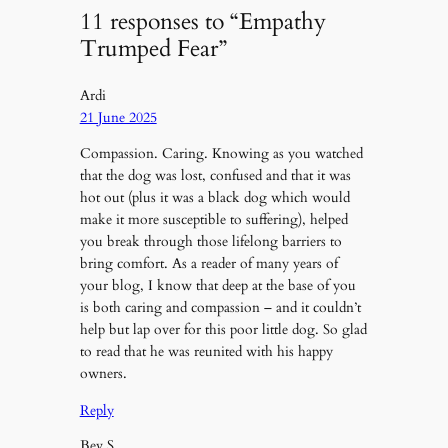
11 responses to “Empathy
Trumped Fear”
Ardi
21 June 2025
Compassion. Caring. Knowing as you watched
that the dog was lost, confused and that it was
hot out (plus it was a black dog which would
make it more susceptible to suffering), helped
you break through those lifelong barriers to
bring comfort. As a reader of many years of
your blog, I know that deep at the base of you
is both caring and compassion – and it couldn’t
help but lap over for this poor little dog. So glad
to read that he was reunited with his happy
owners.
Reply
Bev S.