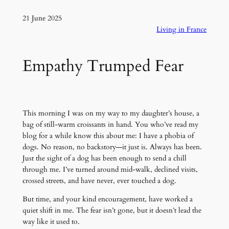
21 June 2025
Living in France
Empathy Trumped Fear
This morning I was on my way to my daughter’s house, a
bag of still-warm croissants in hand. You who’ve read my
blog for a while know this about me: I have a phobia of
dogs. No reason, no backstory—it just is. Always has been.
Just the sight of a dog has been enough to send a chill
through me. I’ve turned around mid-walk, declined visits,
crossed streets, and have never, ever touched a dog.
But time, and your kind encouragement, have worked a
quiet shift in me. The fear isn’t gone, but it doesn’t lead the
way like it used to.