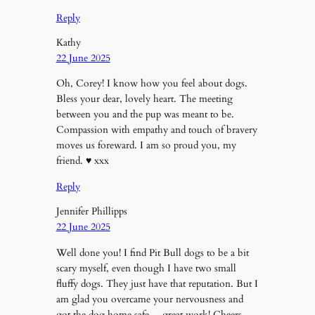
Reply
Kathy
22 June 2025
Oh, Corey! I know how you feel about dogs.
Bless your dear, lovely heart. The meeting
between you and the pup was meant to be.
Compassion with empathy and touch of bravery
moves us foreward. I am so proud you, my
friend. ♥️ xxx
Reply
Jennifer Phillipps
22 June 2025
Well done you! I find Pit Bull dogs to be a bit
scary myself, even though I have two small
fluffy dogs. They just have that reputation. But I
am glad you overcame your nervousness and
got the dog home safe….great work! Cheers