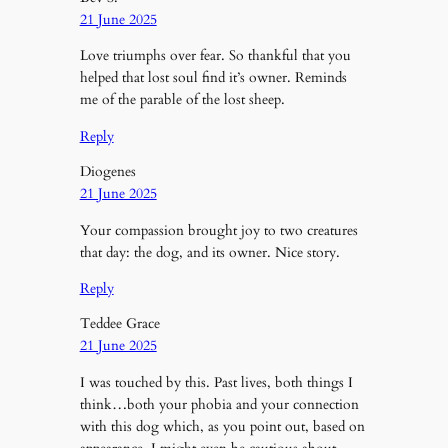
21 June 2025
Love triumphs over fear. So thankful that you
helped that lost soul find it’s owner. Reminds
me of the parable of the lost sheep.
Reply
Diogenes
21 June 2025
Your compassion brought joy to two creatures
that day: the dog, and its owner. Nice story.
Reply
Teddee Grace
21 June 2025
I was touched by this. Past lives, both things I
think…both your phobia and your connection
with this dog which, as you point out, based on