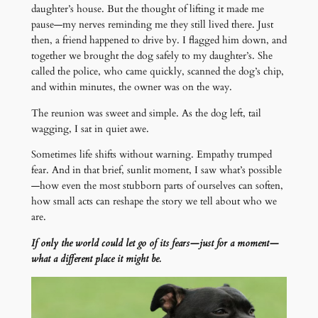
daughter’s house. But the thought of lifting it made me
pause—my nerves reminding me they still lived there. Just
then, a friend happened to drive by. I flagged him down, and
together we brought the dog safely to my daughter’s. She
called the police, who came quickly, scanned the dog’s chip,
and within minutes, the owner was on the way.
The reunion was sweet and simple. As the dog left, tail
wagging, I sat in quiet awe.
Sometimes life shifts without warning. Empathy trumped
fear. And in that brief, sunlit moment, I saw what’s possible
—how even the most stubborn parts of ourselves can soften,
how small acts can reshape the story we tell about who we
are.
If only the world could let go of its fears—just for a moment—
what a different place it might be.