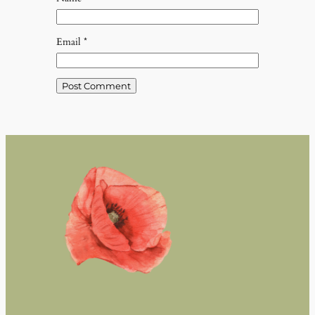
Email
*