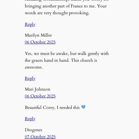
bringing another part of France to me. Your
words are very thought provoking.
Reply
Marilyn Miller
06 October 2025
Yes, we must be awake, but walk gently with
the graces hand in hand. This church is
awesome.
Reply
Mari Johnson
06 October 2025
Beautiful Corey, I needed this
Reply
Diogenes
07 October 2025