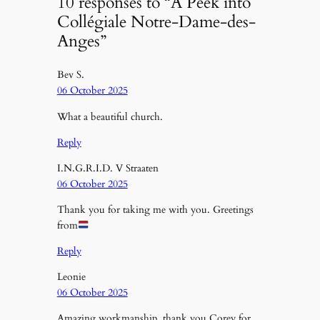
10 responses to “A Peek into
Collégiale Notre-Dame-des-
Anges”
Bev S.
06 October 2025
What a beautiful church.
Reply
I.N.G.R.I.D. V Straaten
06 October 2025
Thank you for taking me with you. Greetings
from
Reply
Leonie
06 October 2025
Amazing workmanship, thank you Corey for