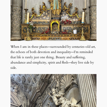
When I am in these places—surrounded by centuries-old art,
the echoes of both devotion and inequality—I’m reminded
that life is rarely just one thing. Beauty and suffering,
abundance and simplicity, spirit and flesh—they live side by
side.