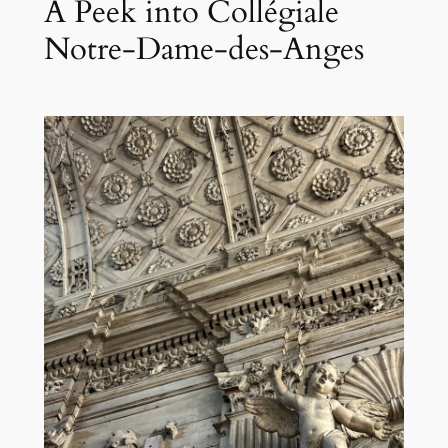
A Peek into Collégiale
Notre-Dame-des-Anges