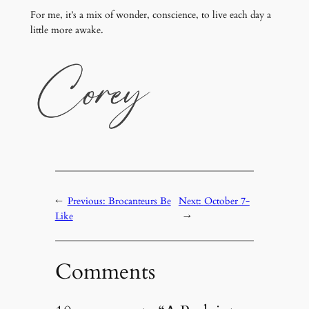
For me, it’s a mix of wonder, conscience, to live each day a
little more awake.
←
Previous:
Brocanteurs Be
Next:
October 7-
Like
→
Comments