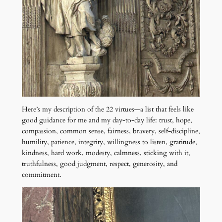
Here’s my description of the 22 virtues—a list that feels like
good guidance for me and my day-to-day life: trust, hope,
compassion, common sense, fairness, bravery, self-discipline,
humility, patience, integrity, willingness to listen, gratitude,
kindness, hard work, modesty, calmness, sticking with it,
truthfulness, good judgment, respect, generosity, and
commitment.