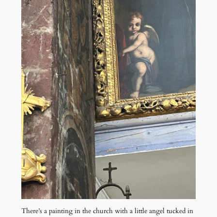
There’s a painting in the church with a little angel tucked in