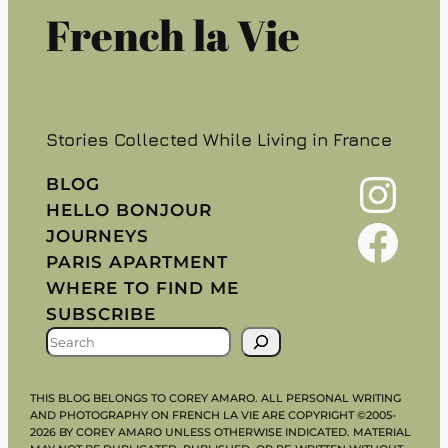
French la Vie
Stories Collected While Living in France
Instagram
BLOG
HELLO BONJOUR
Facebook
JOURNEYS
PARIS APARTMENT
WHERE TO FIND ME
SUBSCRIBE
S
E
A
THIS BLOG BELONGS TO COREY AMARO. ALL PERSONAL WRITING
R
AND PHOTOGRAPHY ON FRENCH LA VIE ARE COPYRIGHT ©2005-
2026 BY COREY AMARO UNLESS OTHERWISE INDICATED. MATERIAL
C