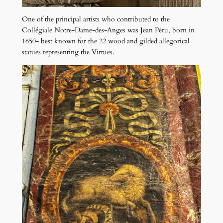
One of the principal artists who contributed to the
Collégiale Notre-Dame-des-Anges was Jean Péru, born in
1650- best known for the 22 wood and gilded allegorical
statues representing the Virtues.