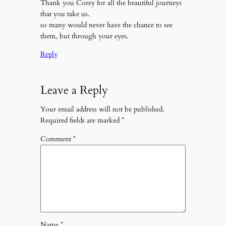
Thank you Corey for all the beautiful journeys
that you take us.
so many would never have the chance to see
them, but through your eyes.
Reply
Leave a Reply
Your email address will not be published.
Required fields are marked
*
Comment
*
Name
*