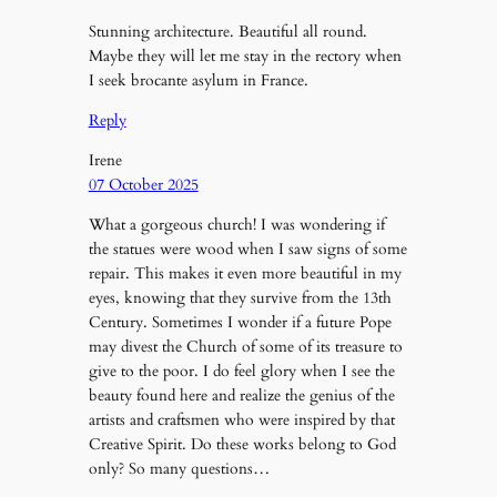
Stunning architecture. Beautiful all round.
Maybe they will let me stay in the rectory when
I seek brocante asylum in France.
Reply
Irene
07 October 2025
What a gorgeous church! I was wondering if
the statues were wood when I saw signs of some
repair. This makes it even more beautiful in my
eyes, knowing that they survive from the 13th
Century. Sometimes I wonder if a future Pope
may divest the Church of some of its treasure to
give to the poor. I do feel glory when I see the
beauty found here and realize the genius of the
artists and craftsmen who were inspired by that
Creative Spirit. Do these works belong to God
only? So many questions…