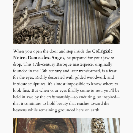
When you open the door and step inside the
Collégiale
Notre-Dame-des-Anges
, be prepared for your jaw to
drop. This 17th-century Baroque masterpiece, originally
founded in the 13th century and later transformed, is a feast
for the eyes. Richly decorated with gilded woodwork and
intricate sculptures, it’s almost impossible to know where to
look first. But when your eyes finally come to rest, you’ll be
held in awe by the craftsmanship—so enduring, so inspired—
that it continues to hold beauty that reaches toward the
heavens while remaining grounded here on earth.