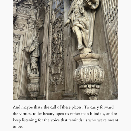
And maybe that’s the call of these places: To carry forward
the virtues, to let beauty open us rather than blind us, and to
keep listening for the voice that reminds us who we’re meant
to be.