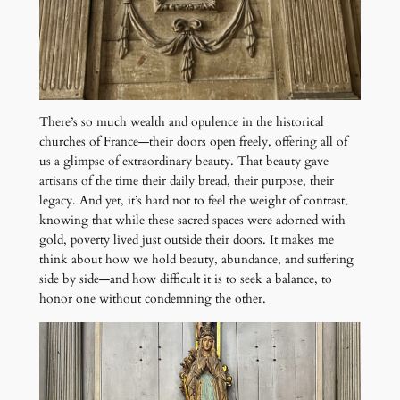
There’s so much wealth and opulence in the historical
churches of France—their doors open freely, offering all of
us a glimpse of extraordinary beauty. That beauty gave
artisans of the time their daily bread, their purpose, their
legacy. And yet, it’s hard not to feel the weight of contrast,
knowing that while these sacred spaces were adorned with
gold, poverty lived just outside their doors. It makes me
think about how we hold beauty, abundance, and suffering
side by side—and how difficult it is to seek a balance, to
honor one without condemning the other.