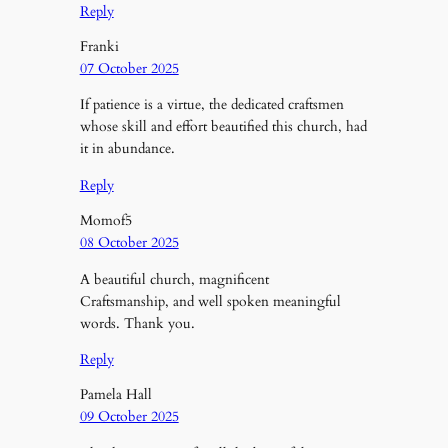
Reply
Franki
07 October 2025
If patience is a virtue, the dedicated craftsmen
whose skill and effort beautified this church, had
it in abundance.
Reply
Momof5
08 October 2025
A beautiful church, magnificent
Craftsmanship, and well spoken meaningful
words. Thank you.
Reply
Pamela Hall
09 October 2025