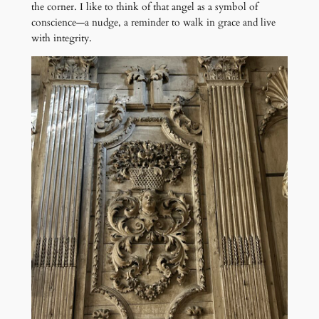
the corner. I like to think of that angel as a symbol of
conscience—a nudge, a reminder to walk in grace and live
with integrity.