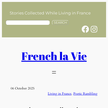
Skip
to
Stories Collected While Living in France
content
S
SEARCH
Facebook
Instagram
e
a
r
c
h
French la Vie
06 October 2025
Living in France
, 
Poetic Rambling