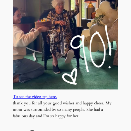
To see the video tap here.
thank you for all your good wishes and happy cheer. My
mom was surrounded by so many people. She had a
fabulous day and I’m so happy for her.