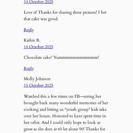
14 October 2025
Love it! Thanks for sharing these pictures! I bet
that cake was good.
Reply
Kathie B.
14 October 2025
Chocolate cake? Yummmmmmmmmmm!
Reply
Molly Johnson
15 October 2025
Watched this a few times on FB—seeing her
brought back many wonderful memories of her
cooking and letting us “youth group” kids take
over her house. Honored to have spent time in
her orbit. And I could only hope to look as
great as she does at 60 let alone 90! Thanks for