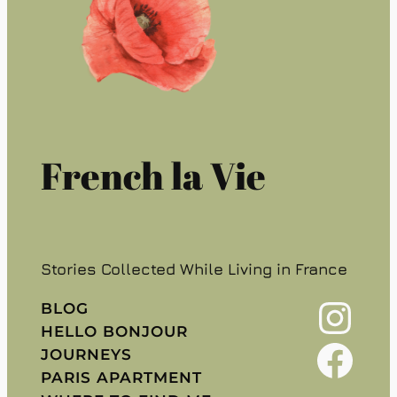
French la Vie
Stories Collected While Living in France
Instagram
BLOG
HELLO BONJOUR
Facebook
JOURNEYS
PARIS APARTMENT