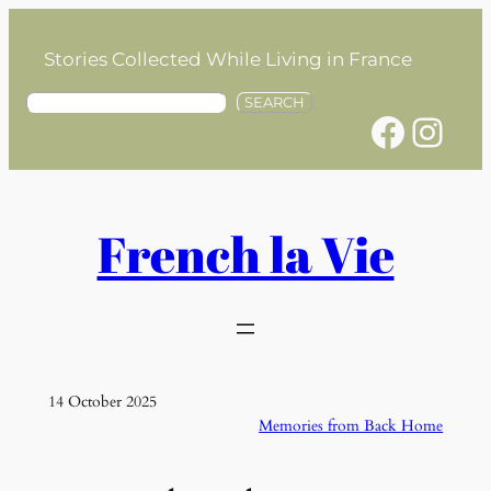
Skip
to
Stories Collected While Living in France
content
S
SEARCH
Facebook
Instagram
e
a
r
c
h
French la Vie
14 October 2025
Memories from Back Home