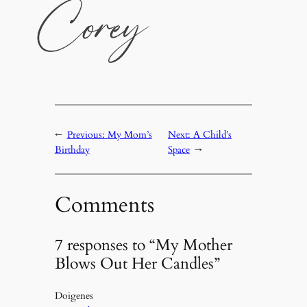
←
Previous:
My Mom’s
Next:
A Child’s
Birthday
Space
→
Comments
7 responses to “My Mother
Blows Out Her Candles”
Doigenes