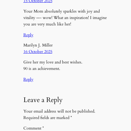
15 October 2025
Your Mom absolutely sparkles with joy and
vitality —- wow! What an inspiration! I imagine
you are very much like her!
Reply
Marilyn J. Miller
16 October 2025
Give her my love and best wishes.
90 is an achievement.
Reply
Leave a Reply
Your email address will not be published.
Required fields are marked
*
Comment
*