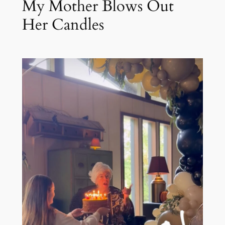
My Mother Blows Out
Her Candles