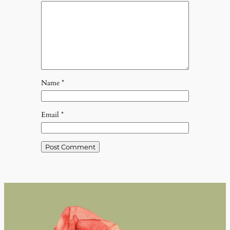
Name
*
Email
*