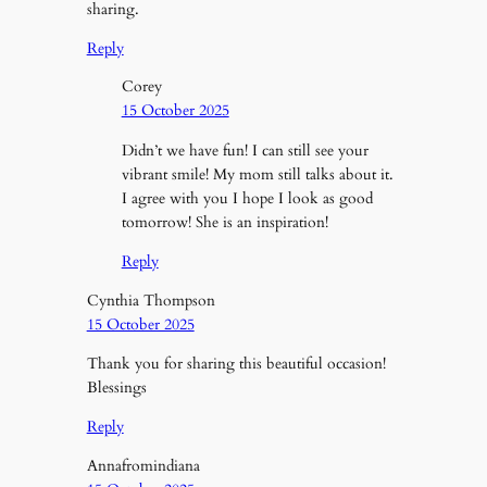
sharing.
Reply
Corey
15 October 2025
Didn’t we have fun! I can still see your
vibrant smile! My mom still talks about it.
I agree with you I hope I look as good
tomorrow! She is an inspiration!
Reply
Cynthia Thompson
15 October 2025
Thank you for sharing this beautiful occasion!
Blessings
Reply
Annafromindiana