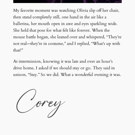
My favorite moment was watching Olivia slip off her chair,
then stand completely still, one hand in the air like a
ballerina, her mouth open in awe and eyes sparkling wide.
She held that pose for what felt like forever. When the
mouse battle began, she leaned over and whispered, “They’re
not real—they’re in costume,” and I replied, “What’s up with
that?”
At intermission, knowing it was late and over an hour’s
drive home, I asked if we should stay or go. They said in
unison, “Stay.” So we did. What a wonderful evening it was.