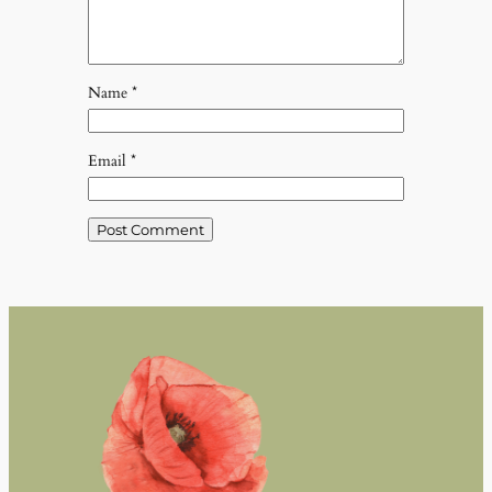
Name
*
Email
*