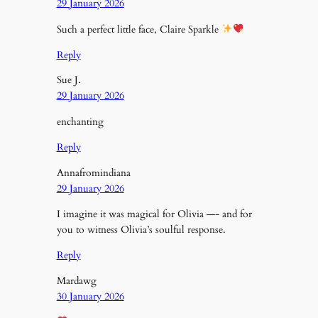
29 January 2026
Such a perfect little face, Claire Sparkle
Reply
Sue J.
29 January 2026
enchanting
Reply
Annafromindiana
29 January 2026
I imagine it was magical for Olivia —- and for
you to witness Olivia’s soulful response.
Reply
Mardawg
30 January 2026