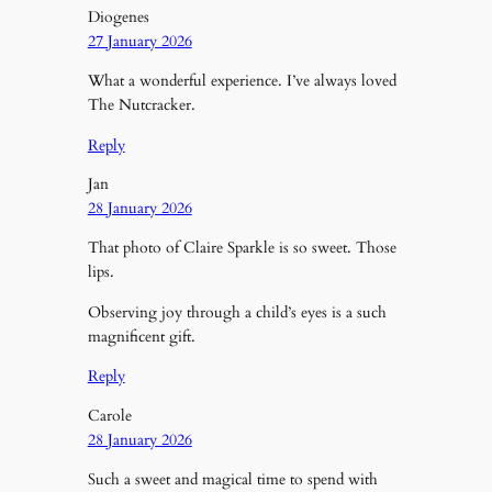
Diogenes
27 January 2026
What a wonderful experience. I’ve always loved
The Nutcracker.
Reply
Jan
28 January 2026
That photo of Claire Sparkle is so sweet. Those
lips.
Observing joy through a child’s eyes is a such
magnificent gift.
Reply
Carole
28 January 2026
Such a sweet and magical time to spend with