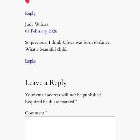
Reply
Judy Wilcox
01 February 2026
So precious. I think Olivia was born to dance.
What a beautiful child.
Reply
Leave a Reply
Your email address will not be published.
Required fields are marked
*
Comment
*