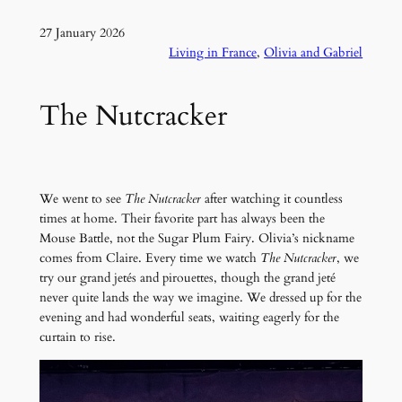
27 January 2026
Living in France
, 
Olivia and Gabriel
The Nutcracker
We went to see
The Nutcracker
after watching it countless
times at home. Their favorite part has always been the
Mouse Battle, not the Sugar Plum Fairy. Olivia’s nickname
comes from Claire. Every time we watch
The Nutcracker
, we
try our grand jetés and pirouettes, though the grand jeté
never quite lands the way we imagine. We dressed up for the
evening and had wonderful seats, waiting eagerly for the
curtain to rise.