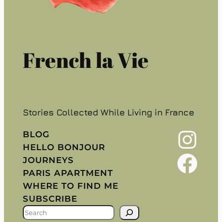
French la Vie
Stories Collected While Living in France
Instagram
BLOG
HELLO BONJOUR
Facebook
JOURNEYS
PARIS APARTMENT
WHERE TO FIND ME
SUBSCRIBE
S