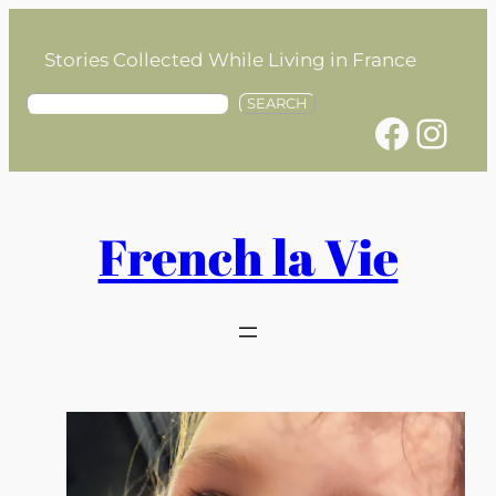
Skip
to
Stories Collected While Living in France
content
S
SEARCH
Facebook
Instagram
e
a
r
c
h
French la Vie