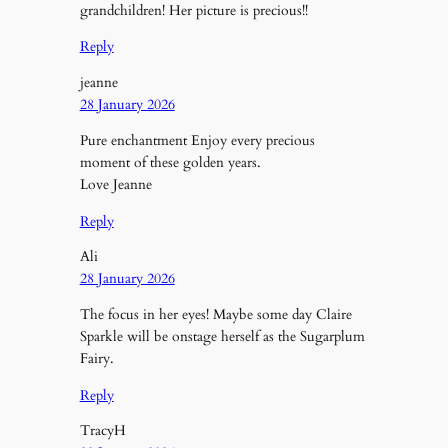
grandchildren! Her picture is precious!!
Reply
jeanne
28 January 2026
Pure enchantment Enjoy every precious
moment of these golden years.
Love Jeanne
Reply
Ali
28 January 2026
The focus in her eyes! Maybe some day Claire
Sparkle will be onstage herself as the Sugarplum
Fairy.
Reply
TracyH