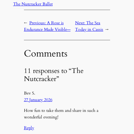
The Nutcracker Ballet
←
Previous:
A Rose is
Next:
The Sea
Endurance Made Visible—
Today in Cassis
→
Comments
11 responses to “The
Nutcracker”
Bev S.
27 January 2026
How fun to take them and share in such a
wonderful evening!
Reply