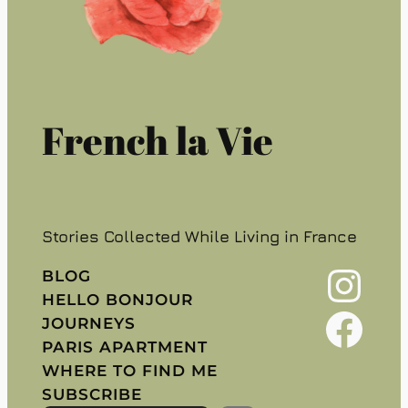
French la Vie
Stories Collected While Living in France
Instagram
BLOG
HELLO BONJOUR
Facebook
JOURNEYS
PARIS APARTMENT
WHERE TO FIND ME
SUBSCRIBE