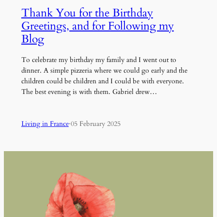
Thank You for the Birthday
Greetings, and for Following my
Blog
To celebrate my birthday my family and I went out to
dinner. A simple pizzeria where we could go early and the
children could be children and I could be with everyone.
The best evening is with them. Gabriel drew…
Living in France
·
05 February 2025