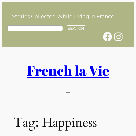
Skip
to
Stories Collected While Living in France
content
S
SEARCH
Facebook
Instagram
e
a
r
c
h
French la Vie
Tag:
Happiness