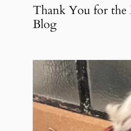
Thank You for the 
Blog