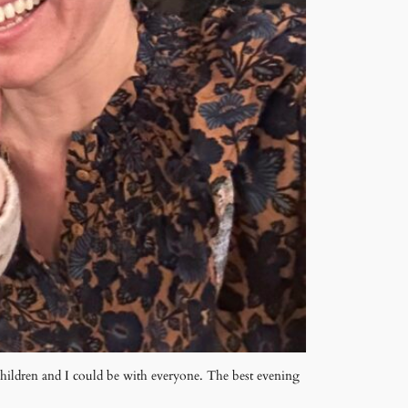
children and I could be with everyone. The best evening