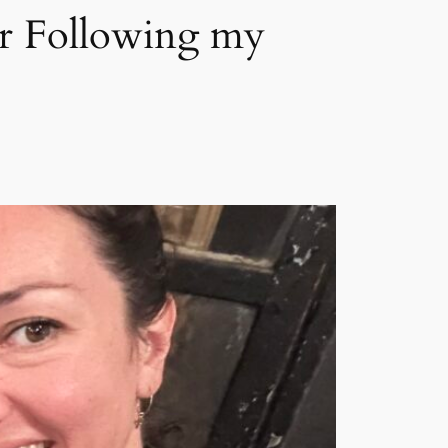
or Following my