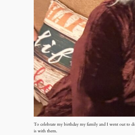
To celebrate my birthday my family and I went out to di
is with them.