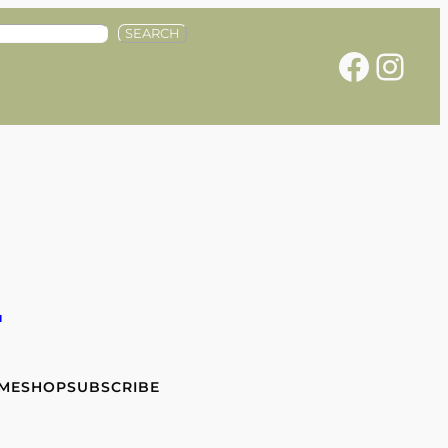
SEARCH
Facebook
Instagram
e
 ME
SHOP
SUBSCRIBE