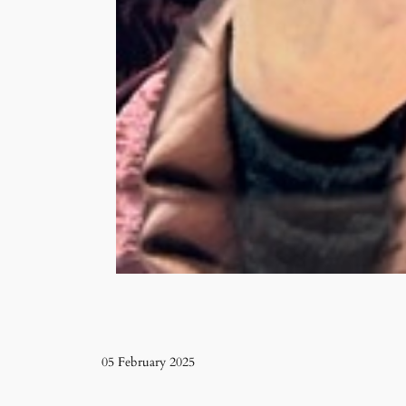
05 February 2025