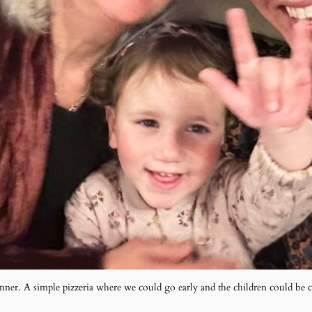
nner. A simple pizzeria where we could go early and the children could be 