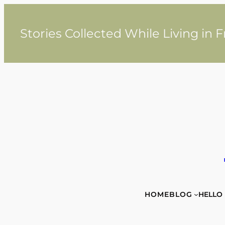
Skip
to
content
Stories Collected While Living in 
HOME
BLOG
HELLO