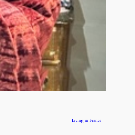
Living in France