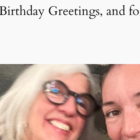
Birthday Greetings, and f