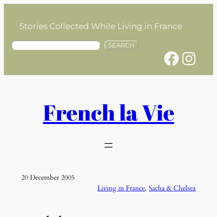
Skip
to
Stories Collected While Living in France
content
S
SEARCH
Facebook
Instagram
e
a
r
c
h
French la Vie
20 December 2005
Living in France
, 
Sacha & Chelsea