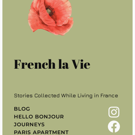
French la Vie
Stories Collected While Living in France
Instagram
BLOG
HELLO BONJOUR
Facebook
JOURNEYS
PARIS APARTMENT