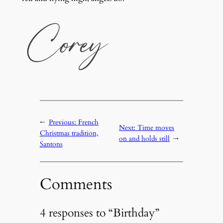
←
Previous:
French
Next:
Time moves
Christmas tradition,
on and holds still
→
Santons
Comments
4 responses to “Birthday”