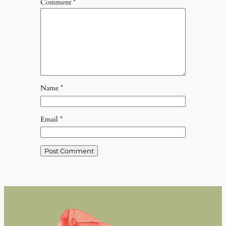
Comment
*
Name
*
Email
*