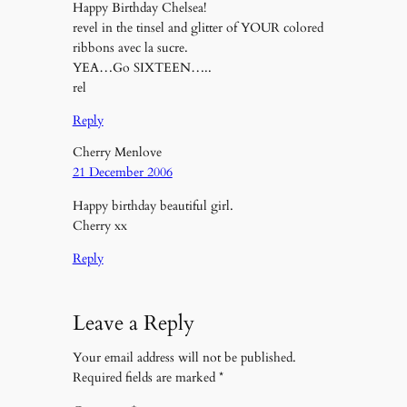
Happy Birthday Chelsea!
revel in the tinsel and glitter of YOUR colored
ribbons avec la sucre.
YEA…Go SIXTEEN…..
rel
Reply
Cherry Menlove
21 December 2006
Happy birthday beautiful girl.
Cherry xx
Reply
Leave a Reply
Your email address will not be published.
Required fields are marked
*