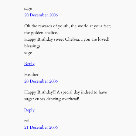
sage
20 December 2006
Oh the rewards of youth, the world at your feet;
the golden chalice.
Happy Birthday sweet Chelsea…you are loved!
blessings,
sage
Reply
Heather
20 December 2006
Happy Birthday!!! A special day indeed to have
sugar cubes dancing overhead!
Reply
rel
21 December 2006