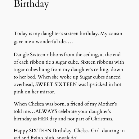
Birthday
Today is my daughter’s sixteen birthday. My cousin
gave me a wonderful idea…
Dangle Sixteen ribbons from the ceiling, at the end
of each ribbon tie a sugar cube. Sixteen ribbons with
sugar cubes hung from my daughter’s ceiling, down
to her bed. When she woke up Sugar cubes danced
overhead, SWEET SIXTEEN was lipsticked in hot
pink on her mirror.
When Chelsea was born, a friend of my Mother’s
told me…ALWAYS celebrate your daughter’s
birthday as HER day and not part of Christmas.
Happy SIXTEEN Birthday! Chelsea Girl dancing in
red and flying high, angels do!