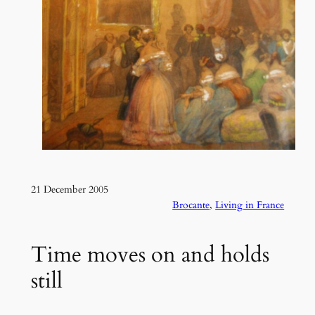
21 December 2005
Brocante
, 
Living in France
Time moves on and holds
still