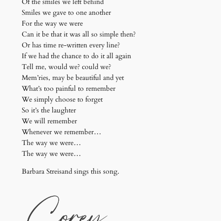
Of the smiles we left behind
Smiles we gave to one another
For the way we were
Can it be that it was all so simple then?
Or has time re-written every line?
If we had the chance to do it all again
Tell me, would we? could we?
Mem’ries, may be beautiful and yet
What’s too painful to remember
We simply choose to forget
So it’s the laughter
We will remember
Whenever we remember…
The way we were…
The way we were…
Barbara Streisand sings this song.