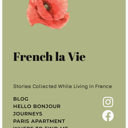
French la Vie
Stories Collected While Living in France
Instagram
BLOG
HELLO BONJOUR
Facebook
JOURNEYS
PARIS APARTMENT