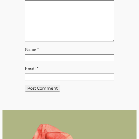
Name
*
Email
*