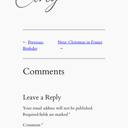
←
Previous:
Next:
Christmas in France
Birthday
→
Comments
Leave a Reply
Your email address will not be published.
Required fields are marked
*
Comment
*