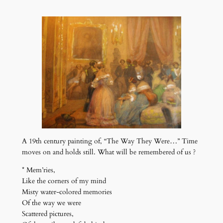
A 19th century painting of, “The Way They Were…” Time
moves on and holds still. What will be remembered of us ?
* Mem’ries,
Like the corners of my mind
Misty water-colored memories
Of the way we were
Scattered pictures,