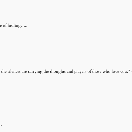
ce of healing…..
e silences are carrying the thoughts and prayers of those who love you.”
y…