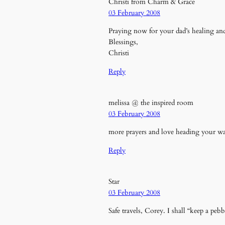
Christi from Charm & Grace
03 February 2008
Praying now for your dad’s healing and
Blessings,
Christi
Reply
melissa @ the inspired room
03 February 2008
more prayers and love heading your 
Reply
Star
03 February 2008
Safe travels, Corey. I shall “keep a peb