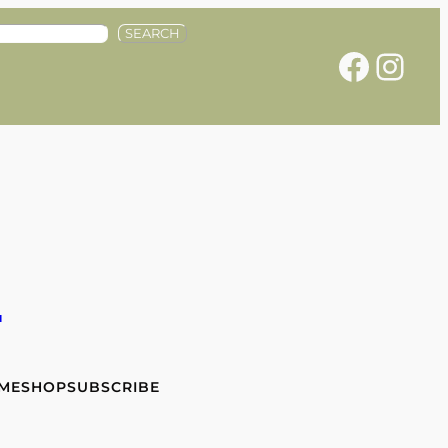
SEARCH
Facebook
Instagram
e
 ME
SHOP
SUBSCRIBE