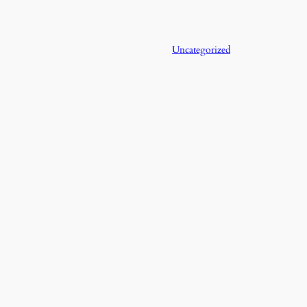
Uncategorized