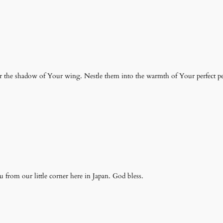
r the shadow of Your wing. Nestle them into the warmth of Your perfect pe
 from our little corner here in Japan. God bless.