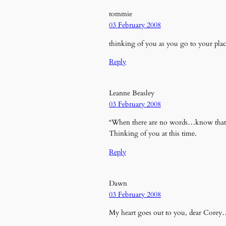
tommie
03 February 2008
thinking of you as you go to your pla
Reply
Leanne Beasley
03 February 2008
“When there are no words…know that th
Thinking of you at this time.
Reply
Dawn
03 February 2008
My heart goes out to you, dear Core