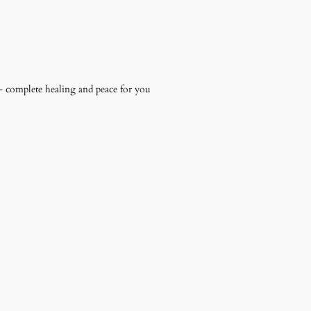
 – complete healing and peace for you