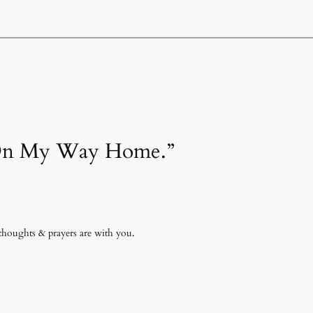
 “On My Way Home.”
 thoughts & prayers are with you.