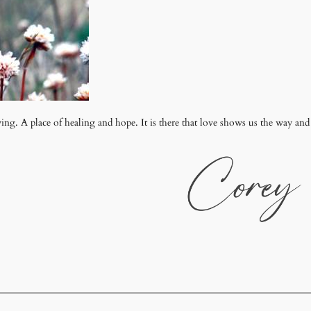
wing. A place of healing and hope. It is there that love shows us the way and