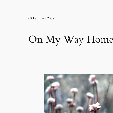
03 February 2008
On My Way Home