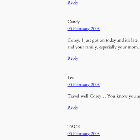
Reply
Candy
03 February 2008
Corey, I just got on today and it’s lat
and your family, especially your mom. 
Reply
Lea
03 February 2008
Travel well Corey… You know you are
Reply
TACE
03 February 2008