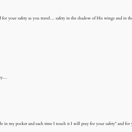
 for your safety as you travel… safety in the shadow of His wings and in th
way…
ble in my pocket and each time I touch it I will pray for your safety” and for 