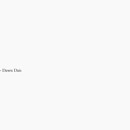
 – Dawn Dais