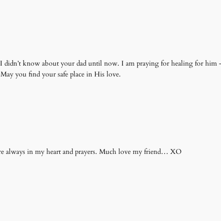
e. I didn’t know about your dad until now. I am praying for healing for him
May you find your safe place in His love.
 always in my heart and prayers. Much love my friend… XO