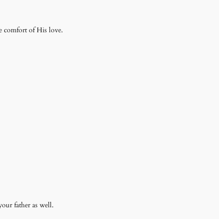
e comfort of His love.
your father as well.