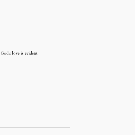
 God’s love is evident.