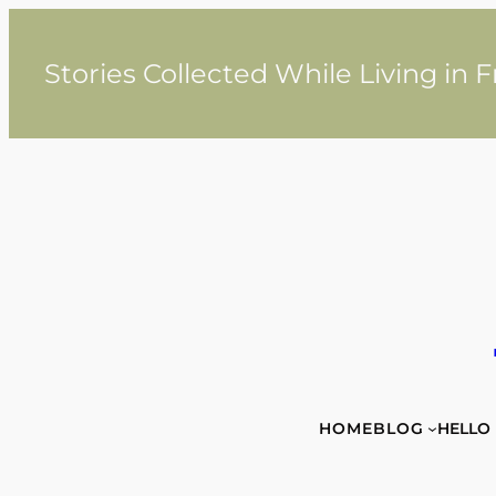
Skip
to
content
Stories Collected While Living in 
HOME
BLOG
HELLO