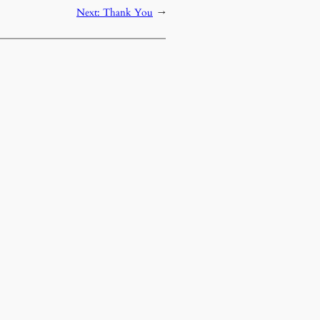
Next:
Thank You
→