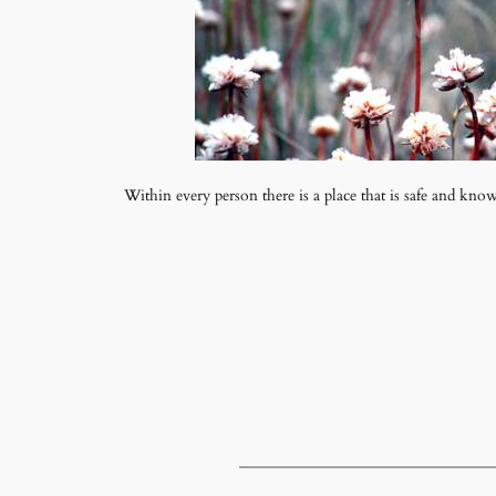
Within every person there is a place that is safe and kno