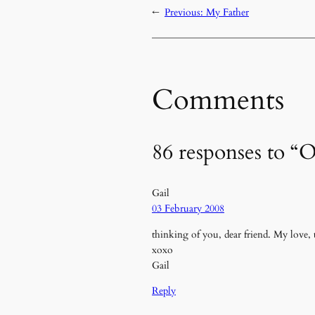
←
Previous:
My Father
Comments
86 responses to
Gail
03 February 2008
thinking of you, dear friend. My love,
xoxo
Gail
Reply