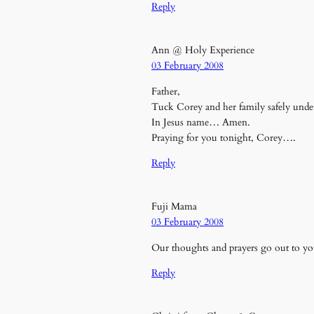
Reply
Ann @ Holy Experience
03 February 2008
Father,
Tuck Corey and her family safely unde
In Jesus name… Amen.
Praying for you tonight, Corey….
Reply
Fuji Mama
03 February 2008
Our thoughts and prayers go out to you
Reply