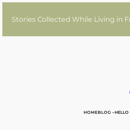
Skip
to
content
Stories Collected While Living in 
HOME
BLOG
HELLO