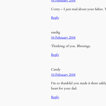
04 February 2008
Corey – I just read about your father. 
Reply
sandig
04 February 2008
Thinking of you. Blessings.
Reply
Candy
04 February 2008
I’m so thankful you made it there saf
heart for your dad.
Reply