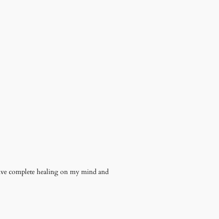
have complete healing on my mind and