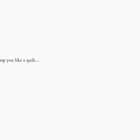
rap you like a quilt…