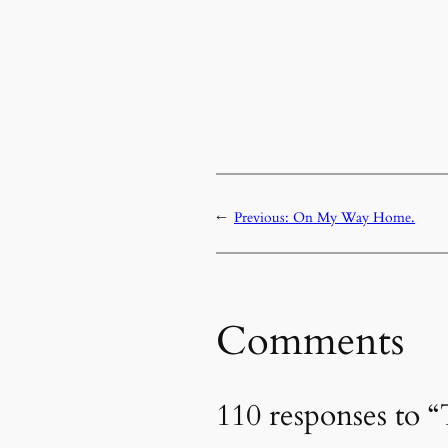
←
Previous:
On My Way Home.
Comments
110 responses to 