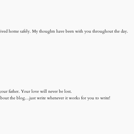
rived home safely. My thoughts have been with you throughout the day.
our father. Your love will never be lost.
about the blog…just write whenever it works for you to write!