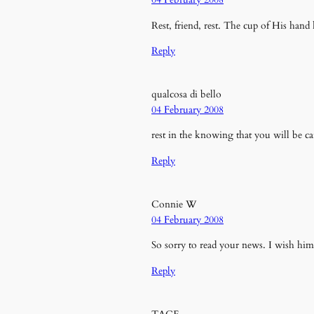
Rest, friend, rest. The cup of His han
Reply
qualcosa di bello
04 February 2008
rest in the knowing that you will be c
Reply
Connie W
04 February 2008
So sorry to read your news. I wish him
Reply