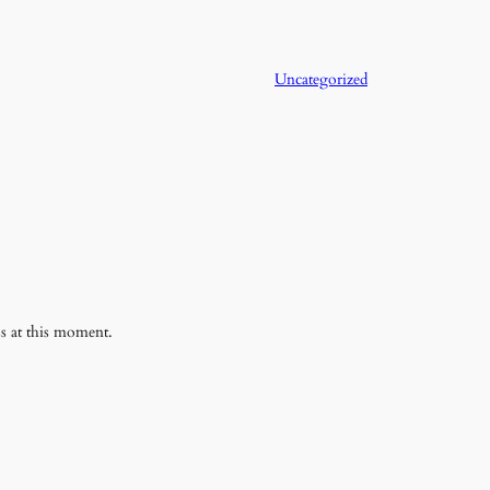
Uncategorized
ss at this moment.