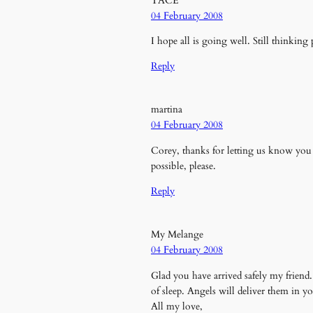
TACE
04 February 2008
I hope all is going well. Still thinking
Reply
martina
04 February 2008
Corey, thanks for letting us know you 
possible, please.
Reply
My Melange
04 February 2008
Glad you have arrived safely my friend.
of sleep. Angels will deliver them in y
All my love,