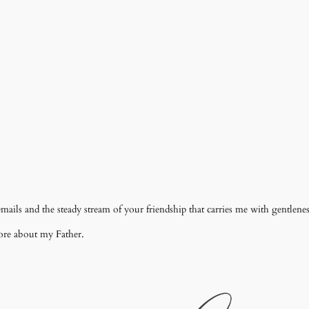
mails and the steady stream of your friendship that carries me with gentlene
ore about my Father.