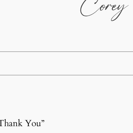
“Thank You”