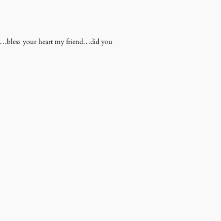
na…bless your heart my friend…did you