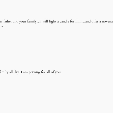
our father and your family…i will light a candle for him…and offer a nove
…r
mily all day. I am praying for all of you.