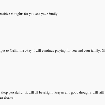
 positive thoughts for you and your family.
got to California okay. I will continue praying for you and your family. G
 Sleep peacefully…it will all be alright. Prayers and good thoughts will st
our dreams.