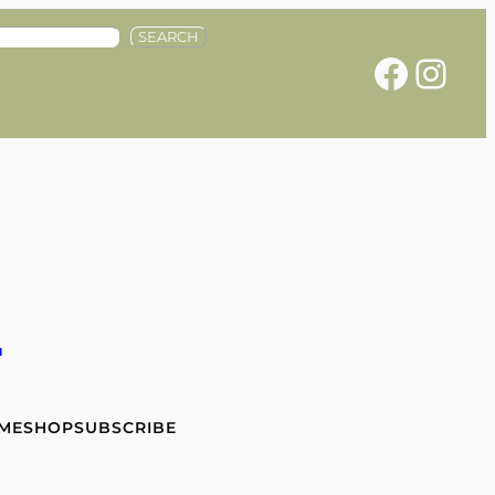
SEARCH
Facebook
Instagram
e
 ME
SHOP
SUBSCRIBE