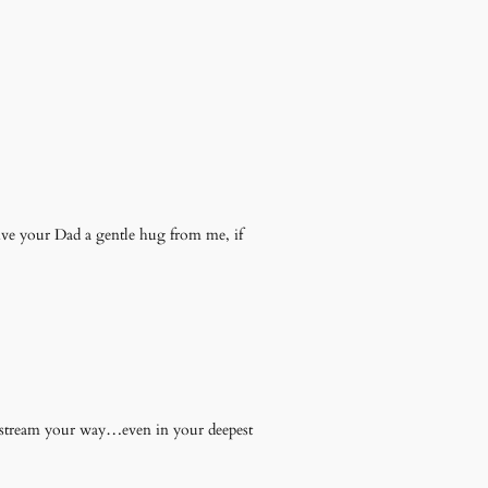
ive your Dad a gentle hug from me, if
ill stream your way…even in your deepest