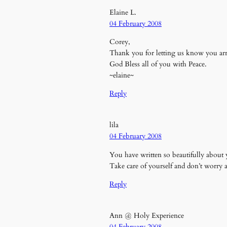
Elaine L.
04 February 2008
Corey,
Thank you for letting us know you ar
God Bless all of you with Peace.
~elaine~
Reply
lila
04 February 2008
You have written so beautifully about y
Take care of yourself and don’t worry 
Reply
Ann @ Holy Experience
04 February 2008