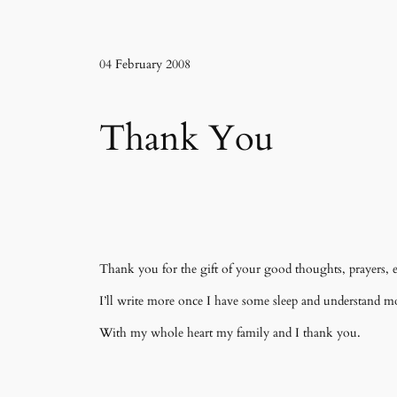
04 February 2008
Thank You
Thank you for the gift of your good thoughts, prayers, e
I’ll write more once I have some sleep and understand m
With my whole heart my family and I thank you.