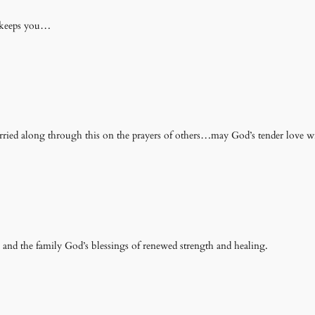
d keeps you…
arried along through this on the prayers of others…may God’s tender love w
 and the family God’s blessings of renewed strength and healing.