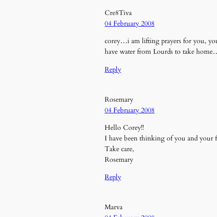
Cre8Tiva
04 February 2008
corey…i am lifting prayers for you, y
have water from Lourds to take home
Reply
Rosemary
04 February 2008
Hello Corey!!
I have been thinking of you and your fa
Take care,
Rosemary
Reply
Marva