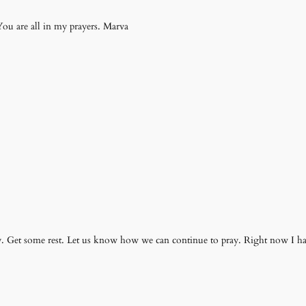
You are all in my prayers. Marva
ely. Get some rest. Let us know how we can continue to pray. Right now I 