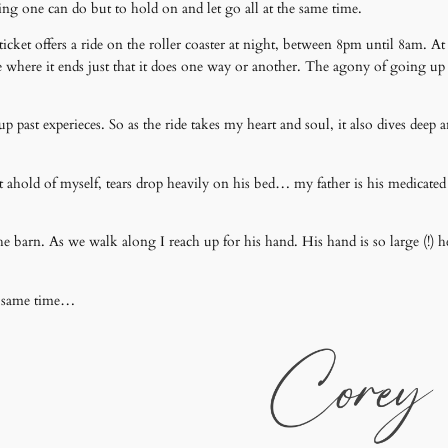
ing one can do but to hold on and let go all at the same time.
icket offers a ride on the roller coaster at night, between 8pm until 8am. At 
are where it ends just that it does one way or another. The agony of going up
past experieces. So as the ride takes my heart and soul, it also dives deep and
 ahold of myself, tears drop heavily on his bed… my father is his medicated s
he barn. As we walk along I reach up for his hand. His hand is so large (!) h
the same time…