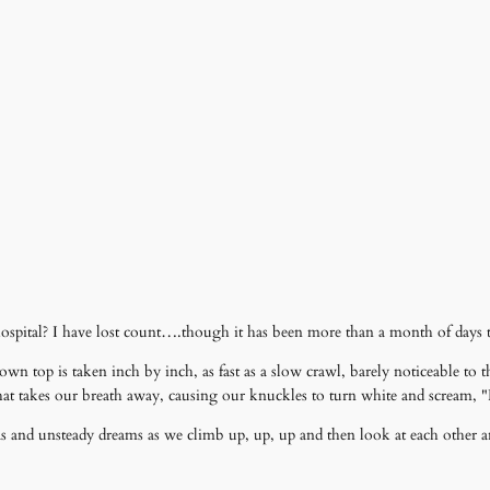
ospital? I have lost count….though it has been more than a month of days t
own top is taken inch by inch, as fast as a slow crawl, barely noticeable t
one that takes our breath away, causing our knuckles to turn white and scream,
istas and unsteady dreams as we climb up, up, up and then look at each othe