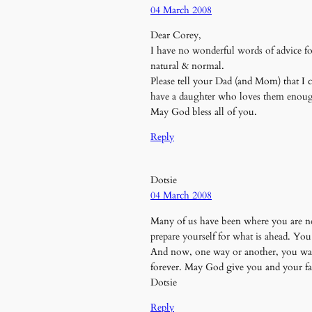
04 March 2008
Dear Corey,
I have no wonderful words of advice for 
natural & normal.
Please tell your Dad (and Mom) that I c
have a daughter who loves them enough
May God bless all of you.
Reply
Dotsie
04 March 2008
Many of us have been where you are now. 
prepare yourself for what is ahead. You
And now, one way or another, you want y
forever. May God give you and your fam
Dotsie
Reply