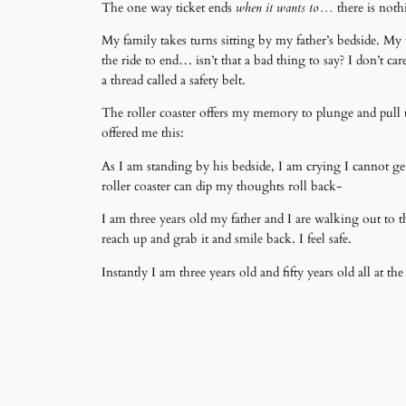
The one way ticket ends
when it wants to…
there is noth
My family takes turns sitting by my father’s bedside. My t
the ride to end… isn’t that a bad thing to say? I don’t c
a thread called a safety belt.
The roller coaster offers my memory to plunge and pull up 
offered me this:
As I am standing by his bedside, I am crying I cannot get
roller coaster can dip my thoughts roll back-
I am three years old my father and I are walking out to t
reach up and grab it and smile back. I feel safe.
Instantly I am three years old and fifty years old all at 