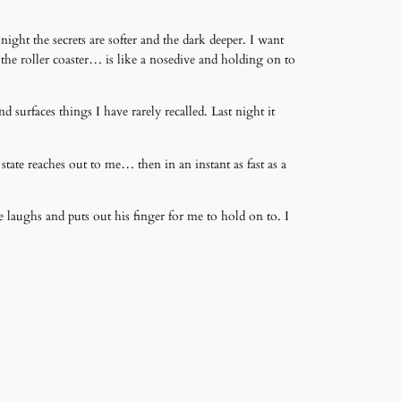
night the secrets are softer and the dark deeper. I want
 the roller coaster… is like a nosedive and holding on to
 surfaces things I have rarely recalled. Last night it
tate reaches out to me… then in an instant as fast as a
e laughs and puts out his finger for me to hold on to. I