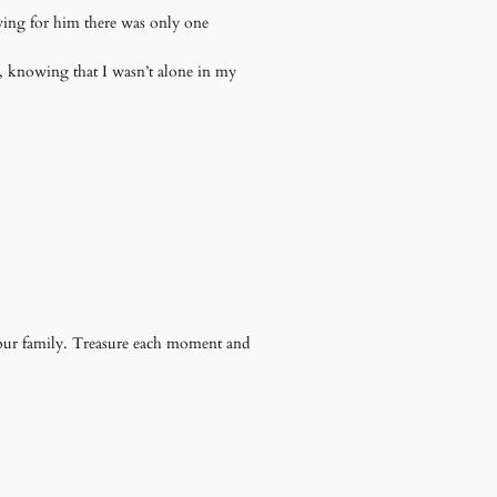
owing for him there was only one
s, knowing that I wasn’t alone in my
our family. Treasure each moment and