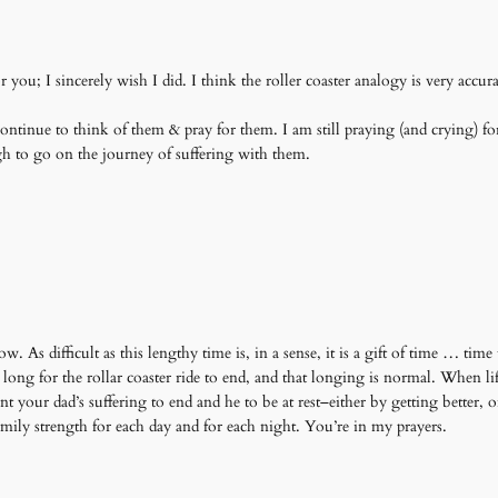
you; I sincerely wish I did. I think the roller coaster analogy is very accura
ontinue to think of them & pray for them. I am still praying (and crying) fo
 to go on the journey of suffering with them.
As difficult as this lengthy time is, in a sense, it is a gift of time … time
 long for the rollar coaster ride to end, and that longing is normal. When l
our dad’s suffering to end and he to be at rest–either by getting better, or
ily strength for each day and for each night. You’re in my prayers.