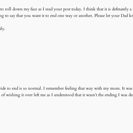
 roll down my face as I read your post today. I think that it is definately a 
hing to say that you want it to end one way or another. Please let your Dad
ly.
ide to end is so normal. I remember feeling that way with my mom. It was su
ilt of wishing it over left me as I understood that it wasn’t the ending I was 