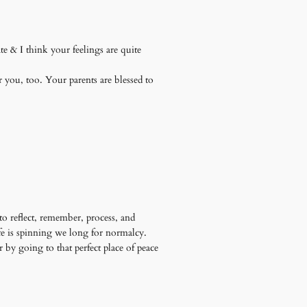
te & I think your feelings are quite
r you, too. Your parents are blessed to
 to reflect, remember, process, and
ife is spinning we long for normalcy.
 by going to that perfect place of peace