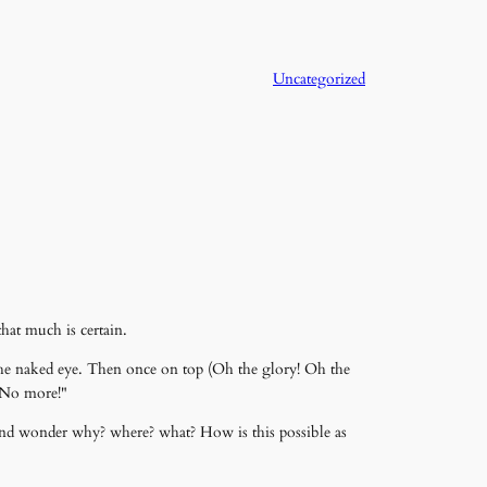
Uncategorized
hat much is certain.
o the naked eye. Then once on top (Oh the glory! Oh the
 "No more!"
r and wonder why? where? what? How is this possible as