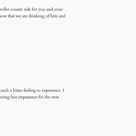
roller coaster ride for you and your
 know that we are thinking of him and
ch a bitter feeling to experience. I
desiring but impatience for the new