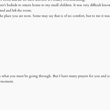
her’s bedside to return home to my small children. It was very difficult kn
rned and left the room.
he place you are now. Some may say that is of no comfort, but to me it wa
ch what you must be going through. But I have many prayers for you and y
h moment.