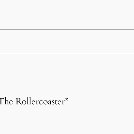
The Rollercoaster”