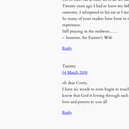
Twenty years ago I had to leave my fat
outcome. I whispered in his ear as I tu
So many of your readers have been in t
experience.
Still praying in the midwest……
– Suzanne, the Farmer’s Wife
Reply
Tammy
04 March 2008
oh dear Corey,
I have no words to even begin to tou
know that God is loving through eac
love and prayers to you all
Reply