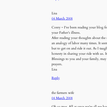
Lisa
04 March 2008
Corey ~ I’ve been reading your blog f
your Father’s illness.
After reading your thoughts about the ro
an analogy of labor many times. It see
but to get on and ride it out. As I tau
honesty in sharing your ride with us. 
Blessings to you and your family, may 
prayers.
Lisa
Reply
the farmers wife
04 March 2008
Oh so true. All at once we’re all we h