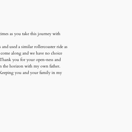
mes as you take this journey with
 and used a similar rollercoaster ride as
hey come along and we have no choice
t. Thank you for your open-ness and
on the horizon with my own father.
. Keeping you and your family in my