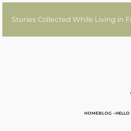
Skip
to
content
Stories Collected While Living in 
HOME
BLOG
HELLO