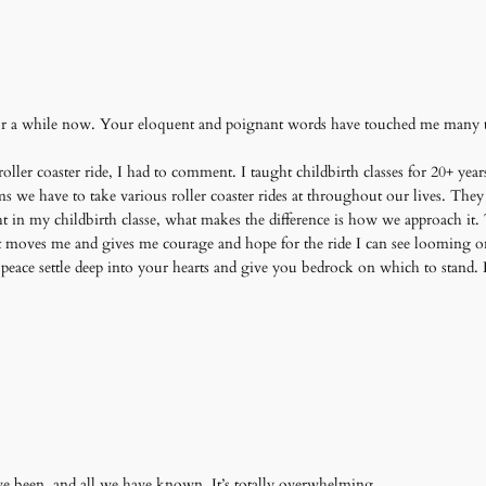
or a while now. Your eloquent and poignant words have touched me many ti
ller coaster ride, I had to comment. I taught childbirth classes for 20+ years
ms we have to take various roller coaster rides at throughout our lives. T
ght in my childbirth classe, what makes the difference is how we approach i
It moves me and gives me courage and hope for the ride I can see looming 
peace settle deep into your hearts and give you bedrock on which to stand
ave been, and all we have known. It’s totally overwhelming.