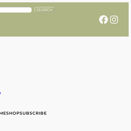
SEARCH
Facebook
Instagram
e
 ME
SHOP
SUBSCRIBE