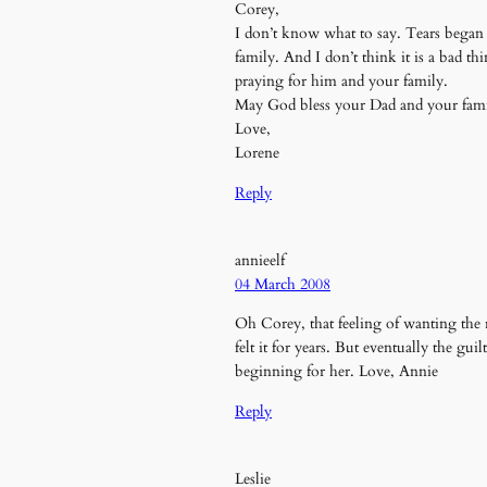
Corey,
I don’t know what to say. Tears began to
family. And I don’t think it is a bad t
praying for him and your family.
May God bless your Dad and your fami
Love,
Lorene
Reply
annieelf
04 March 2008
Oh Corey, that feeling of wanting the r
felt it for years. But eventually the gu
beginning for her. Love, Annie
Reply
Leslie