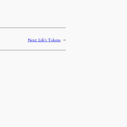
Next:
Life’s Tokens
→