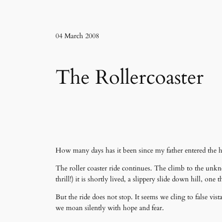
04 March 2008
The Rollercoaster
How many days has it been since my father entered the h
The roller coaster ride continues. The climb to the unkn
thrill!) it is shortly lived, a slippery slide down hill, 
But the ride does not stop. It seems we cling to false v
we moan silently with hope and fear.