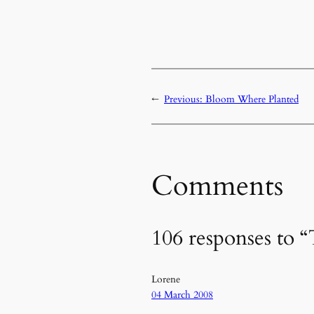
←
Previous:
Bloom Where Planted
Comments
106 responses to “
Lorene
04 March 2008