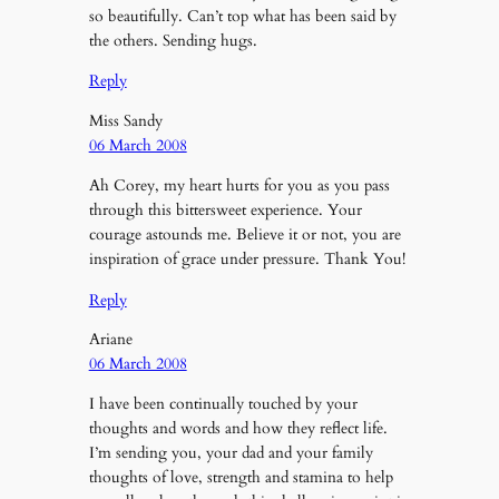
so beautifully. Can’t top what has been said by
the others. Sending hugs.
Reply
Miss Sandy
06 March 2008
Ah Corey, my heart hurts for you as you pass
through this bittersweet experience. Your
courage astounds me. Believe it or not, you are
inspiration of grace under pressure. Thank You!
Reply
Ariane
06 March 2008
I have been continually touched by your
thoughts and words and how they reflect life.
I’m sending you, your dad and your family
thoughts of love, strength and stamina to help