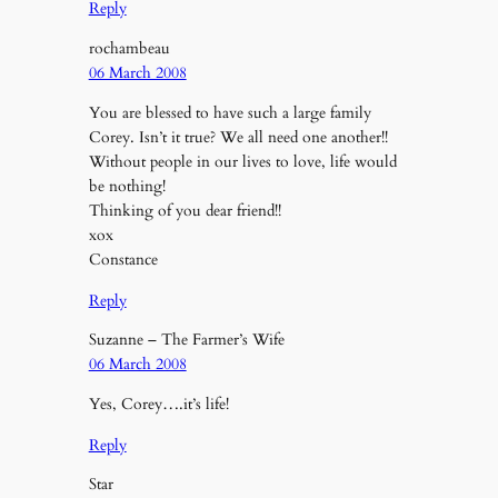
Reply
rochambeau
06 March 2008
You are blessed to have such a large family
Corey. Isn’t it true? We all need one another!!
Without people in our lives to love, life would
be nothing!
Thinking of you dear friend!!
xox
Constance
Reply
Suzanne – The Farmer’s Wife
06 March 2008
Yes, Corey….it’s life!
Reply
Star