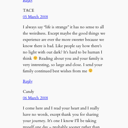
Reply
TACE
05 March 2008
I always say “life is strange” it has no sense to all
the weirdness. Except maybe the good things we
experience are ever the more sweeter because we
know there is bad. Like people say how there’s
no light with out dark? It’s hard to be human I
think
Reading about you and your family is
very interesting, so large and close. I send your
family continued best wishes from me
Reply
Candy
06 March 2008
I come here and I read your heart and I really
have no words, except thank you for sharing
your journey. It’s one I know I’ll be taking
myself one day – probably sooner rather than