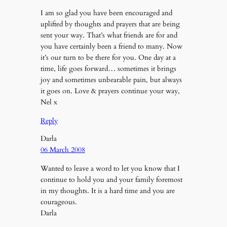
I am so glad you have been encouraged and
uplifted by thoughts and prayers that are being
sent your way. That’s what friends are for and
you have certainly been a friend to many. Now
it’s our turn to be there for you. One day at a
time, life goes forward… sometimes it brings
joy and sometimes unbearable pain, but always
it goes on. Love & prayers continue your way,
Nel x
Reply
Darla
06 March 2008
Wanted to leave a word to let you know that I
continue to hold you and your family foremost
in my thoughts. It is a hard time and you are
courageous.
Darla