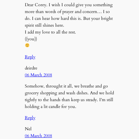
Dear Corey. I wish I could give you something
more than words of prayer and concern… I so
do. I can hear how hard this is. But your bright
spirit still shines here.
I add my love to all the rest.
((you))
Reply
deirdre
06 March 2008
Somehow, throught it all, we breathe and go
grocery shopping and wash dishes. And we hold
tightly to the hands than keep us steady. I’m still
holding a lit candle for you.
Reply
Nel
06 March 2008