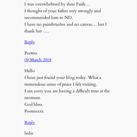
I was overwhelmed by their Faith…
I thought of your father very strongly and
recommended him to ND.
I have no paintbrushes and no canvas… but I
thank her ….
Reply
Poetess
09 March 2008
Hello
I have just found your blog today. What a
tremendous sense of peace I felt visiting.
I am sorry you are having a difficult time at the
moment.
God bless
Poetessxxx
Reply
leslie