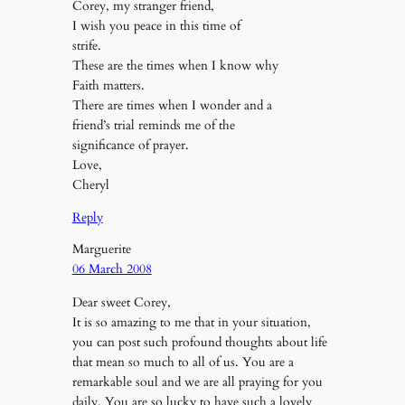
Corey, my stranger friend,
I wish you peace in this time of
strife.
These are the times when I know why
Faith matters.
There are times when I wonder and a
friend’s trial reminds me of the
significance of prayer.
Love,
Cheryl
Reply
Marguerite
06 March 2008
Dear sweet Corey,
It is so amazing to me that in your situation,
you can post such profound thoughts about life
that mean so much to all of us. You are a
remarkable soul and we are all praying for you
daily. You are so lucky to have such a lovely