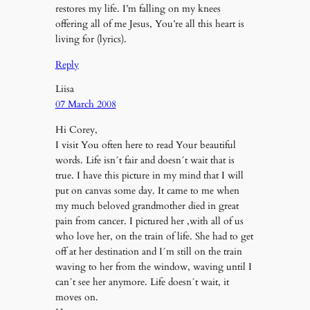
restores my life. I’m falling on my knees
offering all of me Jesus, You’re all this heart is
living for (lyrics).
Reply
Liisa
07 March 2008
Hi Corey,
I visit You often here to read Your beautiful
words. Life isn´t fair and doesn´t wait that is
true. I have this picture in my mind that I will
put on canvas some day. It came to me when
my much beloved grandmother died in great
pain from cancer. I pictured her ,with all of us
who love her, on the train of life. She had to get
off at her destination and I´m still on the train
waving to her from the window, waving until I
can´t see her anymore. Life doesn´t wait, it
moves on.