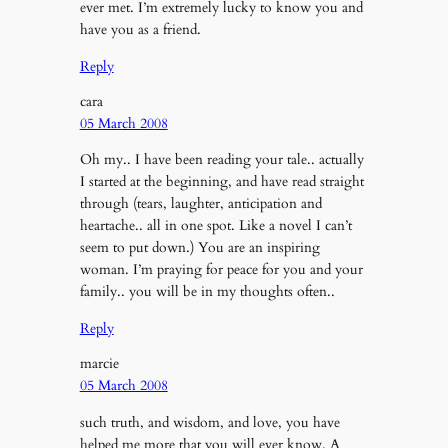
ever met. I’m extremely lucky to know you and
have you as a friend.
Reply
cara
05 March 2008
Oh my.. I have been reading your tale.. actually
I started at the beginning, and have read straight
through (tears, laughter, anticipation and
heartache.. all in one spot. Like a novel I can’t
seem to put down.) You are an inspiring
woman. I’m praying for peace for you and your
family.. you will be in my thoughts often..
Reply
marcie
05 March 2008
such truth, and wisdom, and love, you have
helped me more that you will ever know. A