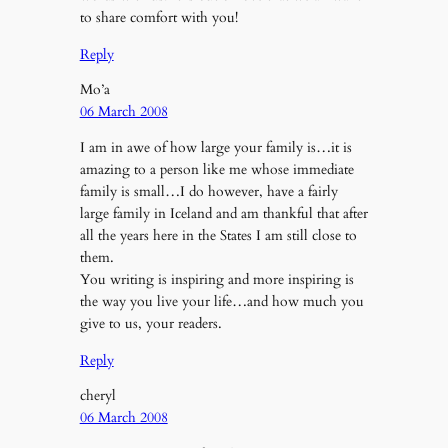
to share comfort with you!
Reply
Mo’a
06 March 2008
I am in awe of how large your family is…it is
amazing to a person like me whose immediate
family is small…I do however, have a fairly
large family in Iceland and am thankful that after
all the years here in the States I am still close to
them.
You writing is inspiring and more inspiring is
the way you live your life…and how much you
give to us, your readers.
Reply
cheryl
06 March 2008