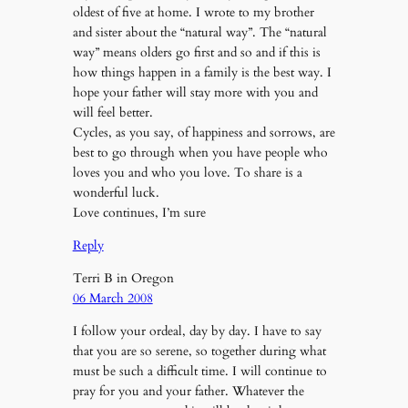
oldest of five at home. I wrote to my brother
and sister about the “natural way”. The “natural
way” means olders go first and so and if this is
how things happen in a family is the best way. I
hope your father will stay more with you and
will feel better.
Cycles, as you say, of happiness and sorrows, are
best to go through when you have people who
loves you and who you love. To share is a
wonderful luck.
Love continues, I’m sure
Reply
Terri B in Oregon
06 March 2008
I follow your ordeal, day by day. I have to say
that you are so serene, so together during what
must be such a difficult time. I will continue to
pray for you and your father. Whatever the