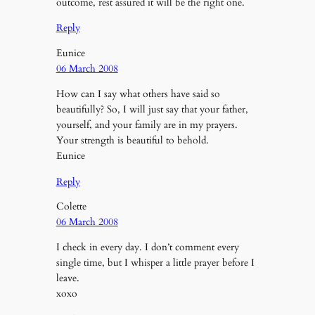
outcome, rest assured it will be the right one.
Reply
Eunice
06 March 2008
How can I say what others have said so
beautifully? So, I will just say that your father,
yourself, and your family are in my prayers.
Your strength is beautiful to behold.
Eunice
Reply
Colette
06 March 2008
I check in every day. I don’t comment every
single time, but I whisper a little prayer before I
leave.
xoxo