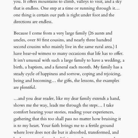
you. It offers mountains to climb, valleys to visit, and a sky
that is endless. One step at a time or running through it…
one thing is certain our path is right under foot and the
directions are endless.
Because I come from a very large family (26 aunts and
uncles, over 80 first cousins, and nearly three hundred
second cousins who mainly live in the same rural area.) I
have bear-ed witness to many occasions that life has to offer.
It isn’t unusual with such a large family to have a wedding, a
birth, a baptism, and a funeral each month. My family has a
steady cycle of happiness and sorrow, coping and rejoicing,
being and becoming… the gifts, the lessons, the examples
are plentiful.
…and you dear reader, like my dear family extends a hand,
shows me the way, leads me through the steps… I take
comfort hearing your stories, reading your experiences,
gathering that this too shall pass no matter how bruising it
is to my heart. Your faith brings me to a fertile ground
where love does not die but is absorbed, transformed, and