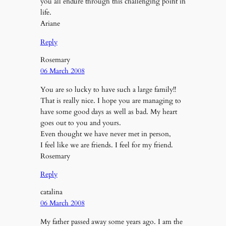
you all endure through this challenging point in
life.
Ariane
Reply
Rosemary
06 March 2008
You are so lucky to have such a large family!!
That is really nice. I hope you are managing to
have some good days as well as bad. My heart
goes out to you and yours.
Even thought we have never met in person,
I feel like we are friends. I feel for my friend.
Rosemary
Reply
catalina
06 March 2008
My father passed away some years ago. I am the