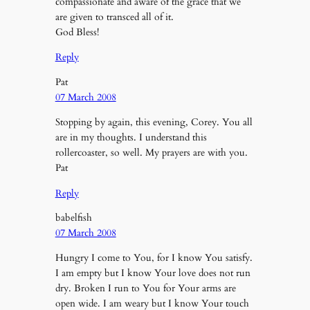
compassionate and aware of the grace that we
are given to transced all of it.
God Bless!
Reply
Pat
07 March 2008
Stopping by again, this evening, Corey. You all
are in my thoughts. I understand this
rollercoaster, so well. My prayers are with you.
Pat
Reply
babelfish
07 March 2008
Hungry I come to You, for I know You satisfy.
I am empty but I know Your love does not run
dry. Broken I run to You for Your arms are
open wide. I am weary but I know Your touch