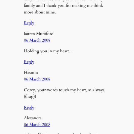
family and I thank you for making me think
more about mine.
Reply
lauren Mumford
06 March 2008
Holding you in my heart…
Reply
Hasmin
06 March 2008
Corey, your words touch my heart, as always.
((hug))
Reply
Alexandra
06 March 2008