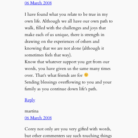
06 March 2008
I have found what you relate to be true in my
own life. Although we all have our own path to
walk, filled with the challenges and joys that
make each of us unique, there is strength in
drawing on the experiences of others and
knowing that we are not alone (although it
sometimes feels that way).
Know that whatever support you get from our
words, you have given us the same many times
over. That’s what friends are for
Sending blessings overflowing to you and your
family as you continue down life’s path.
Reply
martina
06 March 2008
Corey not only are you very gifted with words,
but other commenters say such touching things