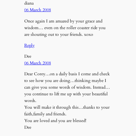
diana
06 March 2008
Once again I am amazed by your grace and
wisdom… even on the roller coaster ride you
are shouting out to your friends. xoxo
Reply
Dee
06 March 2008
Dear Corey…on a daily basis I come and check
to see how you are doing…thinking maybe I
can give you some words of wisdom. Instead…
you continue to lift me up with your beautiful
words.
You will make it through this…thanks to your
faith,family and friends.
You are loved and you are blessed!
Dee