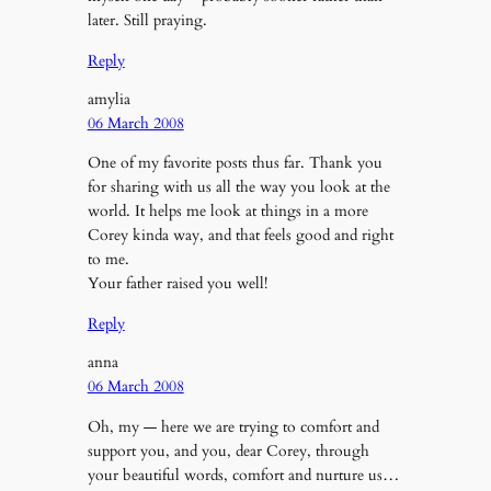
later. Still praying.
Reply
amylia
06 March 2008
One of my favorite posts thus far. Thank you
for sharing with us all the way you look at the
world. It helps me look at things in a more
Corey kinda way, and that feels good and right
to me.
Your father raised you well!
Reply
anna
06 March 2008
Oh, my — here we are trying to comfort and
support you, and you, dear Corey, through
your beautiful words, comfort and nurture us…