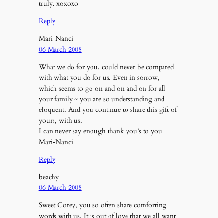
truly. xoxoxo
Reply
Mari-Nanci
06 March 2008
What we do for you, could never be compared
with what you do for us. Even in sorrow,
which seems to go on and on and on for all
your family ~ you are so understanding and
eloquent. And you continue to share this gift of
yours, with us.
I can never say enough thank you’s to you.
Mari-Nanci
Reply
beachy
06 March 2008
Sweet Corey, you so often share comforting
words with us. It is out of love that we all want