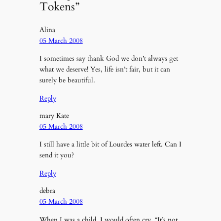
Tokens”
Alina
05 March 2008
I sometimes say thank God we don’t always get
what we deserve! Yes, life isn’t fair, but it can
surely be beautiful.
Reply
mary Kate
05 March 2008
I still have a little bit of Lourdes water left. Can I
send it you?
Reply
debra
05 March 2008
When I was a child, I would often cry, “It’s not