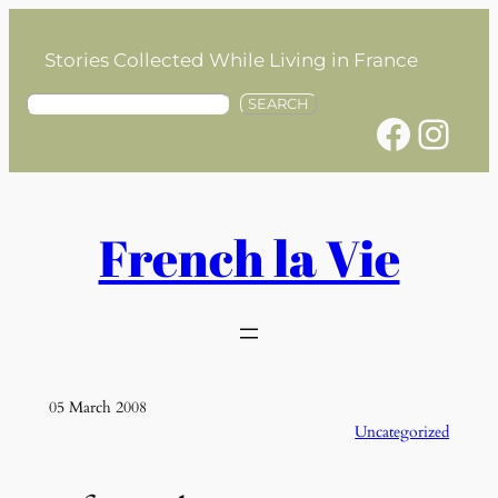
Skip
to
Stories Collected While Living in France
content
S
SEARCH
Facebook
Instagram
e
a
r
c
h
French la Vie
05 March 2008
Uncategorized