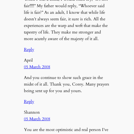
fair!!!!!” My father would reply, “Whoever said
life is fair?” As an adult, I know that while life
doesn’t always seem fair, it sure is rich. All the
experiences are the warp and weft that make the
tapestry of life. They make me stronger and
more acutely aware of the majesty of it all.
Reply
April
05 March 2008
And you continue to show such grace in the
midst of it all. Thank you, Corey. Many prayers
being sent up for you and yours.
Reply
Shannon
05 March 2008
You are the most optimistic and real person I’ve