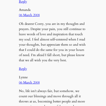
Reply
Amanda
06 March 2008
Oh dearest Corey, you are in my thoughts and
prayers. Despite your pain, you still continue to
leave words of love and inspiration that touch
my soul. I feel almost self-centered when I read
your thoughts, but appreciate them so and wish
that I could do the same for you in your hours
of need. I’m afraid I fall short, but please know
that we all wish you the very best.
Reply
Lynne
06 March 2008
No, life isn’t always fair, but somehow, we
count our blessings and move through all it
throws at us, becoming better people and more