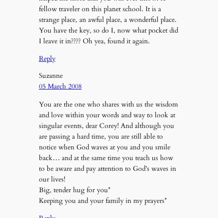
fellow traveler on this planet school. It is a
strange place, an awful place, a wonderful place.
You have the key, so do I, now what pocket did
I leave it in???? Oh yea, found it again.
Reply
Suzanne
05 March 2008
You are the one who shares with us the wisdom
and love within your words and way to look at
singular events, dear Corey! And although you
are passing a hard time, you are still able to
notice when God waves at you and you smile
back… and at the same time you teach us how
to be aware and pay attention to God’s waves in
our lives!
Big, tender hug for you*
Keeping you and your family in my prayers*