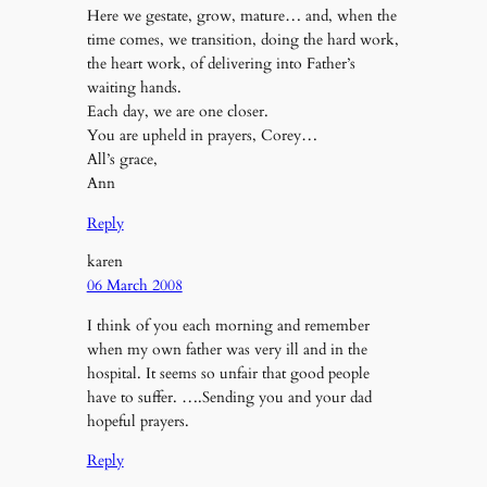
Here we gestate, grow, mature… and, when the
time comes, we transition, doing the hard work,
the heart work, of delivering into Father’s
waiting hands.
Each day, we are one closer.
You are upheld in prayers, Corey…
All’s grace,
Ann
Reply
karen
06 March 2008
I think of you each morning and remember
when my own father was very ill and in the
hospital. It seems so unfair that good people
have to suffer. ….Sending you and your dad
hopeful prayers.
Reply