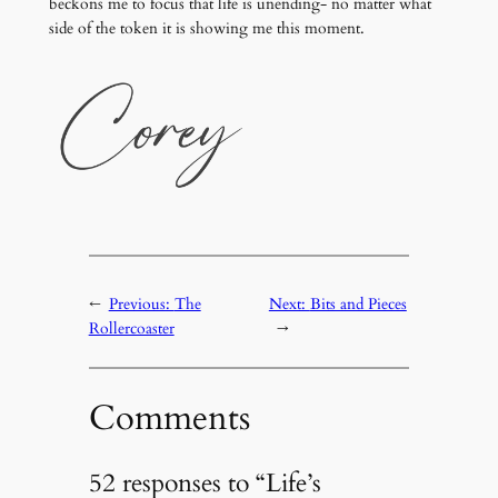
beckons me to focus that life is unending- no matter what
side of the token it is showing me this moment.
←
Previous:
The
Next:
Bits and Pieces
Rollercoaster
→
Comments
52 responses to “Life’s