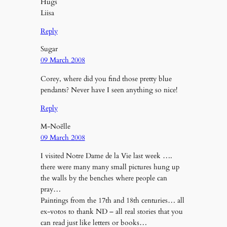
Hugs
Liisa
Reply
Sugar
09 March 2008
Corey, where did you find those pretty blue
pendants? Never have I seen anything so nice!
Reply
M-Noëlle
09 March 2008
I visited Notre Dame de la Vie last week ….
there were many many small pictures hung up
the walls by the benches where people can
pray…
Paintings from the 17th and 18th centuries… all
ex-votos to thank ND – all real stories that you
can read just like letters or books…