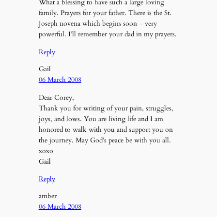
What a blessing to have such a large loving
family. Prayers for your father. There is the St.
Joseph novena which begins soon – very
powerful. I’ll remember your dad in my prayers.
Reply
Gail
06 March 2008
Dear Corey,
Thank you for writing of your pain, struggles,
joys, and lows. You are living life and I am
honored to walk with you and support you on
the journey. May God’s peace be with you all.
xoxo
Gail
Reply
amber
06 March 2008