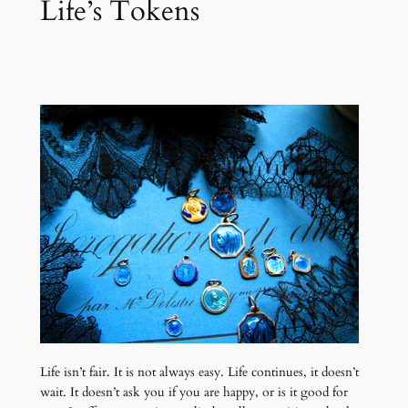
Life’s Tokens
Life isn’t fair. It is not always easy. Life continues, it doesn’t
wait. It doesn’t ask you if you are happy, or is it good for