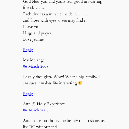
God bless you and yours real good my darling
friend………
Each day has a miracle inside it………
and those with eyes to see may find it.
I love you
Hugs and prayers
Love Jeanne
Reply
My Melange
06 March 2008
Lovely thoughts. Wow! What a big family. I
am sure it makes life interesting
Reply
Ann @ Holy Experience
06 March 2008
And that is our hope, the beauty that sustains us:
life *is* without end.