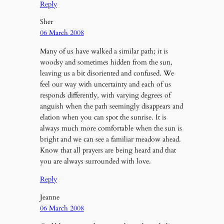
Reply
Sher
06 March 2008
Many of us have walked a similar path; it is
woodsy and sometimes hidden from the sun,
leaving us a bit disoriented and confused. We
feel our way with uncertainty and each of us
responds differently, with varying degrees of
anguish when the path seemingly disappears and
elation when you can spot the sunrise. It is
always much more comfortable when the sun is
bright and we can see a familiar meadow ahead.
Know that all prayers are being heard and that
you are always surrounded with love.
Reply
Jeanne
06 March 2008