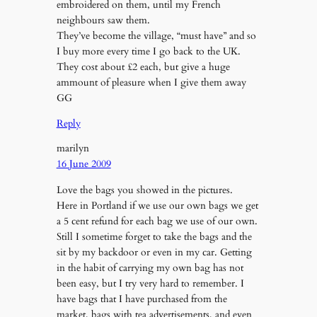
embroidered on them, until my French
neighbours saw them.
They’ve become the village, “must have” and so
I buy more every time I go back to the UK.
They cost about £2 each, but give a huge
ammount of pleasure when I give them away
GG
Reply
marilyn
16 June 2009
Love the bags you showed in the pictures.
Here in Portland if we use our own bags we get
a 5 cent refund for each bag we use of our own.
Still I sometime forget to take the bags and the
sit by my backdoor or even in my car. Getting
in the habit of carrying my own bag has not
been easy, but I try very hard to remember. I
have bags that I have purchased from the
market, bags with tea advertisements, and even