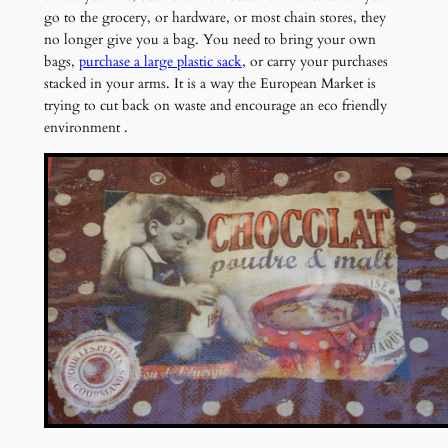
go to the grocery, or hardware, or most chain stores, they
no longer give you a bag. You need to bring your own
bags,
purchase a large plastic sack
, or carry your purchases
stacked in your arms. It is a way the European Market is
trying to cut back on waste and encourage an eco friendly
environment .