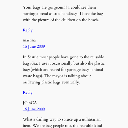
Your bags are gorgeous!!!! I could see them
starting a trend as cute handbags. I love the bag
with the picture of the children on the beach.
Reply
martina
16 June 2009
In Seattle most people have gone to the reusable
bag idea. I use it occasionally but also the plastic
bags(which are reused for garbage bags, animal
waste bags). The mayor is talking about
outlawing plastic bags eventually.
Reply
JCinCA
16 June 2009
What a darling way to spruce up a utilititarian
item. We are bag people too, the reusable kind