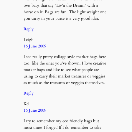
two bags that say “Liv’n the Dream” with a
horse on it. Bags are fun. The light weight one
you carry in your purse is a very good idea.
Reply
Leigh
16 June 2009
I see really pretty collage style market bags here
too, like the ones you’ve shown. I love creative
market bags and like to see what people are
using to carry their market treasures or veggies
as much as the treasures or veggies themselves.
Reply
Kel
16 June 2009
I try to remember my eco friendly bags but
most times I forget! If I do remember to take