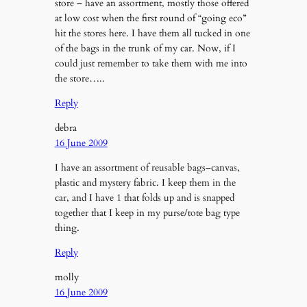
store – have an assortment, mostly those offered
at low cost when the first round of “going eco”
hit the stores here. I have them all tucked in one
of the bags in the trunk of my car. Now, if I
could just remember to take them with me into
the store…..
Reply
debra
16 June 2009
I have an assortment of reusable bags–canvas,
plastic and mystery fabric. I keep them in the
car, and I have 1 that folds up and is snapped
together that I keep in my purse/tote bag type
thing.
Reply
molly
16 June 2009