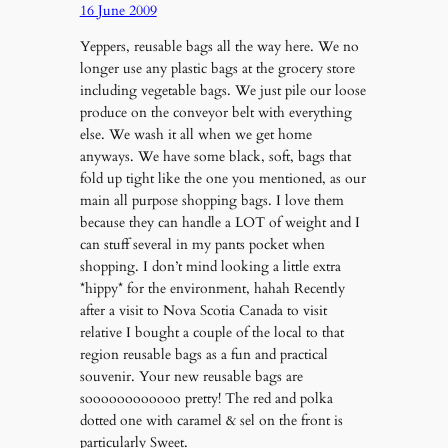
16 June 2009
Yeppers, reusable bags all the way here. We no
longer use any plastic bags at the grocery store
including vegetable bags. We just pile our loose
produce on the conveyor belt with everything
else. We wash it all when we get home
anyways. We have some black, soft, bags that
fold up tight like the one you mentioned, as our
main all purpose shopping bags. I love them
because they can handle a LOT of weight and I
can stuff several in my pants pocket when
shopping. I don’t mind looking a little extra
*hippy* for the environment, hahah Recently
after a visit to Nova Scotia Canada to visit
relative I bought a couple of the local to that
region reusable bags as a fun and practical
souvenir. Your new reusable bags are
soooooooooooo pretty! The red and polka
dotted one with caramel & sel on the front is
particularly Sweet.