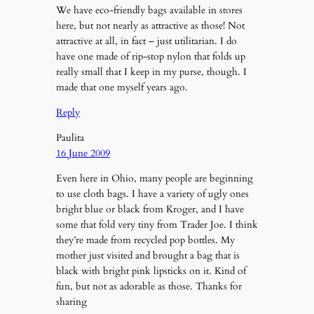
We have eco-friendly bags available in stores
here, but not nearly as attractive as those! Not
attractive at all, in fact – just utilitarian. I do
have one made of rip-stop nylon that folds up
really small that I keep in my purse, though. I
made that one myself years ago.
Reply
Paulita
16 June 2009
Even here in Ohio, many people are beginning
to use cloth bags. I have a variety of ugly ones
bright blue or black from Kroger, and I have
some that fold very tiny from Trader Joe. I think
they’re made from recycled pop bottles. My
mother just visited and brought a bag that is
black with bright pink lipsticks on it. Kind of
fun, but not as adorable as those. Thanks for
sharing