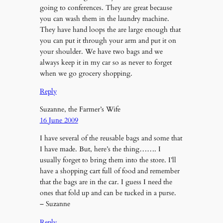
going to conferences. They are great because
you can wash them in the laundry machine.
They have hand loops the are large enough that
you can put it through your arm and put it on
your shoulder. We have two bags and we
always keep it in my car so as never to forget
when we go grocery shopping.
Reply
Suzanne, the Farmer’s Wife
16 June 2009
I have several of the reusable bags and some that
I have made. But, here’s the thing……. I
usually forget to bring them into the store. I’ll
have a shopping cart full of food and remember
that the bags are in the car. I guess I need the
ones that fold up and can be tucked in a purse.
– Suzanne
Reply