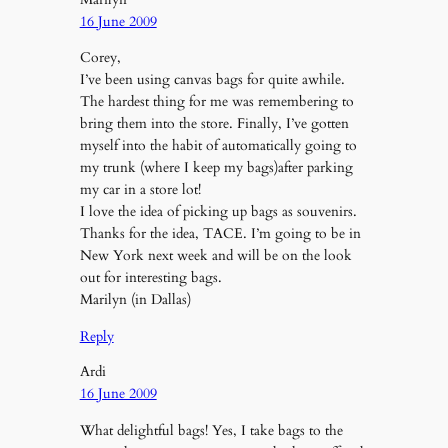
16 June 2009
Corey,
I’ve been using canvas bags for quite awhile.
The hardest thing for me was remembering to
bring them into the store. Finally, I’ve gotten
myself into the habit of automatically going to
my trunk (where I keep my bags)after parking
my car in a store lot!
I love the idea of picking up bags as souvenirs.
Thanks for the idea, TACE. I’m going to be in
New York next week and will be on the look
out for interesting bags.
Marilyn (in Dallas)
Reply
Ardi
16 June 2009
What delightful bags! Yes, I take bags to the