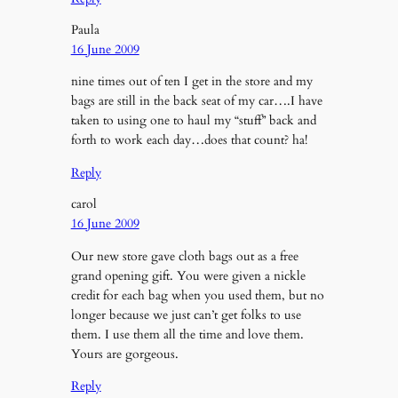
Paula
16 June 2009
nine times out of ten I get in the store and my
bags are still in the back seat of my car….I have
taken to using one to haul my “stuff” back and
forth to work each day…does that count? ha!
Reply
carol
16 June 2009
Our new store gave cloth bags out as a free
grand opening gift. You were given a nickle
credit for each bag when you used them, but no
longer because we just can’t get folks to use
them. I use them all the time and love them.
Yours are gorgeous.
Reply