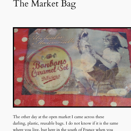
The Market Bag
The other day at the open market I came across these
darling, plastic, reusable bags. I do not know if it is the same
where you live, but here in the south of France when you