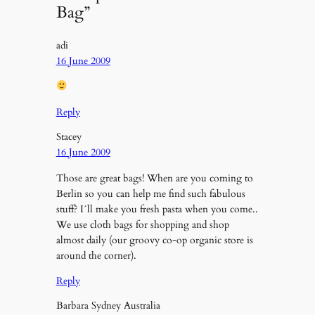
Bag”
adi
16 June 2009
Reply
Stacey
16 June 2009
Those are great bags! When are you coming to
Berlin so you can help me find such fabulous
stuff? I´ll make you fresh pasta when you come..
We use cloth bags for shopping and shop
almost daily (our groovy co-op organic store is
around the corner).
Reply
Barbara Sydney Australia