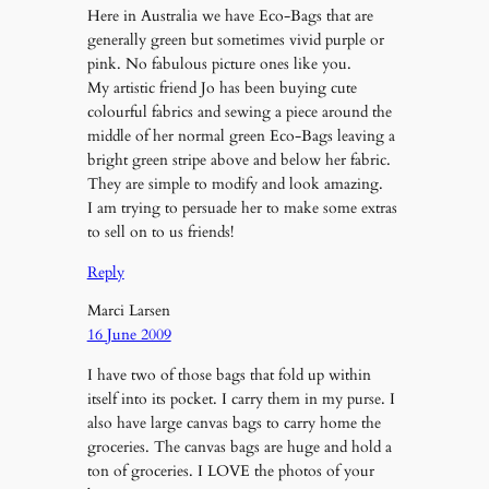
Here in Australia we have Eco-Bags that are
generally green but sometimes vivid purple or
pink. No fabulous picture ones like you.
My artistic friend Jo has been buying cute
colourful fabrics and sewing a piece around the
middle of her normal green Eco-Bags leaving a
bright green stripe above and below her fabric.
They are simple to modify and look amazing.
I am trying to persuade her to make some extras
to sell on to us friends!
Reply
Marci Larsen
16 June 2009
I have two of those bags that fold up within
itself into its pocket. I carry them in my purse. I
also have large canvas bags to carry home the
groceries. The canvas bags are huge and hold a
ton of groceries. I LOVE the photos of your