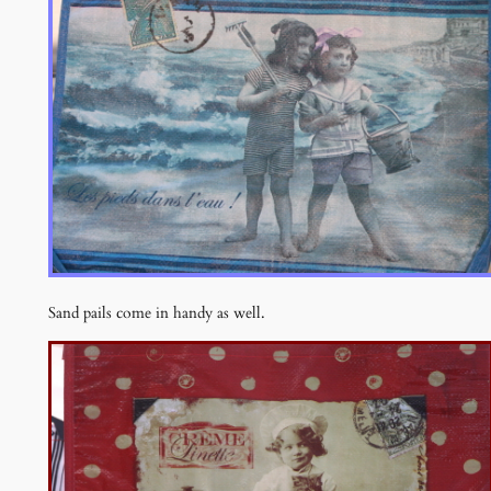
Sand pails come in handy as well.