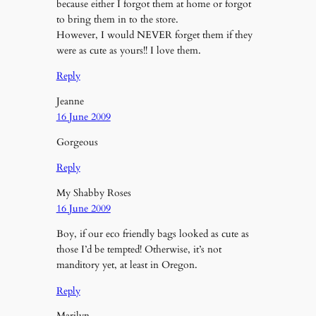
because either I forgot them at home or forgot
to bring them in to the store.
However, I would NEVER forget them if they
were as cute as yours!! I love them.
Reply
Jeanne
16 June 2009
Gorgeous
Reply
My Shabby Roses
16 June 2009
Boy, if our eco friendly bags looked as cute as
those I’d be tempted! Otherwise, it’s not
manditory yet, at least in Oregon.
Reply
Marilyn