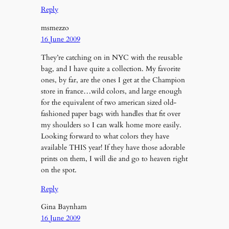
Reply
msmezzo
16 June 2009
They’re catching on in NYC with the reusable
bag, and I have quite a collection. My favorite
ones, by far, are the ones I get at the Champion
store in france…wild colors, and large enough
for the equivalent of two american sized old-
fashioned paper bags with handles that fit over
my shoulders so I can walk home more easily.
Looking forward to what colors they have
available THIS year! If they have those adorable
prints on them, I will die and go to heaven right
on the spot.
Reply
Gina Baynham
16 June 2009