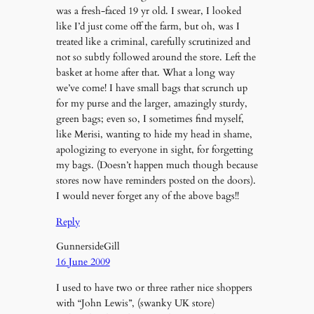
was a fresh-faced 19 yr old. I swear, I looked
like I’d just come off the farm, but oh, was I
treated like a criminal, carefully scrutinized and
not so subtly followed around the store. Left the
basket at home after that. What a long way
we’ve come! I have small bags that scrunch up
for my purse and the larger, amazingly sturdy,
green bags; even so, I sometimes find myself,
like Merisi, wanting to hide my head in shame,
apologizing to everyone in sight, for forgetting
my bags. (Doesn’t happen much though because
stores now have reminders posted on the doors).
I would never forget any of the above bags!!
Reply
GunnersideGill
16 June 2009
I used to have two or three rather nice shoppers
with “John Lewis”, (swanky UK store)