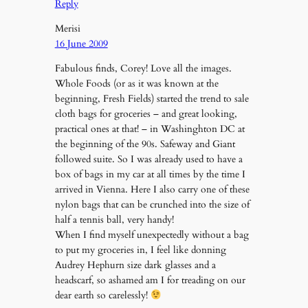
Reply
Merisi
16 June 2009
Fabulous finds, Corey! Love all the images.
Whole Foods (or as it was known at the
beginning, Fresh Fields) started the trend to sale
cloth bags for groceries – and great looking,
practical ones at that! – in Washinghton DC at
the beginning of the 90s. Safeway and Giant
followed suite. So I was already used to have a
box of bags in my car at all times by the time I
arrived in Vienna. Here I also carry one of these
nylon bags that can be crunched into the size of
half a tennis ball, very handy!
When I find myself unexpectedly without a bag
to put my groceries in, I feel like donning
Audrey Hephurn size dark glasses and a
headscarf, so ashamed am I for treading on our
dear earth so carelessly!