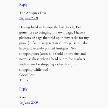
Reply
The Antiques Diva
16 June 2009
Having lived in Europe the last decade, I’ve
gotten use to bringing my own bags. I have a
plethora of bags that fold up in tiny sacks for my
purse (in fact, I keep sacs in all my purses). I also
have just recently printed Antiques Diva
shopping sacs (soon to be sold on my site) and
now use these when I head out to the markets
with intent for shopping rather than just
shopping while out!
Good Post,
Toma
Reply
Katy
16 June 2009