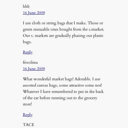
hhb
16 June 2009
I use cloth or string bags that I make. Those or
green reusuable ones bought from the s.market.
Our s. markets are gradually phasing out plastic
bags.
Reply
frivolitea
16 June 2009
What wonderful market bags! Adorable. I use
assorted canvas bags, some attractive some not!
Whatever I have remembered to put in the back
of the car before running out to the grocery
store!
Reply
TACE