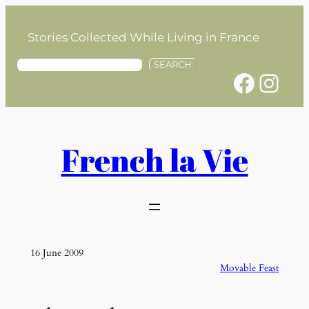
Skip
to
Stories Collected While Living in France
content
S
SEARCH
Facebook
Instagram
e
a
r
c
h
French la Vie
16 June 2009
Movable Feast