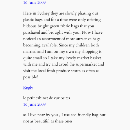
16 June 2009
Here in Sydney they are slowly phasing out
plastic bags and for a time were only offering
hideous bright green fabric bags that you
purchased and brought with you. Now I have
noticed an assortment of more attractive bags
becoming available. Since my children both
married and I am on my own my shopping is
quite small so I take my lovely market basket
with me and try and avoid the supermarket and
visit the local fresh produce stores as often as
possible!
Reply
le petit cabinet de curiosites
16 June 2009
as I live near by you , I use eco friendly bag but
not as beautiful as these ones