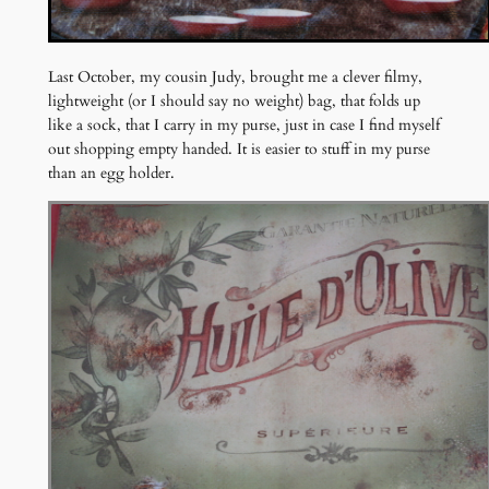
Last October, my cousin Judy, brought me a clever filmy,
lightweight (or I should say no weight) bag, that folds up
like a sock, that I carry in my purse, just in case I find myself
out shopping empty handed. It is easier to stuff in my purse
than an egg holder.