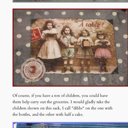
Of course, if you have a ton of children, you could have
them help carry out the groceries. I would gladly take the
children shown on this sack, I call "dibbs" on the one with
the bottles, and the other with half a cake.