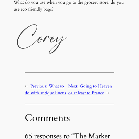
What do you use when you go to the grocery store, do you
use eco friendly bags?
←
Previous:
What to
Next:
Going to Heaven
do with antique linens
or at least to France
→
Comments
65 responses to “The Market