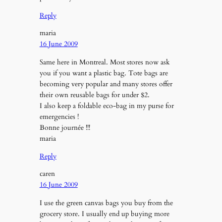
Reply
maria
16 June 2009
Same here in Montreal. Most stores now ask
you if you want a plastic bag. Tote bags are
becoming very popular and many stores offer
their own reusable bags for under $2.
I also keep a foldable eco-bag in my purse for
emergencies !
Bonne journée !!!
maria
Reply
caren
16 June 2009
I use the green canvas bags you buy from the
grocery store. I usually end up buying more