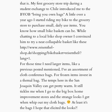
that is. My first grocery store trip during a
student exchange to Chile introduced me to the
BYOB “bring you own bags” A little over a
year ago I started riding my bike to the grocery
store to purchase small, daily use items. You
know how small bike baskets can be. While
chatting to a local bike shop owner I convinced
him to try a neat collaspable basket like these
http://www.reisenthel-
shop.de/shopping/bikebasket+reisenthel/?
lang=1.
For those time I need larger items, like a
previous posted mentioned, I’ve an assortment of
cloth conference bags. For frozen items invest in
a themal bag. The temps here in the San
Joaquin Valley can get pretty warm. It still
tickles me when I go to the big box home
improvement stores and the strange looks I get
when whip out my cloth bags.
At least it’s
the bags I hope that elicited the looks?!