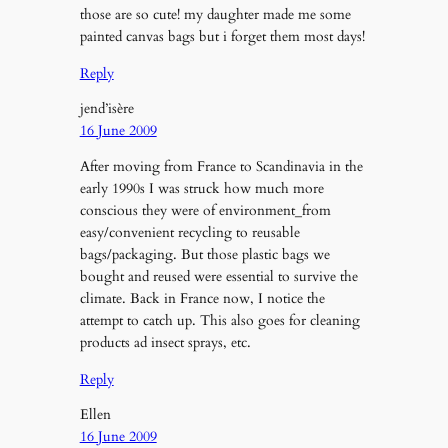
those are so cute! my daughter made me some
painted canvas bags but i forget them most days!
Reply
jend’isère
16 June 2009
After moving from France to Scandinavia in the
early 1990s I was struck how much more
conscious they were of environment_from
easy/convenient recycling to reusable
bags/packaging. But those plastic bags we
bought and reused were essential to survive the
climate. Back in France now, I notice the
attempt to catch up. This also goes for cleaning
products ad insect sprays, etc.
Reply
Ellen
16 June 2009