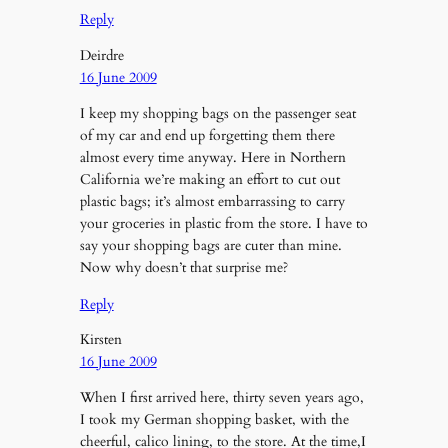
Reply
Deirdre
16 June 2009
I keep my shopping bags on the passenger seat
of my car and end up forgetting them there
almost every time anyway. Here in Northern
California we’re making an effort to cut out
plastic bags; it’s almost embarrassing to carry
your groceries in plastic from the store. I have to
say your shopping bags are cuter than mine.
Now why doesn’t that surprise me?
Reply
Kirsten
16 June 2009
When I first arrived here, thirty seven years ago,
I took my German shopping basket, with the
cheerful, calico lining, to the store. At the time,I