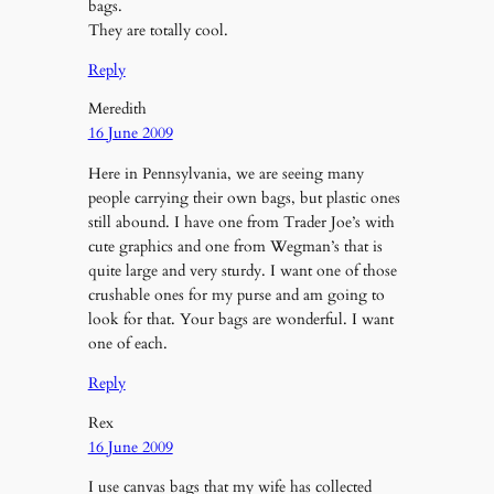
bags.
They are totally cool.
Reply
Meredith
16 June 2009
Here in Pennsylvania, we are seeing many
people carrying their own bags, but plastic ones
still abound. I have one from Trader Joe’s with
cute graphics and one from Wegman’s that is
quite large and very sturdy. I want one of those
crushable ones for my purse and am going to
look for that. Your bags are wonderful. I want
one of each.
Reply
Rex
16 June 2009
I use canvas bags that my wife has collected