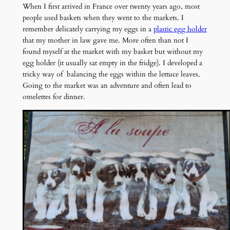
When I first arrived in France over twenty years ago, most
people used baskets when they went to the markets. I
remember delicately carrying my eggs in a
plastic egg holder
that my mother in law gave me. More often than not I
found myself at the market with my basket but without my
egg holder (it usually sat empty in the fridge). I developed a
tricky way of balancing the eggs within the lettuce leaves.
Going to the market was an adventure and often lead to
omelettes for dinner.